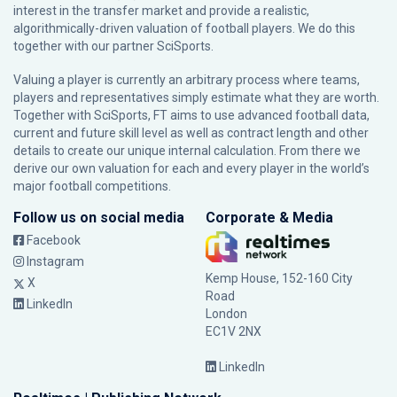
interest in the transfer market and provide a realistic,
algorithmically-driven valuation of football players. We do this
together with our partner
SciSports
.
Valuing a player is currently an arbitrary process where teams,
players and representatives simply estimate what they are worth.
Together with SciSports, FT aims to use advanced football data,
current and future skill level as well as contract length and other
details to create our unique internal calculation. From there we
derive our own valuation for each and every player in the world’s
major football competitions.
Follow us on social media
Corporate & Media
Facebook
Instagram
Kemp House, 152-160 City
X
Road
LinkedIn
London
EC1V 2NX
LinkedIn