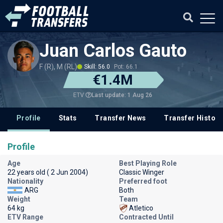
Juan Carlos Gauto
F (R), M (RL)
Skill: 56.0
Pot: 66.1
€1.4M
Last update: 1 Aug 26
ETV
Profile
Stats
Transfer News
Transfer History
Profile
Age
Best Playing Role
22 years old ( 2 Jun 2004)
Classic Winger
Nationality
Preferred foot
ARG
Both
Weight
Team
64 kg
Atletico
ETV Range
Contracted Until