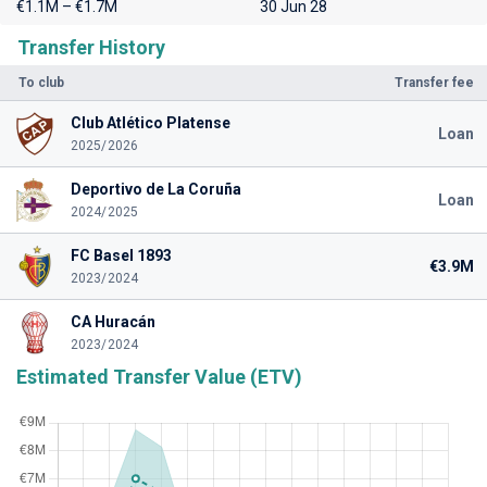
€1.1M – €1.7M
30 Jun 28
Transfer History
To club
Transfer fee
Club Atlético Platense
Loan
2025/2026
Deportivo de La Coruña
Loan
2024/2025
FC Basel 1893
€3.9M
2023/2024
CA Huracán
2023/2024
Estimated Transfer Value (ETV)