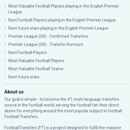
Most Valuable Football Players playing in the English Premier
League
Best Football Players playing in the English Premier League
Best future stars playing in the English Premier League
Premier League (UK) - Confirmed Transfers
Premier League (UK) - Transfer Rumours
Best Football Players
Most Valuable Football Players
Most Valuable Football Teams
Best future stars
About us
Our goal is simple - to become the #1 multi-language transfers
source in the football world, serving the football fan their direct
desire for everything around the most popular subject in football:
Football Transfers.
FootballTransfers (FT) is a project designed to fulfill the massive