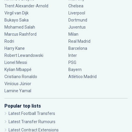
Trent Alexander-Arnold
Chelsea
Virgil van Dijk
Liverpool
Bukayo Saka
Dortmund
Mohamed Salah
Juventus
Marcus Rashford
Milan
Rodri
Real Madrid
Harry Kane
Barcelona
Robert Lewandowski
Inter
Lionel Messi
PSG
Kylian Mbappé
Bayern
Cristiano Ronaldo
Atlético Madrid
Vinícius Júnior
Lamine Yamal
Popular top lists
Latest Football Transfers
Latest Transfer Rumours
Latest Contract Extensions