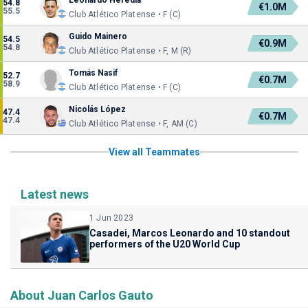
Leonardo Heredia
54.8
€1.0M
55.5
Club Atlético Platense • F (C)
Guido Mainero
54.5
€0.9M
54.8
Club Atlético Platense • F, M (R)
Tomás Nasif
52.7
€0.7M
58.9
Club Atlético Platense • F (C)
Nicolás López
47.4
€0.7M
47.4
Club Atlético Platense • F, AM (C)
View all Teammates
Latest news
1 Jun 2023
Casadei, Marcos Leonardo and 10 standout
performers of the U20 World Cup
About Juan Carlos Gauto