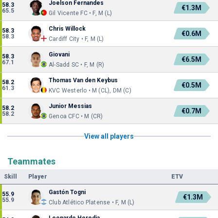
Joelson Fernandes
58.3
€1.3M
65.5
Gil Vicente FC • F, M (L)
Chris Willock
58.3
€0.6M
58.3
Cardiff City • F, M (L)
Giovani
58.3
€6.5M
67.1
Al-Sadd SC • F, M (R)
Thomas Van den Keybus
58.2
€0.5M
61.3
KVC Westerlo • M (CL), DM (C)
Junior Messias
58.2
€0.7M
58.2
Genoa CFC • M (CR)
View all players
Teammates
Skill
Player
ETV
Gastón Togni
55.9
€1.3M
55.9
Club Atlético Platense • F, M (L)