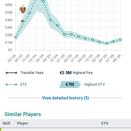
€3.9M
Transfer Fees
Highest Fee
€7M
ETV
Highest ETV
View detailed history (3)
Similar Players
Skill
Player
ETV