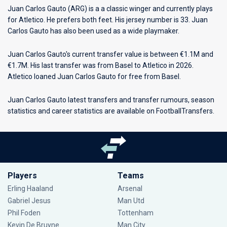
Juan Carlos Gauto (ARG) is a a classic winger and currently plays
for
Atletico
. He prefers both feet. His jersey number is 33. Juan
Carlos Gauto has also been used as a wide playmaker.
Juan Carlos Gauto's current transfer value is between €1.1M and
€1.7M. His last transfer was from Basel to Atletico in 2026.
Atletico loaned Juan Carlos Gauto for free from Basel.
Juan Carlos Gauto latest transfers and transfer rumours, season
statistics and career statistics are available on FootballTransfers.
Players
Teams
Erling Haaland
Arsenal
Gabriel Jesus
Man Utd
Phil Foden
Tottenham
Kevin De Bruyne
Man City