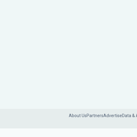
About Us
Partners
Advertise
Data & 