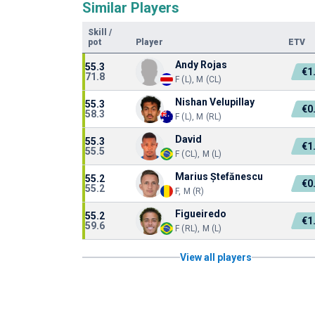
Similar Players
Skill
/
pot
Player
ETV
Andy Rojas
55.3
€1
71.8
F (L), M (CL)
Nishan Velupillay
55.3
€0
58.3
F (L), M (RL)
David
55.3
€1
55.5
F (CL), M (L)
Marius Ștefănescu
55.2
€0
55.2
F, M (R)
Figueiredo
55.2
€1
59.6
F (RL), M (L)
View all players