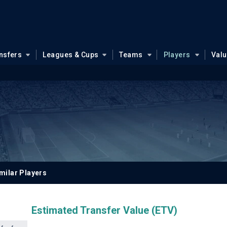
nsfers
Leagues & Cups
Teams
Players
Val
milar Players
Estimated Transfer Value (ETV)