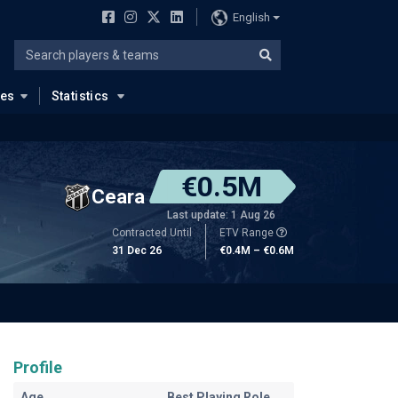
English
ues
Statistics
€0.5M
Ceara
Last update: 1 Aug 26
Contracted Until
ETV Range
31 Dec 26
€0.4M – €0.6M
Profile
Age
Best Playing Role