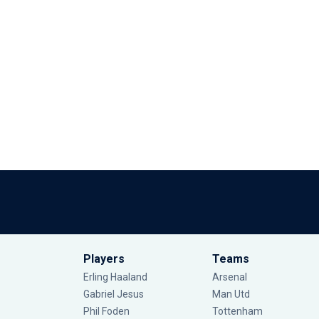
Players
Teams
Erling Haaland
Arsenal
Gabriel Jesus
Man Utd
Phil Foden
Tottenham