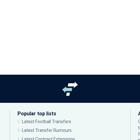
Popular top lists
Latest Football Transfers
Latest Transfer Rumours
Latest Contract Extensions