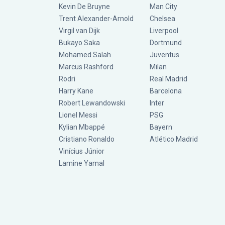
Kevin De Bruyne
Man City
Trent Alexander-Arnold
Chelsea
Virgil van Dijk
Liverpool
Bukayo Saka
Dortmund
Mohamed Salah
Juventus
Marcus Rashford
Milan
Rodri
Real Madrid
Harry Kane
Barcelona
Robert Lewandowski
Inter
Lionel Messi
PSG
Kylian Mbappé
Bayern
Cristiano Ronaldo
Atlético Madrid
Vinícius Júnior
Lamine Yamal