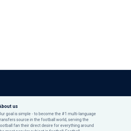
About us
Our goal is simple - to become the #1 multi-language
transfers source in the football world, serving the
football fan their direct desire for everything around