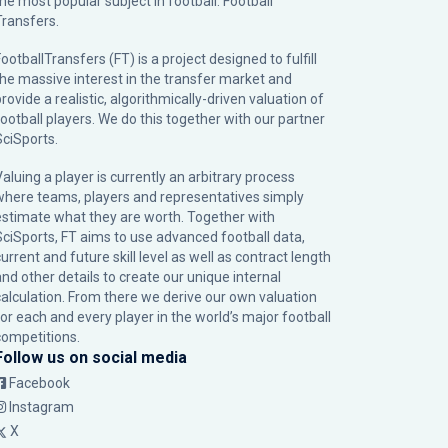
the most popular subject in football: Football
Transfers.
ootballTransfers (FT) is a project designed to fulfill
the massive interest in the transfer market and
rovide a realistic, algorithmically-driven valuation of
football players. We do this together with our partner
SciSports
.
Valuing a player is currently an arbitrary process
where teams, players and representatives simply
estimate what they are worth. Together with
SciSports, FT aims to use advanced football data,
urrent and future skill level as well as contract length
and other details to create our unique internal
calculation. From there we derive our own valuation
for each and every player in the world’s major football
competitions.
Follow us on social media
Facebook
Instagram
X