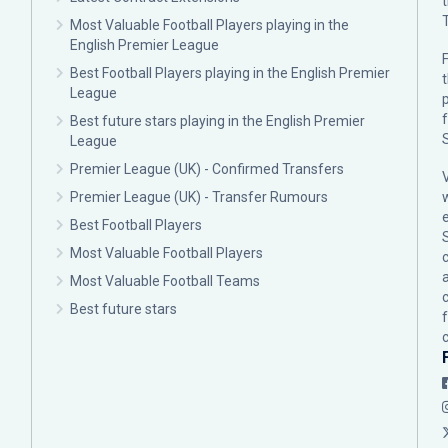
Most Valuable Football Players playing in the
English Premier League
F
Best Football Players playing in the English Premier
League
p
Best future stars playing in the English Premier
League
Premier League (UK) - Confirmed Transfers
Premier League (UK) - Transfer Rumours
Best Football Players
Most Valuable Football Players
c
Most Valuable Football Teams
Best future stars