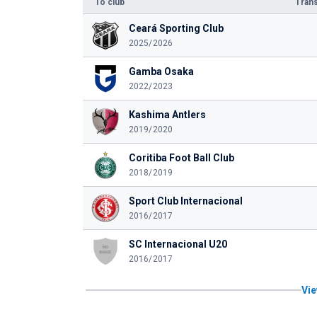
To club
Trans
Ceará Sporting Club
2025/2026
Gamba Osaka
2022/2023
Kashima Antlers
2019/2020
Coritiba Foot Ball Club
2018/2019
Sport Club Internacional
2016/2017
SC Internacional U20
2016/2017
Vie