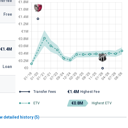
fer fee
Free
€1.4M
Loan
€1.4M
Transfer Fees
Highest Fee
€0.8M
ETV
Highest ETV
w detailed history (5)