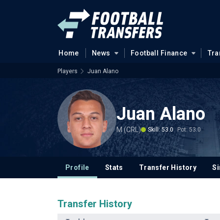
Home
News
Football Finance
Tra
Players
Juan Alano
Juan Alano
M (CRL)
Skill: 53.0
Pot: 53.0
Profile
Stats
Transfer History
Si
Transfer History