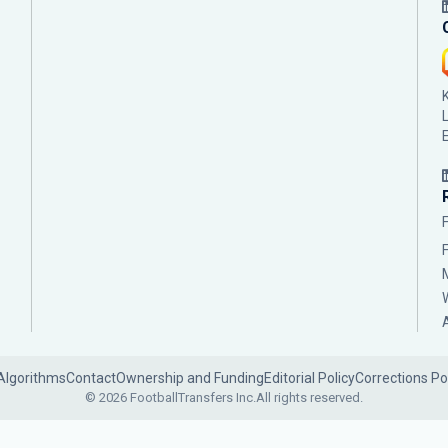
Algorithms
Contact
Ownership and Funding
Editorial Policy
Corrections Po
© 2026 FootballTransfers Inc.
All rights reserved.