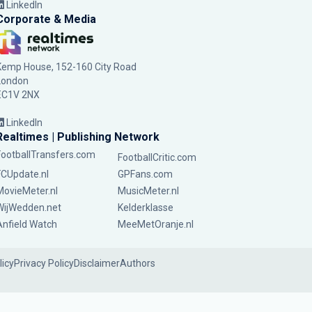
LinkedIn
Corporate & Media
Kemp House, 152-160 City Road
London
EC1V 2NX
LinkedIn
Realtimes | Publishing Network
FootballTransfers.com
FootballCritic.com
FCUpdate.nl
GPFans.com
MovieMeter.nl
MusicMeter.nl
WijWedden.net
Kelderklasse
Anfield Watch
MeeMetOranje.nl
licy
Privacy Policy
Disclaimer
Authors