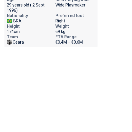
29 years old ( 2 Sept
Wide Playmaker
1996)
Nationality
Preferred foot
BRA
Right
Height
Weight
174cm
69 kg
Team
ETV Range
Ceara
€0.4M – €0.6M