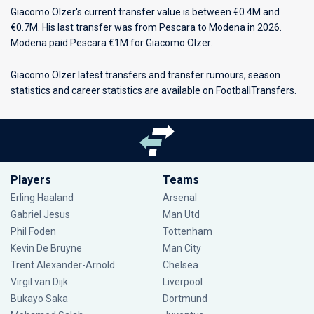
Giacomo Olzer's current transfer value is between €0.4M and
€0.7M. His last transfer was from Pescara to Modena in 2026.
Modena paid Pescara €1M for Giacomo Olzer.
Giacomo Olzer latest transfers and transfer rumours, season
statistics and career statistics are available on FootballTransfers.
Players
Teams
Erling Haaland
Arsenal
Gabriel Jesus
Man Utd
Phil Foden
Tottenham
Kevin De Bruyne
Man City
Trent Alexander-Arnold
Chelsea
Virgil van Dijk
Liverpool
Bukayo Saka
Dortmund