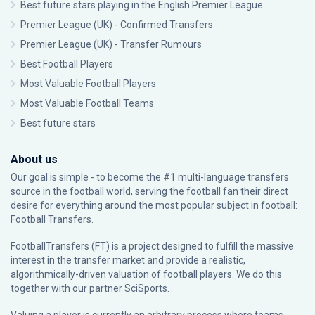
Best future stars playing in the English Premier League
Premier League (UK) - Confirmed Transfers
Premier League (UK) - Transfer Rumours
Best Football Players
Most Valuable Football Players
Most Valuable Football Teams
Best future stars
About us
Our goal is simple - to become the #1 multi-language transfers
source in the football world, serving the football fan their direct
desire for everything around the most popular subject in football:
Football Transfers.
FootballTransfers (FT) is a project designed to fulfill the massive
interest in the transfer market and provide a realistic,
algorithmically-driven valuation of football players. We do this
together with our partner
SciSports
.