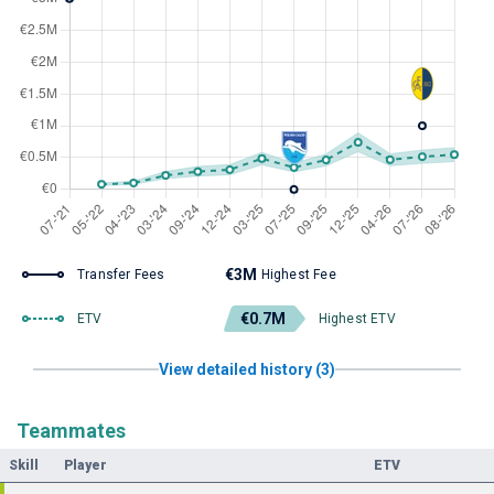
€3M
Transfer Fees
Highest Fee
€0.7M
ETV
Highest ETV
View detailed history (3)
Teammates
Skill
Player
ETV