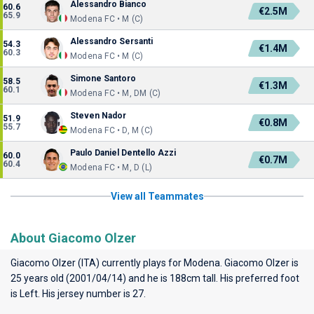
Alessandro Bianco
60.6
€2.5M
65.9
Modena FC • M (C)
Alessandro Sersanti
54.3
€1.4M
60.3
Modena FC • M (C)
Simone Santoro
58.5
€1.3M
60.1
Modena FC • M, DM (C)
Steven Nador
51.9
€0.8M
55.7
Modena FC • D, M (C)
Paulo Daniel Dentello Azzi
60.0
€0.7M
60.4
Modena FC • M, D (L)
View all Teammates
About Giacomo Olzer
Giacomo Olzer (ITA) currently plays for
Modena
. Giacomo Olzer is
25 years old (2001/04/14) and he is 188cm tall. His preferred foot
is Left. His jersey number is 27.