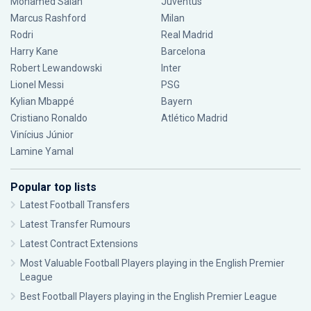
Mohamed Salah
Juventus
Marcus Rashford
Milan
Rodri
Real Madrid
Harry Kane
Barcelona
Robert Lewandowski
Inter
Lionel Messi
PSG
Kylian Mbappé
Bayern
Cristiano Ronaldo
Atlético Madrid
Vinícius Júnior
Lamine Yamal
Popular top lists
Latest Football Transfers
Latest Transfer Rumours
Latest Contract Extensions
Most Valuable Football Players playing in the English Premier
League
Best Football Players playing in the English Premier League