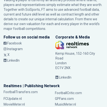
Valuing a player is currently an arbitrary process where teams,
players and representatives simply estimate what they are worth.
Together with SciSports, FT aims to use advanced football data,
current and future skill level as well as contract length and other
details to create our unique internal calculation. From there we
derive our own valuation for each and every player in the world’s
major football competitions.
Follow us on social media
Corporate & Media
Facebook
Instagram
Kemp House, 152-160 City
X
Road
LinkedIn
London
EC1V 2NX
LinkedIn
Realtimes | Publishing Network
FootballTransfers.com
FootballCritic.com
FCUpdate.nl
GPFans.com
MovieMeter.nl
MusicMeter.nl