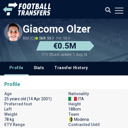
Giacomo Olzer
AM (C)
Skill: 55.7
Pot: 58.0
€0.5M
Last update: 1 Aug 26
ETV
Profile
Stats
Transfer History
Profile
Age
Nationality
25 years old (14 Apr 2001)
ITA
Preferred foot
Height
Left
188cm
Weight
Team
78 kg
Modena
ETV Range
Contracted Until