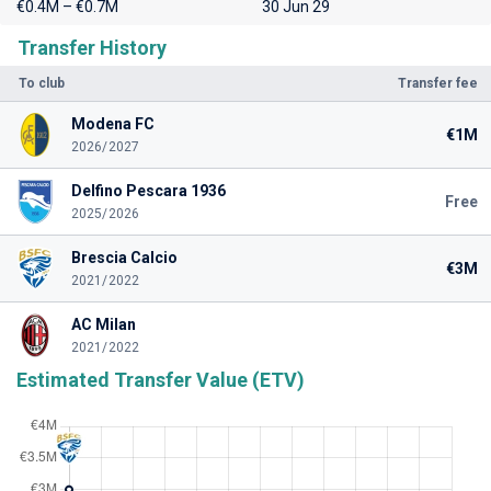
€0.4M – €0.7M
30 Jun 29
Transfer History
To club
Transfer fee
Modena FC
€1M
2026/2027
Delfino Pescara 1936
Free
2025/2026
Brescia Calcio
€3M
2021/2022
AC Milan
2021/2022
Estimated Transfer Value (ETV)