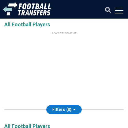
All Football Players
ADVERTISEMENT
Filters (0)
All Football Players