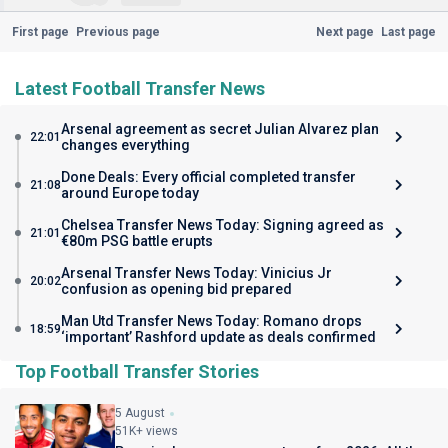
First page
Previous page
Next page
Last page
Latest Football Transfer News
Arsenal agreement as secret Julian Alvarez plan
22:01
changes everything
Done Deals: Every official completed transfer
21:08
around Europe today
Chelsea Transfer News Today: Signing agreed as
21:01
€80m PSG battle erupts
Arsenal Transfer News Today: Vinicius Jr
20:02
confusion as opening bid prepared
Man Utd Transfer News Today: Romano drops
18:59
‘important’ Rashford update as deals confirmed
Top Football Transfer Stories
5 August
51K+ views