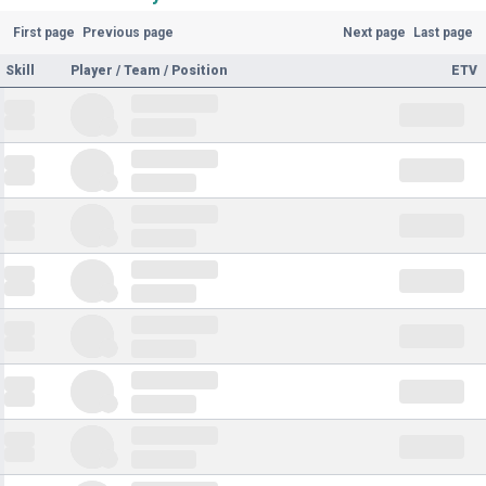
First page
Previous page
Next page
Last page
Skill
Player / Team / Position
ETV