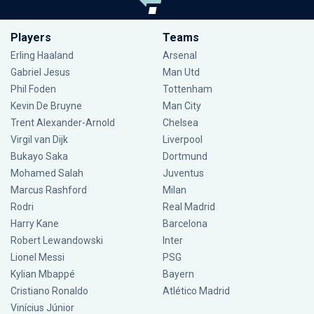
Players
Teams
Erling Haaland
Arsenal
Gabriel Jesus
Man Utd
Phil Foden
Tottenham
Kevin De Bruyne
Man City
Trent Alexander-Arnold
Chelsea
Virgil van Dijk
Liverpool
Bukayo Saka
Dortmund
Mohamed Salah
Juventus
Marcus Rashford
Milan
Rodri
Real Madrid
Harry Kane
Barcelona
Robert Lewandowski
Inter
Lionel Messi
PSG
Kylian Mbappé
Bayern
Cristiano Ronaldo
Atlético Madrid
Vinícius Júnior