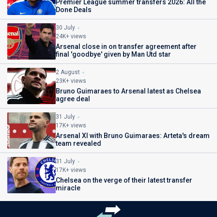
Premier League summer transfers 2026: All the
Done Deals
30 July
24K+ views
Arsenal close in on transfer agreement after
final 'goodbye' given by Man Utd star
2 August
23K+ views
Bruno Guimaraes to Arsenal latest as Chelsea
agree deal
31 July
17K+ views
Arsenal XI with Bruno Guimaraes: Arteta's dream
team revealed
31 July
17K+ views
Chelsea on the verge of their latest transfer
miracle