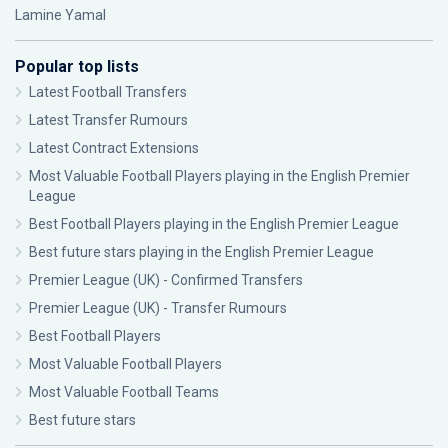
Lamine Yamal
Popular top lists
Latest Football Transfers
Latest Transfer Rumours
Latest Contract Extensions
Most Valuable Football Players playing in the English Premier
League
Best Football Players playing in the English Premier League
Best future stars playing in the English Premier League
Premier League (UK) - Confirmed Transfers
Premier League (UK) - Transfer Rumours
Best Football Players
Most Valuable Football Players
Most Valuable Football Teams
Best future stars