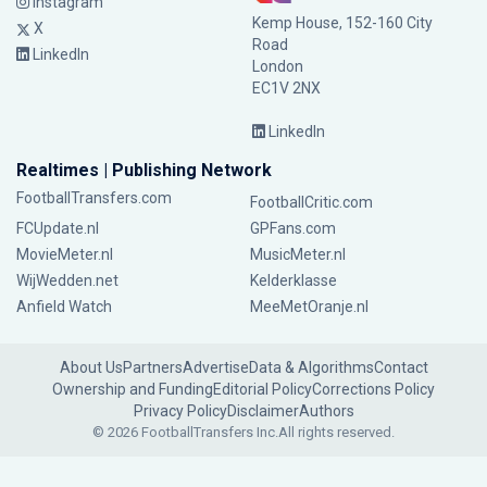
Instagram
Kemp House, 152-160 City
X
Road
LinkedIn
London
EC1V 2NX
LinkedIn
Realtimes | Publishing Network
FootballTransfers.com
FootballCritic.com
FCUpdate.nl
GPFans.com
MovieMeter.nl
MusicMeter.nl
WijWedden.net
Kelderklasse
Anfield Watch
MeeMetOranje.nl
About Us
Partners
Advertise
Data & Algorithms
Contact
Ownership and Funding
Editorial Policy
Corrections Policy
Privacy Policy
Disclaimer
Authors
© 2026 FootballTransfers Inc.
All rights reserved.