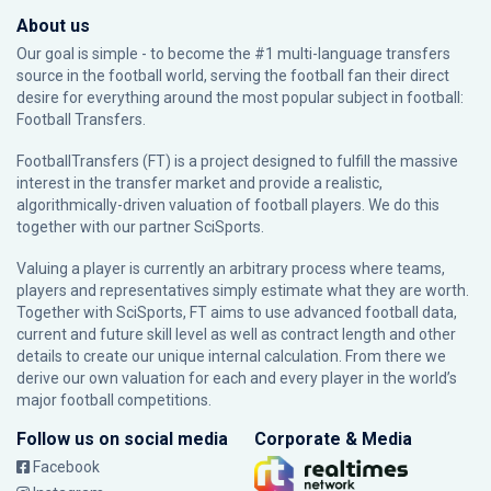
About us
Our goal is simple - to become the #1 multi-language transfers
source in the football world, serving the football fan their direct
desire for everything around the most popular subject in football:
Football Transfers.
FootballTransfers (FT) is a project designed to fulfill the massive
interest in the transfer market and provide a realistic,
algorithmically-driven valuation of football players. We do this
together with our partner
SciSports
.
Valuing a player is currently an arbitrary process where teams,
players and representatives simply estimate what they are worth.
Together with SciSports, FT aims to use advanced football data,
current and future skill level as well as contract length and other
details to create our unique internal calculation. From there we
derive our own valuation for each and every player in the world’s
major football competitions.
Follow us on social media
Corporate & Media
Facebook