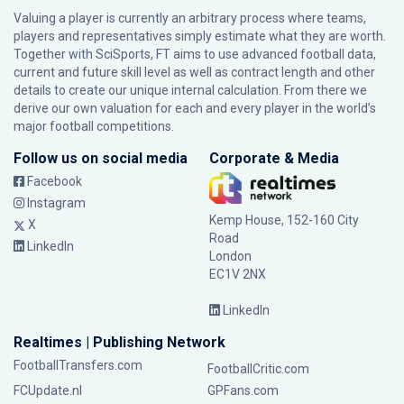
Valuing a player is currently an arbitrary process where teams,
players and representatives simply estimate what they are worth.
Together with SciSports, FT aims to use advanced football data,
current and future skill level as well as contract length and other
details to create our unique internal calculation. From there we
derive our own valuation for each and every player in the world’s
major football competitions.
Follow us on social media
Corporate & Media
Facebook
Instagram
Kemp House, 152-160 City
X
Road
LinkedIn
London
EC1V 2NX
LinkedIn
Realtimes | Publishing Network
FootballTransfers.com
FootballCritic.com
FCUpdate.nl
GPFans.com