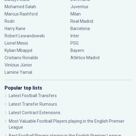
Mohamed Salah
Juventus
Marcus Rashford
Milan
Rodri
Real Madrid
Harry Kane
Barcelona
Robert Lewandowski
Inter
Lionel Messi
PSG
Kylian Mbappé
Bayern
Cristiano Ronaldo
Atlético Madrid
Vinícius Júnior
Lamine Yamal
Popular top lists
Latest Football Transfers
Latest Transfer Rumours
Latest Contract Extensions
Most Valuable Football Players playing in the English Premier
League
Best Football Players playing in the English Premier League