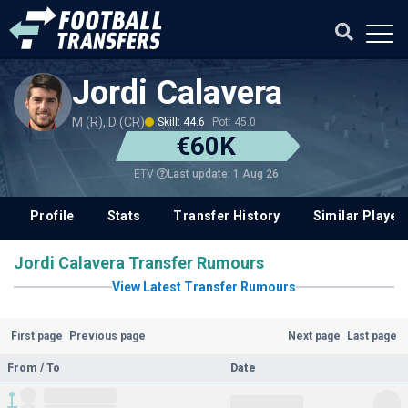
Jordi Calavera
M (R), D (CR)
Skill: 44.6
Pot: 45.0
€60K
Last update: 1 Aug 26
ETV
Profile
Stats
Transfer History
Similar Player
Jordi Calavera Transfer Rumours
View Latest Transfer Rumours
First page
Previous page
Next page
Last page
From / To
Date