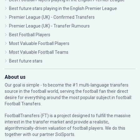
Best future stars playing in the English Premier League
Premier League (UK) - Confirmed Transfers
Premier League (UK) - Transfer Rumours
Best Football Players
Most Valuable Football Players
Most Valuable Football Teams
Best future stars
About us
Our goal is simple - to become the #1 multi-language transfers
source in the football world, serving the football fan their direct
desire for everything around the most popular subject in football:
Football Transfers.
FootballTransfers (FT) is a project designed to fulfill the massive
interest in the transfer market and provide a realistic,
algorithmically-driven valuation of football players. We do this
together with our partner
SciSports
.