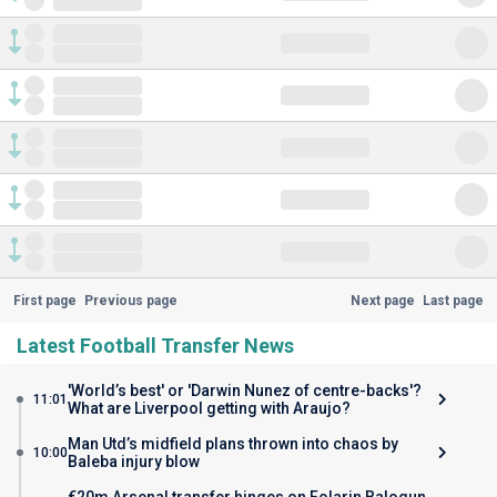
First page
Previous page
Next page
Last page
Latest Football Transfer News
'World’s best' or 'Darwin Nunez of centre-backs'?
11:01
What are Liverpool getting with Araujo?
Man Utd’s midfield plans thrown into chaos by
10:00
Baleba injury blow