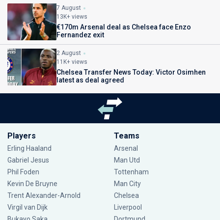
7 August
13K+ views
€170m Arsenal deal as Chelsea face Enzo
Fernandez exit
2 August
11K+ views
Chelsea Transfer News Today: Victor Osimhen
latest as deal agreed
Players
Teams
Erling Haaland
Arsenal
Gabriel Jesus
Man Utd
Phil Foden
Tottenham
Kevin De Bruyne
Man City
Trent Alexander-Arnold
Chelsea
Virgil van Dijk
Liverpool
Bukayo Saka
Dortmund