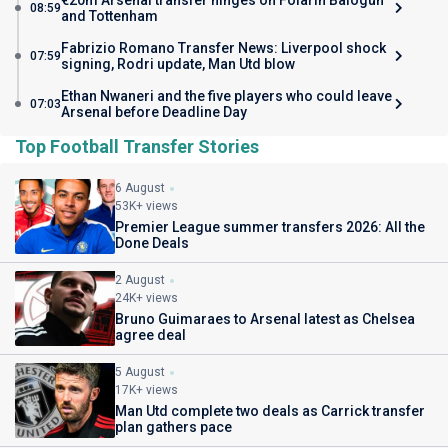
€20m Arsenal transfer hinges on Folarin Balogun
08:59
and Tottenham
Fabrizio Romano Transfer News: Liverpool shock
07:59
signing, Rodri update, Man Utd blow
Ethan Nwaneri and the five players who could leave
07:03
Arsenal before Deadline Day
Top Football Transfer Stories
6 August
53K+ views
Premier League summer transfers 2026: All the
Done Deals
2 August
24K+ views
Bruno Guimaraes to Arsenal latest as Chelsea
agree deal
5 August
17K+ views
Man Utd complete two deals as Carrick transfer
plan gathers pace