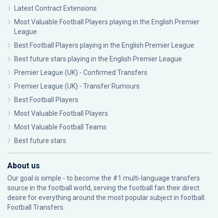
Latest Contract Extensions
Most Valuable Football Players playing in the English Premier
League
Best Football Players playing in the English Premier League
Best future stars playing in the English Premier League
Premier League (UK) - Confirmed Transfers
Premier League (UK) - Transfer Rumours
Best Football Players
Most Valuable Football Players
Most Valuable Football Teams
Best future stars
About us
Our goal is simple - to become the #1 multi-language transfers
source in the football world, serving the football fan their direct
desire for everything around the most popular subject in football:
Football Transfers.