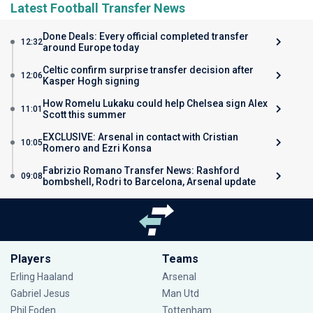
Latest Football Transfer News
Done Deals: Every official completed transfer
12:32
around Europe today
Celtic confirm surprise transfer decision after
12:06
Kasper Hogh signing
How Romelu Lukaku could help Chelsea sign Alex
11:01
Scott this summer
EXCLUSIVE: Arsenal in contact with Cristian
10:05
Romero and Ezri Konsa
Fabrizio Romano Transfer News: Rashford
09:08
bombshell, Rodri to Barcelona, Arsenal update
Players
Teams
Erling Haaland
Arsenal
Gabriel Jesus
Man Utd
Phil Foden
Tottenham