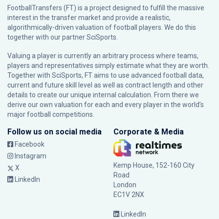
FootballTransfers (FT) is a project designed to fulfill the massive
interest in the transfer market and provide a realistic,
algorithmically-driven valuation of football players. We do this
together with our partner
SciSports
.
Valuing a player is currently an arbitrary process where teams,
players and representatives simply estimate what they are worth.
Together with SciSports, FT aims to use advanced football data,
current and future skill level as well as contract length and other
details to create our unique internal calculation. From there we
derive our own valuation for each and every player in the world’s
major football competitions.
Follow us on social media
Corporate & Media
Facebook
Instagram
Kemp House, 152-160 City
X
Road
LinkedIn
London
EC1V 2NX
LinkedIn