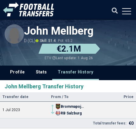
John Mellberg
D (CL)
Skill: 51.4
Pot: 65.2
€2.1M
Last update: 1 Aug 26
ETV
Profile
Stats
Transfer History
John Mellberg Transfer History
Transfer date
From / To
Price
Brommapojkarna
1 Jul 2023
RB Salzburg
€0
Total transfer fees: