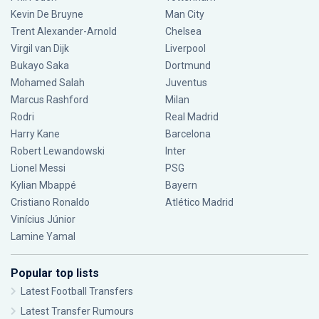
Kevin De Bruyne
Man City
Trent Alexander-Arnold
Chelsea
Virgil van Dijk
Liverpool
Bukayo Saka
Dortmund
Mohamed Salah
Juventus
Marcus Rashford
Milan
Rodri
Real Madrid
Harry Kane
Barcelona
Robert Lewandowski
Inter
Lionel Messi
PSG
Kylian Mbappé
Bayern
Cristiano Ronaldo
Atlético Madrid
Vinícius Júnior
Lamine Yamal
Popular top lists
Latest Football Transfers
Latest Transfer Rumours