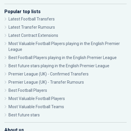
Popular top lists
Latest Football Transfers
Latest Transfer Rumours
Latest Contract Extensions
Most Valuable Football Players playing in the English Premier
League
Best Football Players playing in the English Premier League
Best future stars playing in the English Premier League
Premier League (UK) - Confirmed Transfers
Premier League (UK) - Transfer Rumours
Best Football Players
Most Valuable Football Players
Most Valuable Football Teams
Best future stars
About us