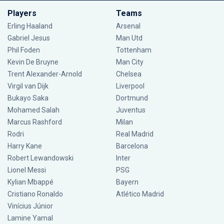
Players
Teams
Erling Haaland
Arsenal
Gabriel Jesus
Man Utd
Phil Foden
Tottenham
Kevin De Bruyne
Man City
Trent Alexander-Arnold
Chelsea
Virgil van Dijk
Liverpool
Bukayo Saka
Dortmund
Mohamed Salah
Juventus
Marcus Rashford
Milan
Rodri
Real Madrid
Harry Kane
Barcelona
Robert Lewandowski
Inter
Lionel Messi
PSG
Kylian Mbappé
Bayern
Cristiano Ronaldo
Atlético Madrid
Vinícius Júnior
Lamine Yamal