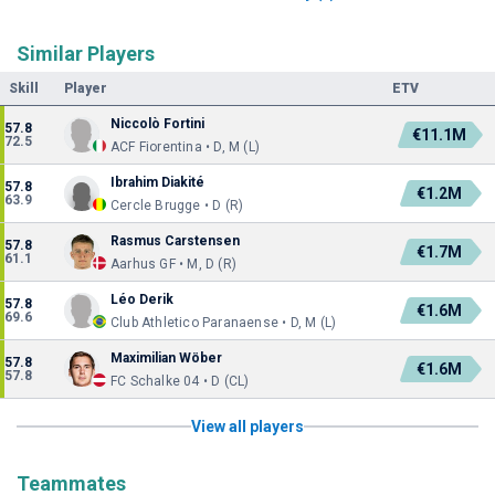
Similar Players
Skill
Player
ETV
Niccolò Fortini
57.8
€11.1M
72.5
ACF Fiorentina • D, M (L)
Ibrahim Diakité
57.8
€1.2M
63.9
Cercle Brugge • D (R)
Rasmus Carstensen
57.8
€1.7M
61.1
Aarhus GF • M, D (R)
Léo Derik
57.8
€1.6M
69.6
Club Athletico Paranaense • D, M (L)
Maximilian Wöber
57.8
€1.6M
57.8
FC Schalke 04 • D (CL)
View all players
Teammates