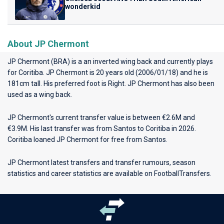
wonderkid
About JP Chermont
JP Chermont (BRA) is a an inverted wing back and currently plays
for
Coritiba
. JP Chermont is 20 years old (2006/01/18) and he is
181cm tall. His preferred foot is Right. JP Chermont has also been
used as a wing back.
JP Chermont's current transfer value is between €2.6M and
€3.9M. His last transfer was from Santos to Coritiba in 2026.
Coritiba loaned JP Chermont for free from Santos.
JP Chermont latest transfers and transfer rumours, season
statistics and career statistics are available on FootballTransfers.