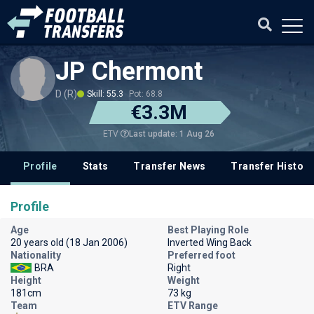
JP Chermont
D (R)
Skill: 55.3
Pot: 68.8
€3.3M
Last update: 1 Aug 26
ETV
Profile
Stats
Transfer News
Transfer History
Profile
Age
Best Playing Role
20 years old (18 Jan 2006)
Inverted Wing Back
Nationality
Preferred foot
BRA
Right
Height
Weight
181cm
73 kg
Team
ETV Range