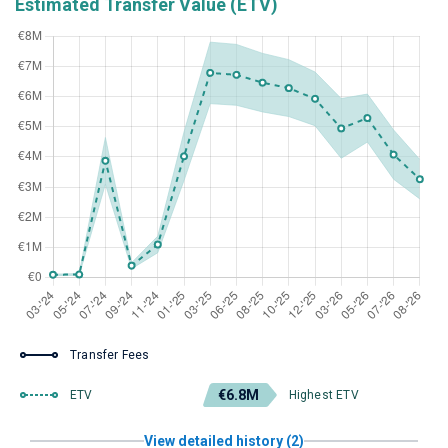
Estimated Transfer Value (ETV)
Transfer Fees
€6.8M
ETV
Highest ETV
View detailed history (2)