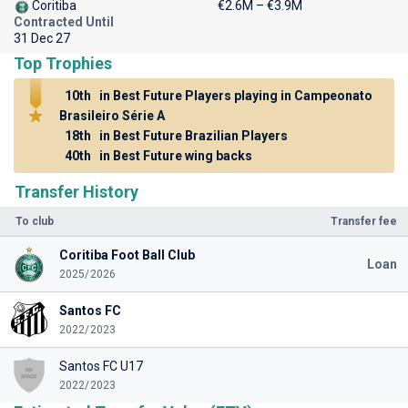
Coritiba
€2.6M – €3.9M
Contracted Until
31 Dec 27
Top Trophies
10th
in Best Future Players playing in Campeonato
Brasileiro Série A
18th
in Best Future Brazilian Players
40th
in Best Future wing backs
Transfer History
To club
Transfer fee
Coritiba Foot Ball Club
Loan
2025/2026
Santos FC
2022/2023
Santos FC U17
2022/2023