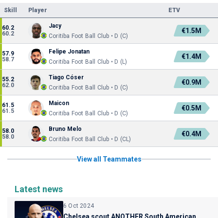
Skill
Player
ETV
Jacy
60.2
€1.5M
60.2
Coritiba Foot Ball Club • D (C)
Felipe Jonatan
57.9
€1.4M
58.7
Coritiba Foot Ball Club • D (L)
Tiago Cóser
55.2
€0.9M
62.0
Coritiba Foot Ball Club • D (C)
Maicon
61.5
€0.5M
61.5
Coritiba Foot Ball Club • D (C)
Bruno Melo
58.0
€0.4M
58.0
Coritiba Foot Ball Club • D (CL)
View all Teammates
Latest news
6 Oct 2024
Chelsea scout ANOTHER South American