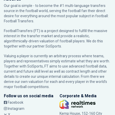
Our goal is simple - to become the #1 multi-language transfers
source in the football world, serving the football fan their direct
desire for everything around the most popular subject in football:
Football Transfers.
FootballTransfers (FT) is a project designed to fulfill the massive
interest in the transfer market and provide a realistic,
algorithmically-driven valuation of football players. We do this
together with our partner
SciSports
.
Valuing a player is currently an arbitrary process where teams,
players and representatives simply estimate what they are worth.
Together with SciSports, FT aims to use advanced football data,
current and future skill level as well as contract length and other
details to create our unique internal calculation. From there we
derive our own valuation for each and every player in the world’s
major football competitions.
Follow us on social media
Corporate & Media
Facebook
Instagram
Kemp House, 152-160 City
X