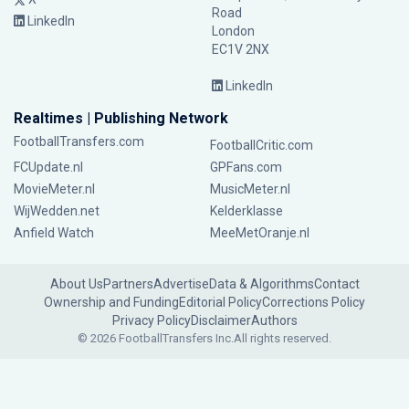
Road
LinkedIn
London
EC1V 2NX
LinkedIn
Realtimes | Publishing Network
FootballTransfers.com
FootballCritic.com
FCUpdate.nl
GPFans.com
MovieMeter.nl
MusicMeter.nl
WijWedden.net
Kelderklasse
Anfield Watch
MeeMetOranje.nl
About Us
Partners
Advertise
Data & Algorithms
Contact
Ownership and Funding
Editorial Policy
Corrections Policy
Privacy Policy
Disclaimer
Authors
© 2026 FootballTransfers Inc.
All rights reserved.