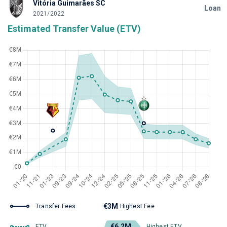
Vitória Guimarães SC
Loan
2021/2022
Estimated Transfer Value (ETV)
€3M
Transfer Fees
Highest Fee
€6.2M
ETV
Highest ETV