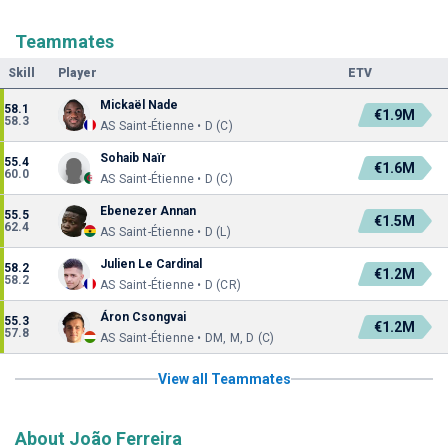
Teammates
Skill
Player
ETV
Mickaël Nade
58.1
€1.9M
58.3
AS Saint-Étienne • D (C)
Sohaib Naïr
55.4
€1.6M
60.0
AS Saint-Étienne • D (C)
Ebenezer Annan
55.5
€1.5M
62.4
AS Saint-Étienne • D (L)
Julien Le Cardinal
58.2
€1.2M
58.2
AS Saint-Étienne • D (CR)
Áron Csongvai
55.3
€1.2M
57.8
AS Saint-Étienne • DM, M, D (C)
View all Teammates
About João Ferreira