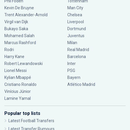
Phil Foden
Tottenham
Kevin De Bruyne
Man City
Trent Alexander-Arnold
Chelsea
Virgil van Dijk
Liverpool
Bukayo Saka
Dortmund
Mohamed Salah
Juventus
Marcus Rashford
Milan
Rodri
Real Madrid
Harry Kane
Barcelona
Robert Lewandowski
Inter
Lionel Messi
PSG
Kylian Mbappé
Bayern
Cristiano Ronaldo
Atlético Madrid
Vinícius Júnior
Lamine Yamal
Popular top lists
Latest Football Transfers
Latest Transfer Rumours