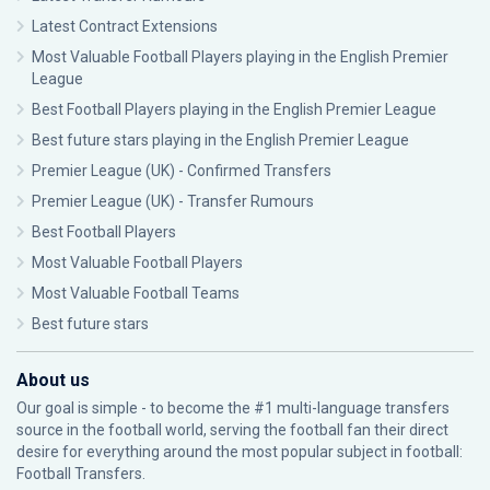
Latest Contract Extensions
Most Valuable Football Players playing in the English Premier
League
Best Football Players playing in the English Premier League
Best future stars playing in the English Premier League
Premier League (UK) - Confirmed Transfers
Premier League (UK) - Transfer Rumours
Best Football Players
Most Valuable Football Players
Most Valuable Football Teams
Best future stars
About us
Our goal is simple - to become the #1 multi-language transfers
source in the football world, serving the football fan their direct
desire for everything around the most popular subject in football:
Football Transfers.