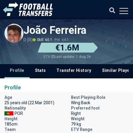
João Ferreira
D (R)
Skill: 60.1
Pot: 64.1
€1.6M
Last update: 1 Aug 26
ETV
Profile
Stats
Transfer History
Similar Player
Profile
Age
Best Playing Role
25 years old (22 Mar 2001)
Wing Back
Nationality
Preferred foot
POR
Right
Height
Weight
185cm
79 kg
Team
ETV Range