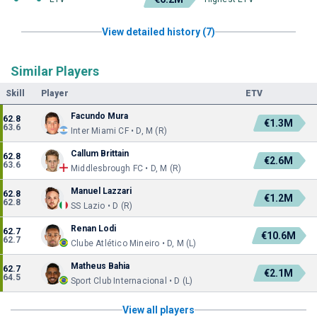
View detailed history (7)
Similar Players
Skill
Player
ETV
Facundo Mura
62.8
€1.3M
63.6
Inter Miami CF • D, M (R)
Callum Brittain
62.8
€2.6M
63.6
Middlesbrough FC • D, M (R)
Manuel Lazzari
62.8
€1.2M
62.8
SS Lazio • D (R)
Renan Lodi
62.7
€10.6M
62.7
Clube Atlético Mineiro • D, M (L)
Matheus Bahia
62.7
€2.1M
64.5
Sport Club Internacional • D (L)
View all players