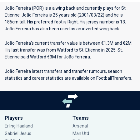
João Ferreira (POR) is a a wing back and currently plays for
St.
Etienne
. João Ferreira is 25 years old (2001/03/22) and he is
185cm tall. His preferred foot is Right. His jersey number is 13.
João Ferreira has also been used as an inverted wing back.
João Ferreira's current transfer value is between €1.3M and €2M.
His last transfer was from Watford to St. Etienne in 2025. St.
Etienne paid Watford €3M for João Ferreira.
João Ferreira latest transfers and transfer rumours, season
statistics and career statistics are available on FootballTransfers.
Players
Teams
Erling Haaland
Arsenal
Gabriel Jesus
Man Utd