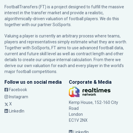
FootballTransfers (FT) is a project designed to fulfill the massive
interest in the transfer market and provide a realistic,
algorithmically-driven valuation of football players. We do this
together with our partner
SciSports
.
Valuing a player is currently an arbitrary process where teams,
players and representatives simply estimate what they are worth.
Together with SciSports, FT aims to use advanced football data,
current and future skill level as well as contract length and other
details to create our unique internal calculation. From there we
derive our own valuation for each and every player in the world’s
major football competitions.
Follow us on social media
Corporate & Media
Facebook
Instagram
Kemp House, 152-160 City
X
Road
LinkedIn
London
EC1V 2NX
LinkedIn