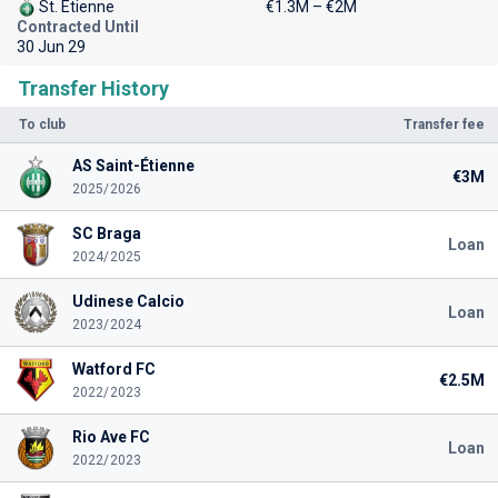
St. Etienne
€1.3M – €2M
Contracted Until
30 Jun 29
Transfer History
To club
Transfer fee
AS Saint-Étienne
€3M
2025/2026
SC Braga
Loan
2024/2025
Udinese Calcio
Loan
2023/2024
Watford FC
€2.5M
2022/2023
Rio Ave FC
Loan
2022/2023