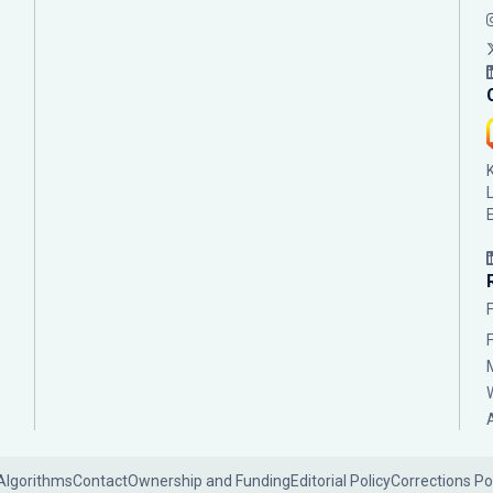
Algorithms
Contact
Ownership and Funding
Editorial Policy
Corrections Po