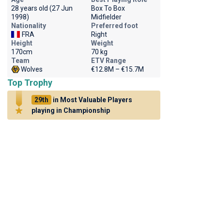
28 years old (27 Jun
Box To Box
1998)
Midfielder
Nationality
Preferred foot
FRA
Right
Height
Weight
170cm
70 kg
Team
ETV Range
Wolves
€12.8M – €15.7M
Top Trophy
29th
in Most Valuable Players
playing in Championship