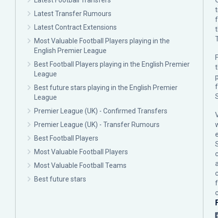
Latest Football Transfers
Latest Transfer Rumours
Latest Contract Extensions
Most Valuable Football Players playing in the
English Premier League
F
Best Football Players playing in the English Premier
League
p
Best future stars playing in the English Premier
League
Premier League (UK) - Confirmed Transfers
Premier League (UK) - Transfer Rumours
Best Football Players
Most Valuable Football Players
c
Most Valuable Football Teams
Best future stars