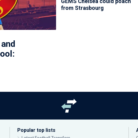
GEMS Chelsea could poach
from Strasbourg
 and
ool:
Popular top lists