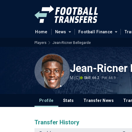
Home
News
Football Finance
Tra
Players
Jean-Ricner Bellegarde
Jean-Ricner 
M (C)
Skill: 66.2
Pot: 66.9
Profile
Stats
Transfer News
Tran
Transfer History