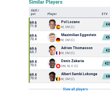
Similar Players
Skill
/
pot
Player
ETV
Pol Lozano
69.6
€4
71.8
M, DM (C)
Maximilian Eggestein
69.6
€5
70.4
M, DM (C)
Adrien Thomasson
69.6
€2
69.7
M, DM (C)
Denis Zakaria
69.4
€2
70.5
DM, M, D (C)
Albert Sambi Lokonga
69.4
€8
70.0
M, DM (C)
View all players