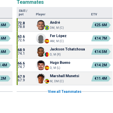
Teammates
Skill
/
pot
Player
ETV
André
72.8
.6M
€25.6M
78.8
DM, M (C)
Fer López
63.6
.6M
€14.7M
72.6
AM, M (C)
Jackson Tchatchoua
68.9
.6M
€14.5M
74.1
D, M (R)
Hugo Bueno
66.6
1.4M
€14.2M
74.7
D, M (L)
Marshall Munetsi
67.9
.2M
€11.4M
67.9
M, DM (C)
View all Teammates