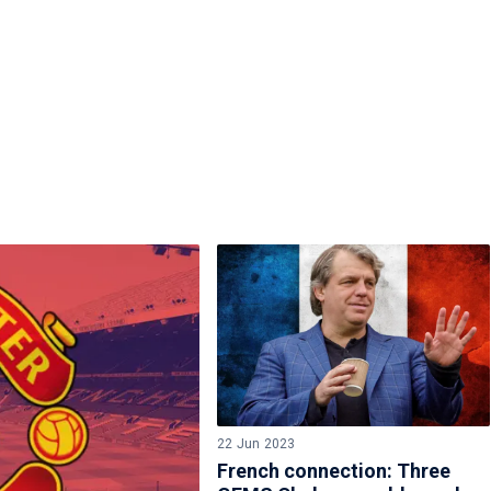
22 Jun 2023
French connection: Three