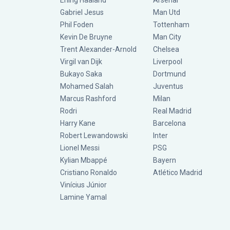
Erling Haaland
Arsenal
Gabriel Jesus
Man Utd
Phil Foden
Tottenham
Kevin De Bruyne
Man City
Trent Alexander-Arnold
Chelsea
Virgil van Dijk
Liverpool
Bukayo Saka
Dortmund
Mohamed Salah
Juventus
Marcus Rashford
Milan
Rodri
Real Madrid
Harry Kane
Barcelona
Robert Lewandowski
Inter
Lionel Messi
PSG
Kylian Mbappé
Bayern
Cristiano Ronaldo
Atlético Madrid
Vinícius Júnior
Lamine Yamal