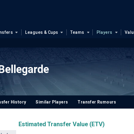
nsfers
Leagues & Cups
Teams
Players
Val
Bellegarde
sfer History
Similar Players
Transfer Rumours
Estimated Transfer Value (ETV)