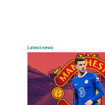
Latest news