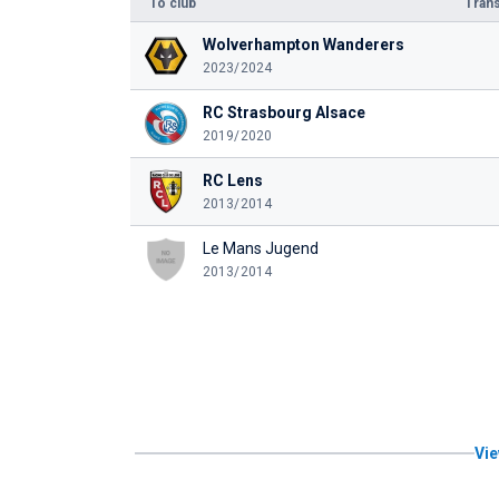
To club
Trans
Wolverhampton Wanderers
2023/2024
RC Strasbourg Alsace
2019/2020
RC Lens
2013/2014
Le Mans Jugend
2013/2014
Vie