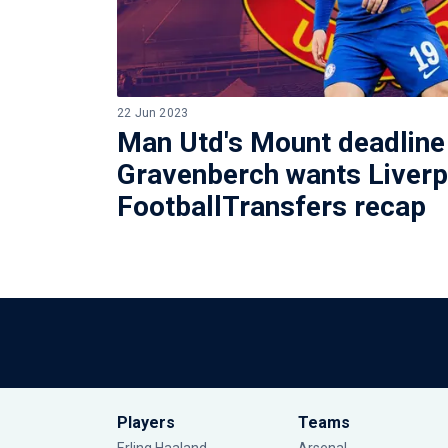
22 Jun 2023
Man Utd's Mount deadline
Gravenberch wants Liverp
FootballTransfers recap
Players
Teams