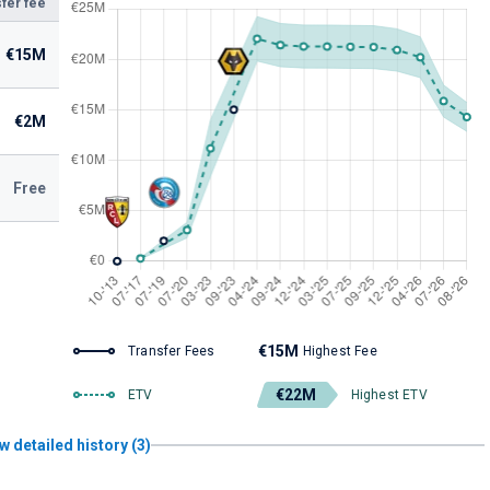
fer fee
€15M
€2M
Free
€15M
Transfer Fees
Highest Fee
€22M
ETV
Highest ETV
w detailed history (3)