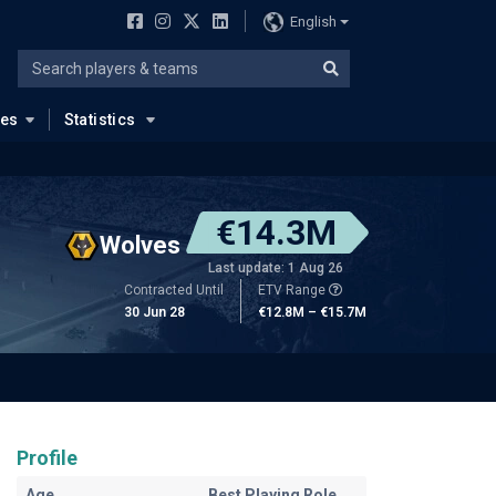
English
ues
Statistics
€14.3M
Wolves
Last update: 1 Aug 26
Contracted Until
ETV Range
30 Jun 28
€12.8M – €15.7M
Profile
Age
Best Playing Role