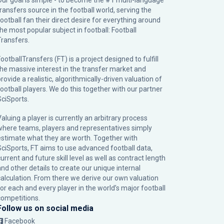
Our goal is simple - to become the #1 multi-language
transfers source in the football world, serving the
football fan their direct desire for everything around
the most popular subject in football: Football
Transfers.
ootballTransfers (FT) is a project designed to fulfill
the massive interest in the transfer market and
rovide a realistic, algorithmically-driven valuation of
football players. We do this together with our partner
SciSports
.
Valuing a player is currently an arbitrary process
where teams, players and representatives simply
estimate what they are worth. Together with
SciSports, FT aims to use advanced football data,
urrent and future skill level as well as contract length
and other details to create our unique internal
calculation. From there we derive our own valuation
for each and every player in the world’s major football
competitions.
Follow us on social media
Facebook