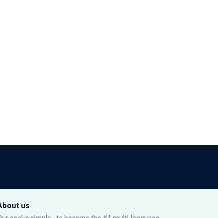
About us