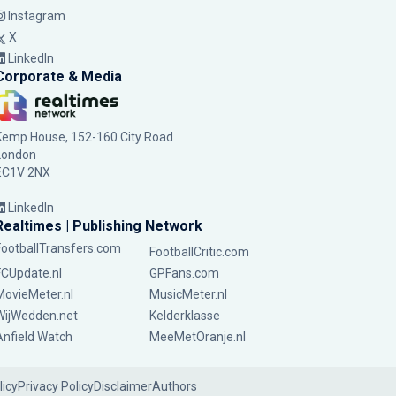
Instagram
X
LinkedIn
Corporate & Media
Kemp House, 152-160 City Road
London
EC1V 2NX
LinkedIn
Realtimes | Publishing Network
FootballTransfers.com
FootballCritic.com
FCUpdate.nl
GPFans.com
MovieMeter.nl
MusicMeter.nl
WijWedden.net
Kelderklasse
Anfield Watch
MeeMetOranje.nl
licy
Privacy Policy
Disclaimer
Authors