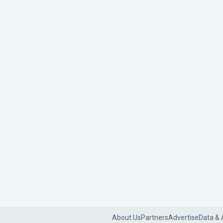
About Us
Partners
Advertise
Data & 