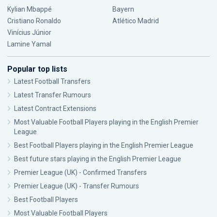
Kylian Mbappé
Bayern
Cristiano Ronaldo
Atlético Madrid
Vinícius Júnior
Lamine Yamal
Popular top lists
Latest Football Transfers
Latest Transfer Rumours
Latest Contract Extensions
Most Valuable Football Players playing in the English Premier
League
Best Football Players playing in the English Premier League
Best future stars playing in the English Premier League
Premier League (UK) - Confirmed Transfers
Premier League (UK) - Transfer Rumours
Best Football Players
Most Valuable Football Players