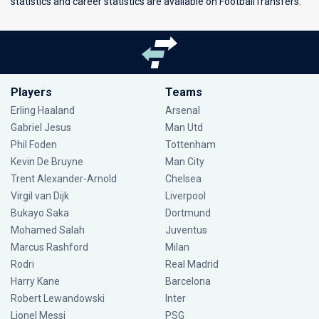
statistics and career statistics are available on FootballTransfers.
Players
Teams
Erling Haaland
Arsenal
Gabriel Jesus
Man Utd
Phil Foden
Tottenham
Kevin De Bruyne
Man City
Trent Alexander-Arnold
Chelsea
Virgil van Dijk
Liverpool
Bukayo Saka
Dortmund
Mohamed Salah
Juventus
Marcus Rashford
Milan
Rodri
Real Madrid
Harry Kane
Barcelona
Robert Lewandowski
Inter
Lionel Messi
PSG