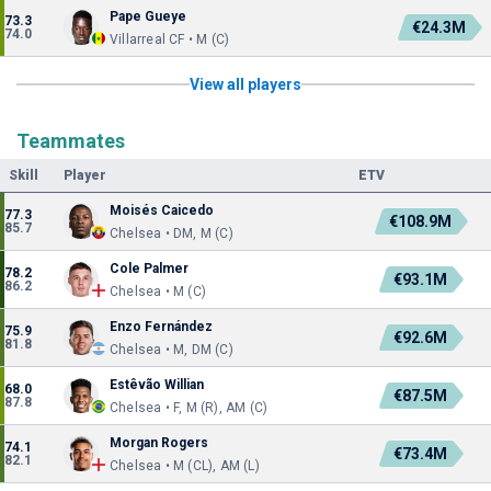
Pape Gueye
73.3
€24.3M
74.0
Villarreal CF • M (C)
View all players
Teammates
Skill
Player
ETV
Moisés Caicedo
77.3
€108.9M
85.7
Chelsea • DM, M (C)
Cole Palmer
78.2
€93.1M
86.2
Chelsea • M (C)
Enzo Fernández
75.9
€92.6M
81.8
Chelsea • M, DM (C)
Estêvão Willian
68.0
€87.5M
87.8
Chelsea • F, M (R), AM (C)
Morgan Rogers
74.1
€73.4M
82.1
Chelsea • M (CL), AM (L)