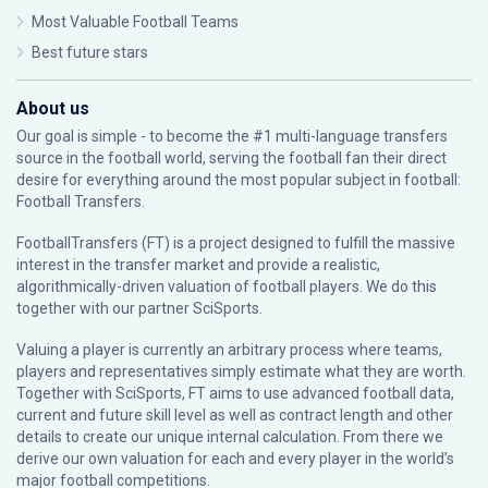
Most Valuable Football Teams
Best future stars
About us
Our goal is simple - to become the #1 multi-language transfers
source in the football world, serving the football fan their direct
desire for everything around the most popular subject in football:
Football Transfers.
FootballTransfers (FT) is a project designed to fulfill the massive
interest in the transfer market and provide a realistic,
algorithmically-driven valuation of football players. We do this
together with our partner
SciSports
.
Valuing a player is currently an arbitrary process where teams,
players and representatives simply estimate what they are worth.
Together with SciSports, FT aims to use advanced football data,
current and future skill level as well as contract length and other
details to create our unique internal calculation. From there we
derive our own valuation for each and every player in the world’s
major football competitions.