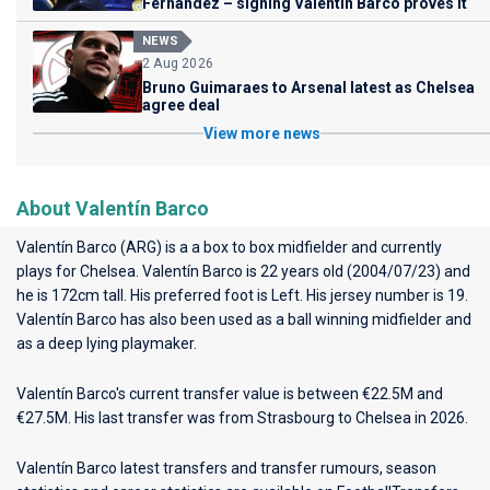
Fernandez – signing Valentin Barco proves it
NEWS
2 Aug 2026
Bruno Guimaraes to Arsenal latest as Chelsea
agree deal
View more news
About Valentín Barco
Valentín Barco (ARG) is a a box to box midfielder and currently
plays for
Chelsea
. Valentín Barco is 22 years old (2004/07/23) and
he is 172cm tall. His preferred foot is Left. His jersey number is 19.
Valentín Barco has also been used as a ball winning midfielder and
as a deep lying playmaker.
Valentín Barco's current transfer value is between €22.5M and
€27.5M. His last transfer was from Strasbourg to Chelsea in 2026.
Valentín Barco latest transfers and transfer rumours, season