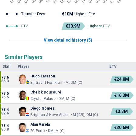
€10M
Transfer Fees
Highest Fee
€30.9M
ETV
Highest ETV
View detailed history (5)
Similar Players
Skill
Player
ETV
Hugo Larsson
73.6
€24.8M
86.3
Eintracht Frankfurt • M, DM (C)
Cheick Doucouré
73.5
€16.3M
76.5
Crystal Palace • DM, M (C)
Diego Gómez
73.4
€3.3M
82.6
Brighton & Hove Albion • M (CR), DM (C)
Alan Varela
73.4
€30.6M
80.8
FC Porto • DM, M (C)