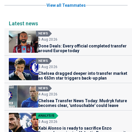
View all Teammates
Latest news
NEWS
5 Aug 2026
Done Deals: Every official completed transfer
around Europe today
NEWS
5 Aug 2026
Chelsea dragged deeper into transfer market
as €63m star triggers back-up plan
NEWS
4 Aug 2026
Chelsea Transfer News Today: Mudryk future
becomes clear, 'untouchable' could leave
ANALYSIS
3 Aug 2026
Xabi Alonso is ready to sacrifice Enzo