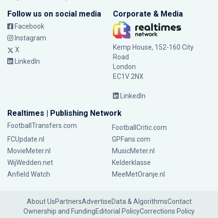
Follow us on social media
Corporate & Media
Facebook
Instagram
Kemp House, 152-160 City
X
Road
LinkedIn
London
EC1V 2NX
LinkedIn
Realtimes | Publishing Network
FootballTransfers.com
FootballCritic.com
FCUpdate.nl
GPFans.com
MovieMeter.nl
MusicMeter.nl
WijWedden.net
Kelderklasse
Anfield Watch
MeeMetOranje.nl
About Us
Partners
Advertise
Data & Algorithms
Contact
Ownership and Funding
Editorial Policy
Corrections Policy