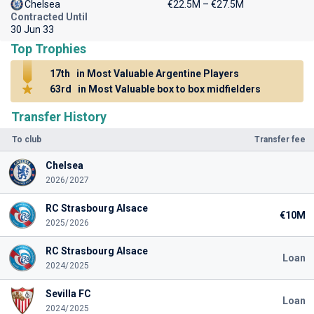
Chelsea
€22.5M – €27.5M
Contracted Until
30 Jun 33
Top Trophies
17th
in Most Valuable Argentine Players
63rd
in Most Valuable box to box midfielders
Transfer History
To club
Transfer fee
Chelsea
2026/2027
RC Strasbourg Alsace
€10M
2025/2026
RC Strasbourg Alsace
Loan
2024/2025
Sevilla FC
Loan
2024/2025