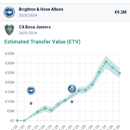
Brighton & Hove Albion
€9.2M
2023/2024
CA Boca Juniors
2023/2024
Estimated Transfer Value (ETV)