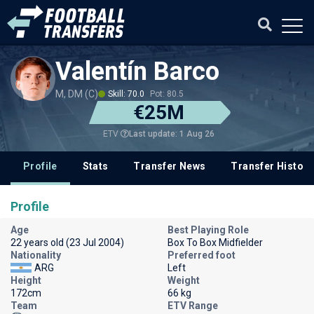
Valentín Barco
M, DM (C)
Skill: 70.0
Pot: 80.5
€25M
Last update: 1 Aug 26
ETV
Profile
Stats
Transfer News
Transfer History
Profile
Age
Best Playing Role
22 years old (23 Jul 2004)
Box To Box Midfielder
Nationality
Preferred foot
ARG
Left
Height
Weight
172cm
66 kg
Team
ETV Range