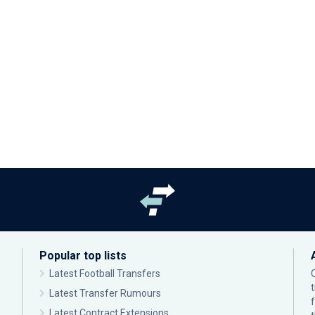
Popular top lists
Latest Football Transfers
Latest Transfer Rumours
Latest Contract Extensions