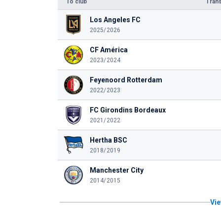
To club
Trans
Los Angeles FC
2025/2026
CF América
2023/2024
Feyenoord Rotterdam
2022/2023
FC Girondins Bordeaux
2021/2022
Hertha BSC
2018/2019
Manchester City
2014/2015
Vie