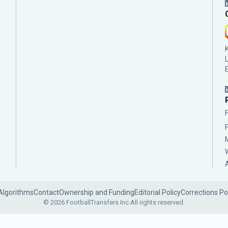
Algorithms
Contact
Ownership and Funding
Editorial Policy
Corrections Po
© 2026 FootballTransfers Inc.
All rights reserved.