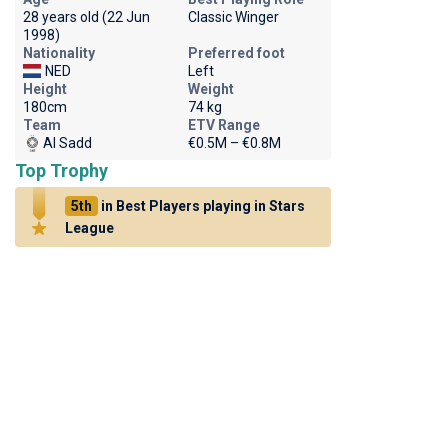
28 years old (22 Jun
Classic Winger
1998)
Nationality
Preferred foot
NED
Left
Height
Weight
180cm
74 kg
Team
ETV Range
Al Sadd
€0.5M – €0.8M
Top Trophy
5th
in Best Players playing in Stars
League