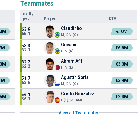
Teammates
Skill
/
pot
Player
ETV
Claudinho
63.9
.3M
€10M
65.1
M, DM (C)
Giovani
58.3
7M
€6.5M
67.1
F, M (R)
Akram Afif
62.2
.3M
€3.3M
62.2
F, M (L)
Agustín Soria
51.7
1M
€2.4M
63.8
M, DM (C)
Cristo González
56.1
.5M
€2.3M
56.1
F (L), M, AMC
View all Teammates