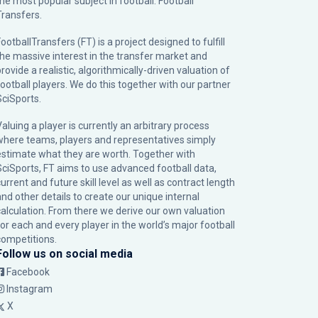
the most popular subject in football: Football
Transfers.
ootballTransfers (FT) is a project designed to fulfill
the massive interest in the transfer market and
rovide a realistic, algorithmically-driven valuation of
football players. We do this together with our partner
SciSports
.
Valuing a player is currently an arbitrary process
where teams, players and representatives simply
estimate what they are worth. Together with
SciSports, FT aims to use advanced football data,
urrent and future skill level as well as contract length
and other details to create our unique internal
calculation. From there we derive our own valuation
for each and every player in the world’s major football
competitions.
Follow us on social media
Facebook
Instagram
X