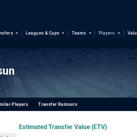
nsfers
Leagues & Cups
Teams
Players
Val
sun
milar Players
Transfer Rumours
Estimated Transfer Value (ETV)