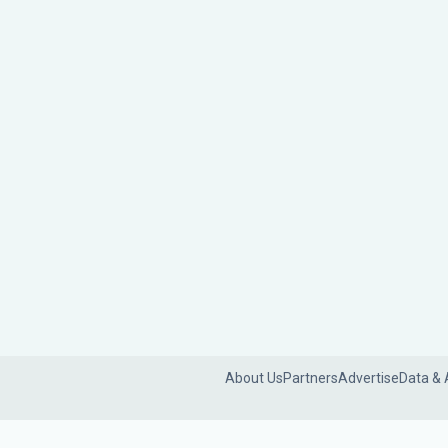
About Us
Partners
Advertise
Data & 