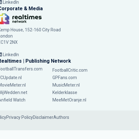
LinkedIn
Corporate & Media
Kemp House, 152-160 City Road
London
EC1V 2NX
LinkedIn
Realtimes | Publishing Network
FootballTransfers.com
FootballCritic.com
FCUpdate.nl
GPFans.com
MovieMeter.nl
MusicMeter.nl
WijWedden.net
Kelderklasse
Anfield Watch
MeeMetOranje.nl
licy
Privacy Policy
Disclaimer
Authors