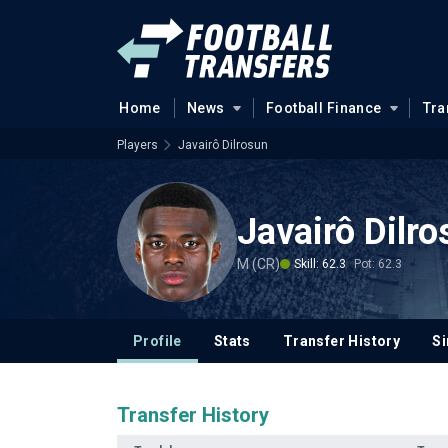
Home
News
Football Finance
Tra
Players
Javairô Dilrosun
Javairô Dilro
M (CR)
Skill: 62.3
Pot: 62.3
Profile
Stats
Transfer History
Si
Transfer History