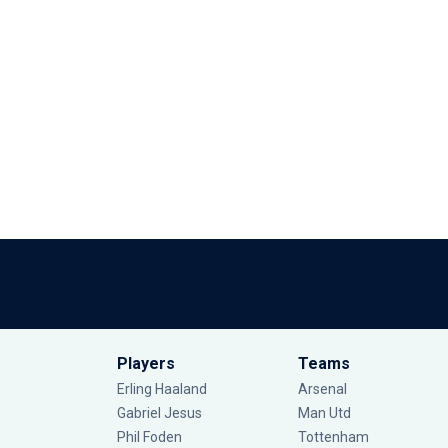
Players
Teams
Erling Haaland
Arsenal
Gabriel Jesus
Man Utd
Phil Foden
Tottenham