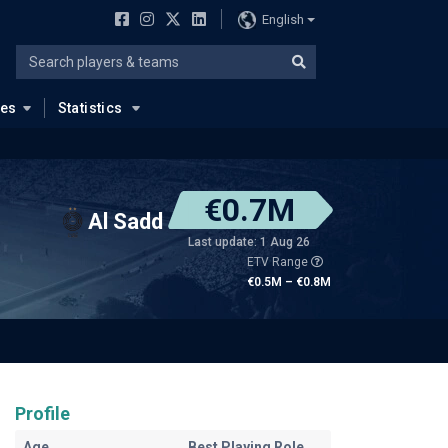
English
ues
Statistics
€0.7M
Al Sadd
Last update: 1 Aug 26
ETV Range
€0.5M – €0.8M
Profile
Age
Best Playing Role