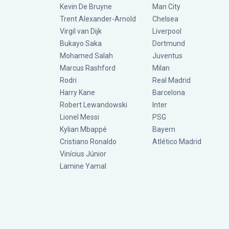
Kevin De Bruyne
Man City
Trent Alexander-Arnold
Chelsea
Virgil van Dijk
Liverpool
Bukayo Saka
Dortmund
Mohamed Salah
Juventus
Marcus Rashford
Milan
Rodri
Real Madrid
Harry Kane
Barcelona
Robert Lewandowski
Inter
Lionel Messi
PSG
Kylian Mbappé
Bayern
Cristiano Ronaldo
Atlético Madrid
Vinícius Júnior
Lamine Yamal