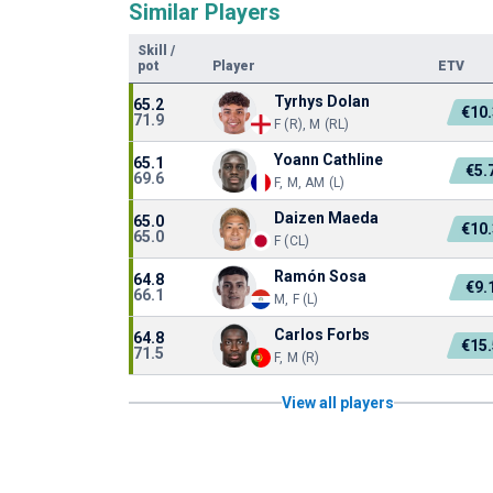
Similar Players
Skill
/
pot
Player
ETV
Tyrhys Dolan
65.2
€10
71.9
F (R), M (RL)
Yoann Cathline
65.1
€5.
69.6
F, M, AM (L)
Daizen Maeda
65.0
€10
65.0
F (CL)
Ramón Sosa
64.8
€9.
66.1
M, F (L)
Carlos Forbs
64.8
€15
71.5
F, M (R)
View all players