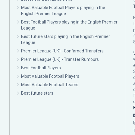
Most Valuable Football Players playing in the
English Premier League
F
Best Football Players playing in the English Premier
League
p
Best future stars playing in the English Premier
League
Premier League (UK) - Confirmed Transfers
Premier League (UK) - Transfer Rumours
Best Football Players
Most Valuable Football Players
c
Most Valuable Football Teams
Best future stars