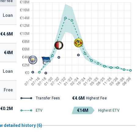
fer fee
Loan
€4.6M
€4M
Loan
Free
€4.6M
Transfer Fees
Highest Fee
€0.2M
€14M
ETV
Highest ETV
w detailed history (6)