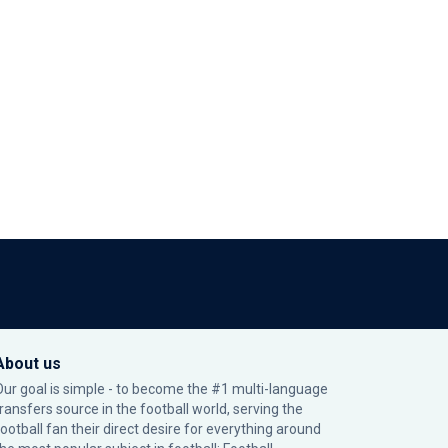
About us
Our goal is simple - to become the #1 multi-language
transfers source in the football world, serving the
football fan their direct desire for everything around