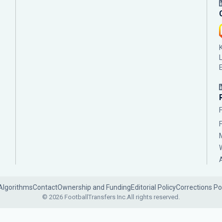
Algorithms
Contact
Ownership and Funding
Editorial Policy
Corrections Po
© 2026 FootballTransfers Inc.
All rights reserved.