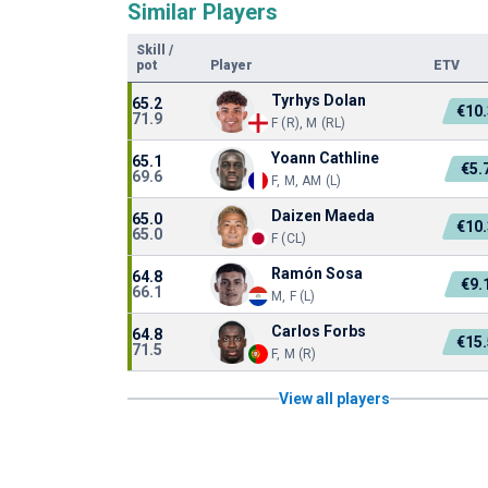
Similar Players
Skill
/
pot
Player
ETV
Tyrhys Dolan
65.2
€10
71.9
F (R), M (RL)
Yoann Cathline
65.1
€5.
69.6
F, M, AM (L)
Daizen Maeda
65.0
€10
65.0
F (CL)
Ramón Sosa
64.8
€9.
66.1
M, F (L)
Carlos Forbs
64.8
€15
71.5
F, M (R)
View all players