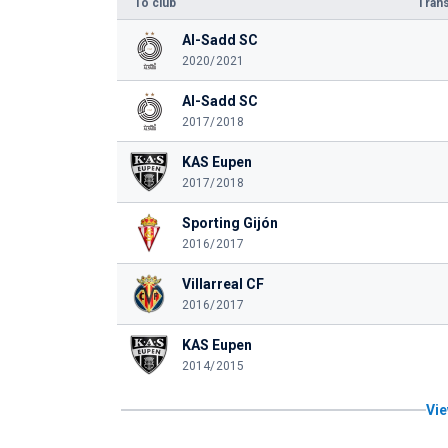
To club
Trans
Al-Sadd SC
2020/2021
Al-Sadd SC
2017/2018
KAS Eupen
2017/2018
Sporting Gijón
2016/2017
Villarreal CF
2016/2017
KAS Eupen
2014/2015
Vie