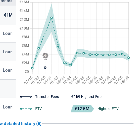
fer fee
€1M
Loan
Loan
Loan
€1M
Transfer Fees
Highest Fee
Loan
€12.5M
ETV
Highest ETV
w detailed history (8)