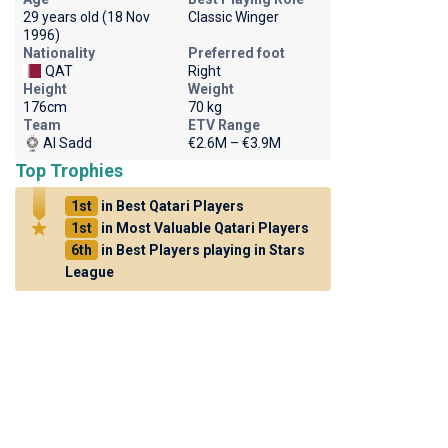
29 years old (18 Nov
Classic Winger
1996)
Nationality
Preferred foot
QAT
Right
Height
Weight
176cm
70 kg
Team
ETV Range
Al Sadd
€2.6M – €3.9M
Top Trophies
1st
in Best Qatari Players
1st
in Most Valuable Qatari Players
6th
in Best Players playing in Stars
League