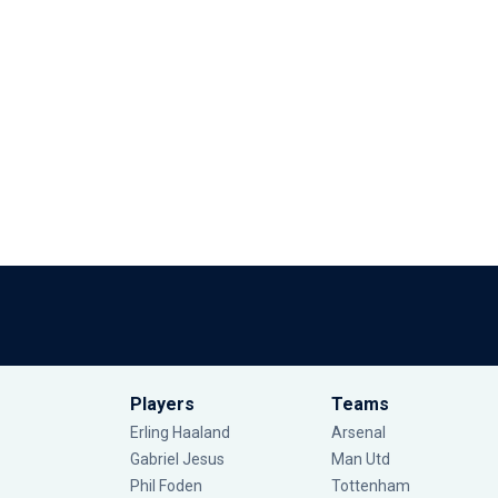
Players
Teams
Erling Haaland
Arsenal
Gabriel Jesus
Man Utd
Phil Foden
Tottenham