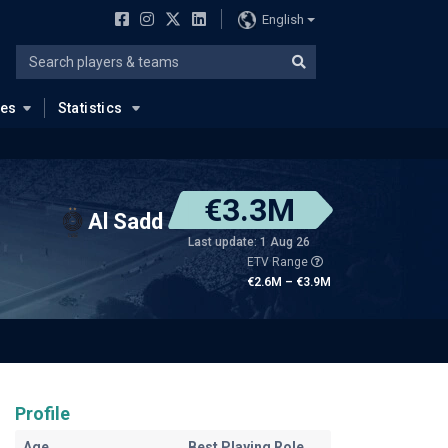
English
ues
Statistics
€3.3M
Al Sadd
Last update: 1 Aug 26
ETV Range
€2.6M – €3.9M
Profile
Age
Best Playing Role