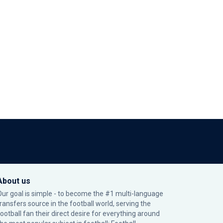
About us
Our goal is simple - to become the #1 multi-language
transfers source in the football world, serving the
football fan their direct desire for everything around