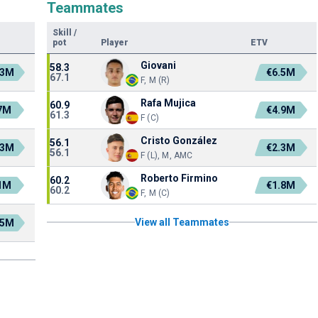
Teammates
Skill
/
pot
Player
ETV
Giovani
58.3
.3M
€6.5M
67.1
F, M (R)
Rafa Mujica
60.9
7M
€4.9M
61.3
F (C)
Cristo González
56.1
.3M
€2.3M
56.1
F (L), M, AMC
Roberto Firmino
60.2
1M
€1.8M
60.2
F, M (C)
View all Teammates
.5M