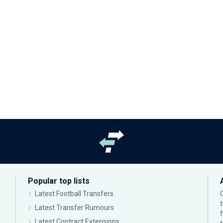
Popular top lists
Latest Football Transfers
Latest Transfer Rumours
Latest Contract Extensions