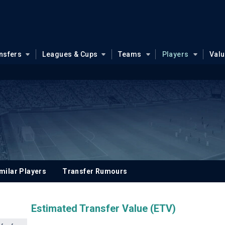
nsfers
Leagues & Cups
Teams
Players
Val
milar Players
Transfer Rumours
Estimated Transfer Value (ETV)