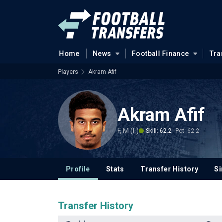
Home
News
Football Finance
Tra
Players
Akram Afif
Akram Afif
F, M (L)
Skill: 62.2
Pot: 62.2
Profile
Stats
Transfer History
Si
Transfer History