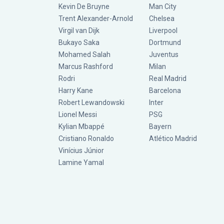
Kevin De Bruyne
Man City
Trent Alexander-Arnold
Chelsea
Virgil van Dijk
Liverpool
Bukayo Saka
Dortmund
Mohamed Salah
Juventus
Marcus Rashford
Milan
Rodri
Real Madrid
Harry Kane
Barcelona
Robert Lewandowski
Inter
Lionel Messi
PSG
Kylian Mbappé
Bayern
Cristiano Ronaldo
Atlético Madrid
Vinícius Júnior
Lamine Yamal