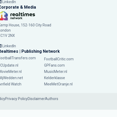
LinkedIn
Corporate & Media
Kemp House, 152-160 City Road
London
EC1V 2NX
LinkedIn
Realtimes | Publishing Network
FootballTransfers.com
FootballCritic.com
FCUpdate.nl
GPFans.com
MovieMeter.nl
MusicMeter.nl
WijWedden.net
Kelderklasse
Anfield Watch
MeeMetOranje.nl
licy
Privacy Policy
Disclaimer
Authors