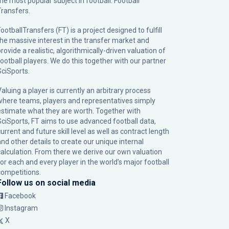
the most popular subject in football: Football
Transfers.
ootballTransfers (FT) is a project designed to fulfill
the massive interest in the transfer market and
rovide a realistic, algorithmically-driven valuation of
football players. We do this together with our partner
SciSports
.
Valuing a player is currently an arbitrary process
where teams, players and representatives simply
estimate what they are worth. Together with
SciSports, FT aims to use advanced football data,
urrent and future skill level as well as contract length
and other details to create our unique internal
calculation. From there we derive our own valuation
for each and every player in the world’s major football
competitions.
Follow us on social media
Facebook
Instagram
X