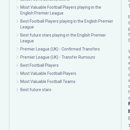
Most Valuable Football Players playing in the
English Premier League
F
Best Football Players playing in the English Premier
League
p
Best future stars playing in the English Premier
League
Premier League (UK) - Confirmed Transfers
Premier League (UK) - Transfer Rumours
Best Football Players
Most Valuable Football Players
c
Most Valuable Football Teams
Best future stars