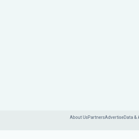
About Us
Partners
Advertise
Data & 