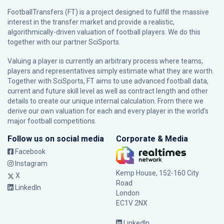
FootballTransfers (FT) is a project designed to fulfill the massive
interest in the transfer market and provide a realistic,
algorithmically-driven valuation of football players. We do this
together with our partner
SciSports
.
Valuing a player is currently an arbitrary process where teams,
players and representatives simply estimate what they are worth.
Together with SciSports, FT aims to use advanced football data,
current and future skill level as well as contract length and other
details to create our unique internal calculation. From there we
derive our own valuation for each and every player in the world’s
major football competitions.
Follow us on social media
Corporate & Media
Facebook
Instagram
Kemp House, 152-160 City
X
Road
LinkedIn
London
EC1V 2NX
LinkedIn