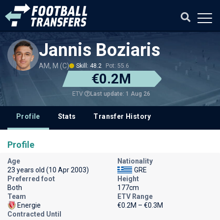
Jannis Boziaris
AM, M (C)
Skill: 48.2
Pot: 55.6
€0.2M
Last update: 1 Aug 26
ETV
Profile
Stats
Transfer History
Profile
Age
Nationality
23 years old (10 Apr 2003)
GRE
Preferred foot
Height
Both
177cm
Team
ETV Range
Energie
€0.2M – €0.3M
Contracted Until