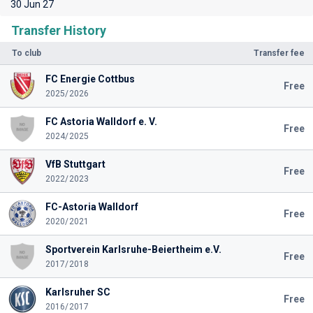
30 Jun 27
Transfer History
To club
Transfer fee
FC Energie Cottbus
Free
2025/2026
FC Astoria Walldorf e. V.
Free
2024/2025
VfB Stuttgart
Free
2022/2023
FC-Astoria Walldorf
Free
2020/2021
Sportverein Karlsruhe-Beiertheim e.V.
Free
2017/2018
Karlsruher SC
Free
2016/2017