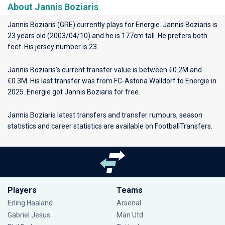
About Jannis Boziaris
Jannis Boziaris (GRE) currently plays for
Energie
. Jannis Boziaris is
23 years old (2003/04/10) and he is 177cm tall. He prefers both
feet. His jersey number is 23.
Jannis Boziaris's current transfer value is between €0.2M and
€0.3M. His last transfer was from FC-Astoria Walldorf to Energie in
2025. Energie got Jannis Boziaris for free.
Jannis Boziaris latest transfers and transfer rumours, season
statistics and career statistics are available on FootballTransfers.
Players
Teams
Erling Haaland
Arsenal
Gabriel Jesus
Man Utd