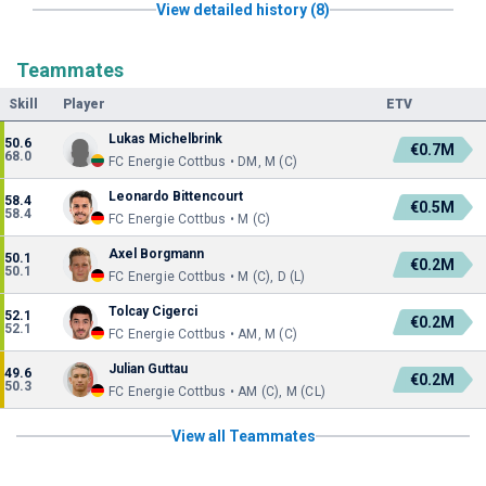
View detailed history (8)
Teammates
Skill
Player
ETV
Lukas Michelbrink
50.6
€0.7M
68.0
FC Energie Cottbus • DM, M (C)
Leonardo Bittencourt
58.4
€0.5M
58.4
FC Energie Cottbus • M (C)
Axel Borgmann
50.1
€0.2M
50.1
FC Energie Cottbus • M (C), D (L)
Tolcay Cigerci
52.1
€0.2M
52.1
FC Energie Cottbus • AM, M (C)
Julian Guttau
49.6
€0.2M
50.3
FC Energie Cottbus • AM (C), M (CL)
View all Teammates