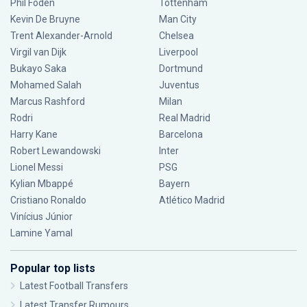
Phil Foden
Tottenham
Kevin De Bruyne
Man City
Trent Alexander-Arnold
Chelsea
Virgil van Dijk
Liverpool
Bukayo Saka
Dortmund
Mohamed Salah
Juventus
Marcus Rashford
Milan
Rodri
Real Madrid
Harry Kane
Barcelona
Robert Lewandowski
Inter
Lionel Messi
PSG
Kylian Mbappé
Bayern
Cristiano Ronaldo
Atlético Madrid
Vinícius Júnior
Lamine Yamal
Popular top lists
Latest Football Transfers
Latest Transfer Rumours