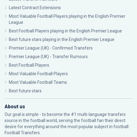
Latest Contract Extensions
Most Valuable Football Players playing in the English Premier
League
Best Football Players playing in the English Premier League
Best future stars playing in the English Premier League
Premier League (UK) - Confirmed Transfers
Premier League (UK) - Transfer Rumours
Best Football Players
Most Valuable Football Players
Most Valuable Football Teams
Best future stars
About us
Our goal is simple - to become the #1 multi-language transfers
source in the football world, serving the football fan their direct
desire for everything around the most popular subject in football:
Football Transfers.