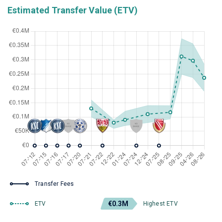
Estimated Transfer Value (ETV)
Transfer Fees
€0.3M
ETV
Highest ETV