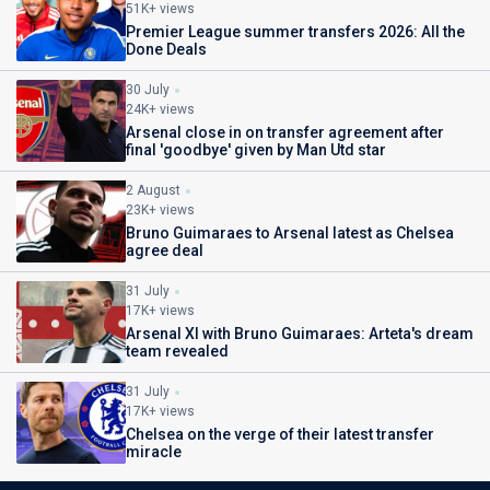
51K+ views
Premier League summer transfers 2026: All the
Done Deals
30 July
24K+ views
Arsenal close in on transfer agreement after
final 'goodbye' given by Man Utd star
2 August
23K+ views
Bruno Guimaraes to Arsenal latest as Chelsea
agree deal
31 July
17K+ views
Arsenal XI with Bruno Guimaraes: Arteta's dream
team revealed
31 July
17K+ views
Chelsea on the verge of their latest transfer
miracle