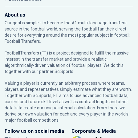
About us
Our goal is simple - to become the #1 multi-language transfers
source in the football world, serving the football fan their direct
desire for everything around the most popular subject in football:
Football Transfers.
FootballTransfers (FT) is a project designed to fulfill the massive
interest in the transfer market and provide a realistic,
algorithmically-driven valuation of football players. We do this
together with our partner
SciSports
.
Valuing a player is currently an arbitrary process where teams,
players and representatives simply estimate what they are worth.
Together with SciSports, FT aims to use advanced football data,
current and future skill level as well as contract length and other
details to create our unique internal calculation. From there we
derive our own valuation for each and every player in the world’s
major football competitions.
Follow us on social media
Corporate & Media