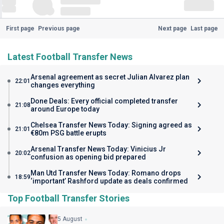
First page
Previous page
Next page
Last page
Latest Football Transfer News
Arsenal agreement as secret Julian Alvarez plan
22:01
changes everything
Done Deals: Every official completed transfer
21:08
around Europe today
Chelsea Transfer News Today: Signing agreed as
21:01
€80m PSG battle erupts
Arsenal Transfer News Today: Vinicius Jr
20:02
confusion as opening bid prepared
Man Utd Transfer News Today: Romano drops
18:59
‘important’ Rashford update as deals confirmed
Top Football Transfer Stories
5 August