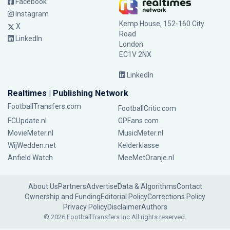
Facebook
Instagram
Kemp House, 152-160 City
X
Road
LinkedIn
London
EC1V 2NX
LinkedIn
Realtimes | Publishing Network
FootballTransfers.com
FootballCritic.com
FCUpdate.nl
GPFans.com
MovieMeter.nl
MusicMeter.nl
WijWedden.net
Kelderklasse
Anfield Watch
MeeMetOranje.nl
About Us
Partners
Advertise
Data & Algorithms
Contact
Ownership and Funding
Editorial Policy
Corrections Policy
Privacy Policy
Disclaimer
Authors
© 2026 FootballTransfers Inc.
All rights reserved.