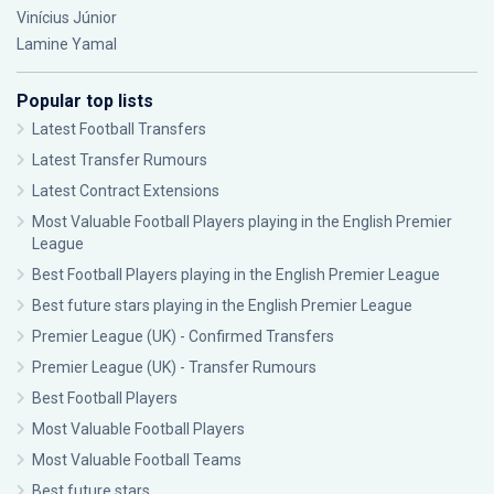
Vinícius Júnior
Lamine Yamal
Popular top lists
Latest Football Transfers
Latest Transfer Rumours
Latest Contract Extensions
Most Valuable Football Players playing in the English Premier
League
Best Football Players playing in the English Premier League
Best future stars playing in the English Premier League
Premier League (UK) - Confirmed Transfers
Premier League (UK) - Transfer Rumours
Best Football Players
Most Valuable Football Players
Most Valuable Football Teams
Best future stars