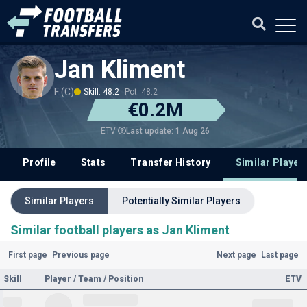
Jan Kliment
F (C)
Skill: 48.2
Pot: 48.2
€0.2M
Last update: 1 Aug 26
ETV
Profile
Stats
Transfer History
Similar Player
Similar Players
Potentially Similar Players
Similar football players as Jan Kliment
First page
Previous page
Next page
Last page
Skill
Player / Team / Position
ETV