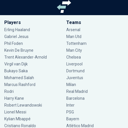
Players
Teams
Erling Haaland
Arsenal
Gabriel Jesus
Man Utd
Phil Foden
Tottenham
Kevin De Bruyne
Man City
Trent Alexander-Arnold
Chelsea
Virgil van Dijk
Liverpool
Bukayo Saka
Dortmund
Mohamed Salah
Juventus
Marcus Rashford
Milan
Rodri
Real Madrid
Harry Kane
Barcelona
Robert Lewandowski
Inter
Lionel Messi
PSG
Kylian Mbappé
Bayern
Cristiano Ronaldo
Atlético Madrid