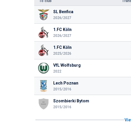
To club
Trans
SL Benfica
2026/2027
1.FC Köln
2026/2027
1.FC Köln
2025/2026
VfL Wolfsburg
2022
Lech Poznan
2015/2016
Szombierki Bytom
2015/2016
Vie