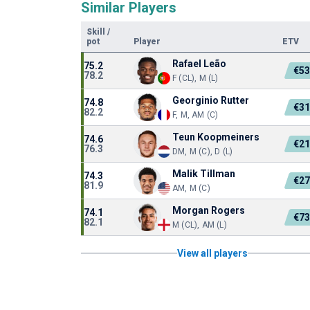
Similar Players
Skill
/
pot
Player
ETV
Rafael Leão
75.2
€5
78.2
F (CL), M (L)
Georginio Rutter
74.8
€3
82.2
F, M, AM (C)
Teun Koopmeiners
74.6
€2
76.3
DM, M (C), D (L)
Malik Tillman
74.3
€2
81.9
AM, M (C)
Morgan Rogers
74.1
€7
82.1
M (CL), AM (L)
View all players