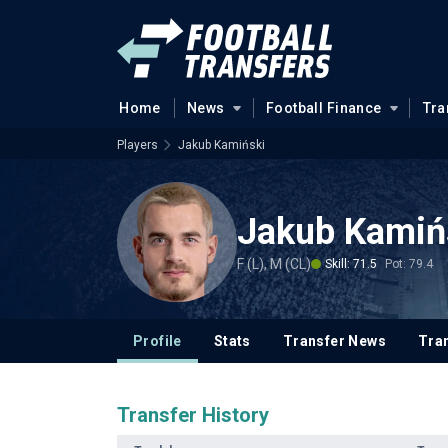
Home
News
Football Finance
Tra
Players
Jakub Kamiński
Jakub Kamiń
F (L), M (CL)
Skill: 71.5
Pot: 79.4
Profile
Stats
Transfer News
Tran
Transfer History