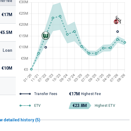
fer fee
€17M
€5.5M
Loan
€10M
€17M
Transfer Fees
Highest Fee
€23.8M
ETV
Highest ETV
w detailed history (5)