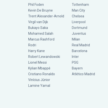
Phil Foden
Tottenham
Kevin De Bruyne
Man City
Trent Alexander-Arnold
Chelsea
Virgil van Dijk
Liverpool
Bukayo Saka
Dortmund
Mohamed Salah
Juventus
Marcus Rashford
Milan
Rodri
Real Madrid
Harry Kane
Barcelona
Robert Lewandowski
Inter
Lionel Messi
PSG
Kylian Mbappé
Bayern
Cristiano Ronaldo
Atlético Madrid
Vinícius Júnior
Lamine Yamal