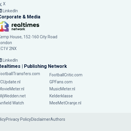
X
LinkedIn
Corporate & Media
Kemp House, 152-160 City Road
London
EC1V 2NX
LinkedIn
Realtimes | Publishing Network
FootballTransfers.com
FootballCritic.com
FCUpdate.nl
GPFans.com
MovieMeter.nl
MusicMeter.nl
WijWedden.net
Kelderklasse
Anfield Watch
MeeMetOranje.nl
licy
Privacy Policy
Disclaimer
Authors