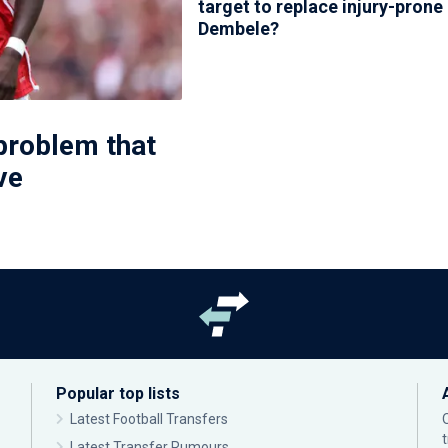
target to replace injury-prone
Dembele?
problem that
ve
Popular top lists
Latest Football Transfers
Latest Transfer Rumours