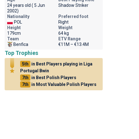
24 years old ( 5 Jun
Shadow Striker
2002)
Nationality
Preferred foot
POL
Right
Height
Weight
179cm
64 kg
Team
ETV Range
Benfica
€11M – €13.4M
Top Trophies
5th
in Best Players playing in Liga
Portugal Bwin
7th
in Best Polish Players
7th
in Most Valuable Polish Players