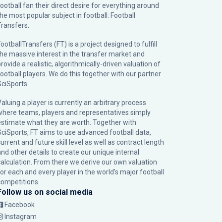
football fan their direct desire for everything around
the most popular subject in football: Football
Transfers.
ootballTransfers (FT) is a project designed to fulfill
the massive interest in the transfer market and
rovide a realistic, algorithmically-driven valuation of
football players. We do this together with our partner
SciSports
.
Valuing a player is currently an arbitrary process
where teams, players and representatives simply
estimate what they are worth. Together with
SciSports, FT aims to use advanced football data,
urrent and future skill level as well as contract length
and other details to create our unique internal
calculation. From there we derive our own valuation
for each and every player in the world’s major football
competitions.
Follow us on social media
Facebook
Instagram