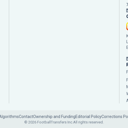
Algorithms
Contact
Ownership and Funding
Editorial Policy
Corrections Po
© 2026 FootballTransfers Inc.
All rights reserved.