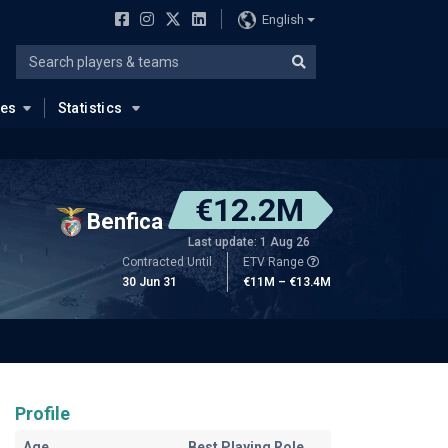
English
ues
Statistics
€12.2M
Benfica
Last update: 1 Aug 26
Contracted Until
ETV Range
30 Jun 31
€11M – €13.4M
Profile
Age
Best Playing Role