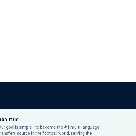
About us
Our goal is simple - to become the #1 multi-language
transfers source in the football world, serving the