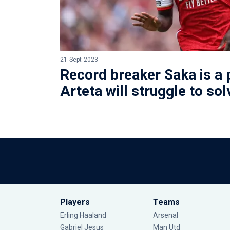
21 Sept 2023
Record breaker Saka is a 
Arteta will struggle to sol
Players
Teams
Erling Haaland
Arsenal
Gabriel Jesus
Man Utd