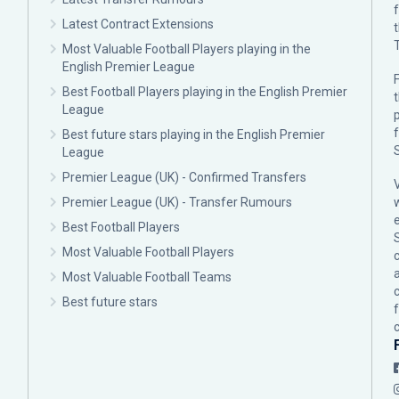
Latest Contract Extensions
Most Valuable Football Players playing in the
English Premier League
F
Best Football Players playing in the English Premier
League
p
Best future stars playing in the English Premier
League
Premier League (UK) - Confirmed Transfers
Premier League (UK) - Transfer Rumours
Best Football Players
Most Valuable Football Players
c
Most Valuable Football Teams
Best future stars