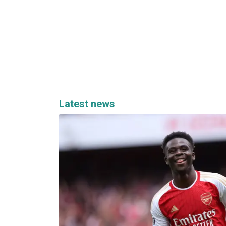
Latest news