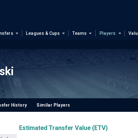
nsfers
Leagues & Cups
Teams
Players
Val
ski
sfer History
Similar Players
Estimated Transfer Value (ETV)