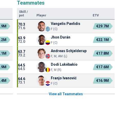
Teammates
Skill
/
pot
Player
ETV
Vangelis Pavlidis
70.3
3.9M
€29.7M
71.6
F (C)
Jhon Durán
63.9
1.2M
€22.1M
72.0
F (C)
Andreas Schjelderup
63.7
1.1M
€17.8M
73.2
F, M, AM (L)
Dodi Lukébakio
64.5
7.9M
€17.6M
64.5
F, M (R)
Franjo Ivanović
64.6
3.4M
€16.9M
73.1
F (C)
View all Teammates