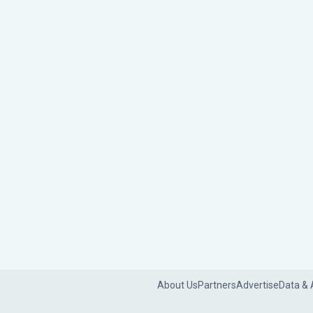
About Us
Partners
Advertise
Data & 