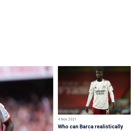
4 Nov 2021
Who can Barca realistically