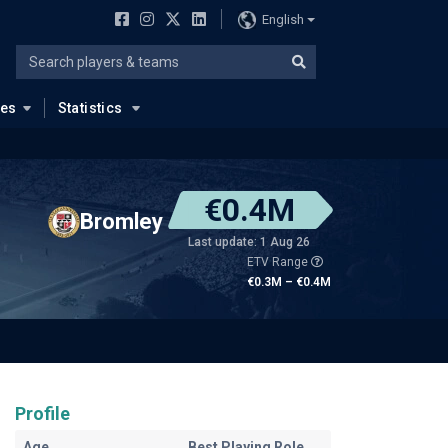
English
ues
Statistics
€0.4M
Bromley
Last update: 1 Aug 26
ETV Range
€0.3M – €0.4M
Profile
Age
Best Playing Role