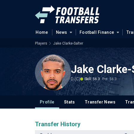
Home
News
Football Finance
Tra
Players
Jake Clarke-Salter
Jake Clarke-
D (C)
Skill: 56.3
Pot: 56.3
Profile
Stats
Transfer News
Tran
Transfer History