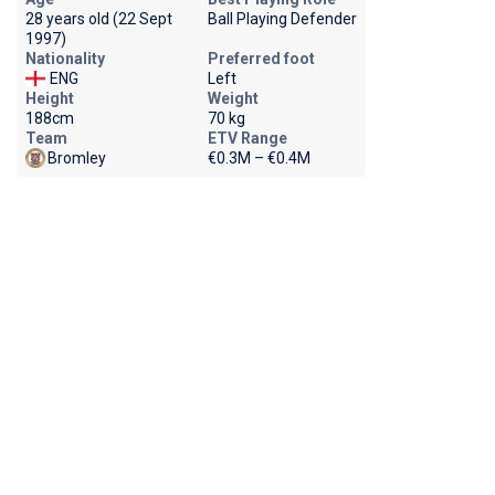
28 years old (22 Sept
Ball Playing Defender
1997)
Nationality
Preferred foot
ENG
Left
Height
Weight
188cm
70 kg
Team
ETV Range
Bromley
€0.3M – €0.4M