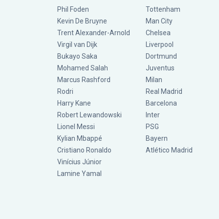
Phil Foden
Tottenham
Kevin De Bruyne
Man City
Trent Alexander-Arnold
Chelsea
Virgil van Dijk
Liverpool
Bukayo Saka
Dortmund
Mohamed Salah
Juventus
Marcus Rashford
Milan
Rodri
Real Madrid
Harry Kane
Barcelona
Robert Lewandowski
Inter
Lionel Messi
PSG
Kylian Mbappé
Bayern
Cristiano Ronaldo
Atlético Madrid
Vinícius Júnior
Lamine Yamal