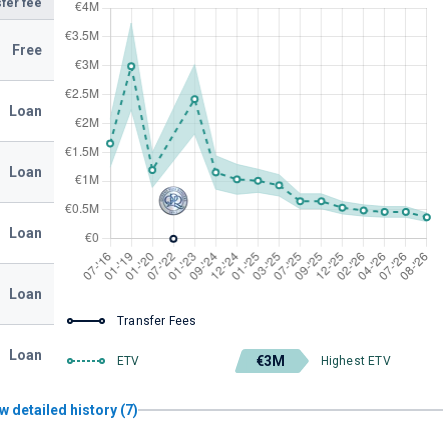
fer fee
Free
Loan
Loan
Loan
Loan
Transfer Fees
Loan
€3M
ETV
Highest ETV
w detailed history (7)