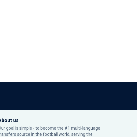
About us
Our goal is simple - to become the #1 multi-language
transfers source in the football world, serving the