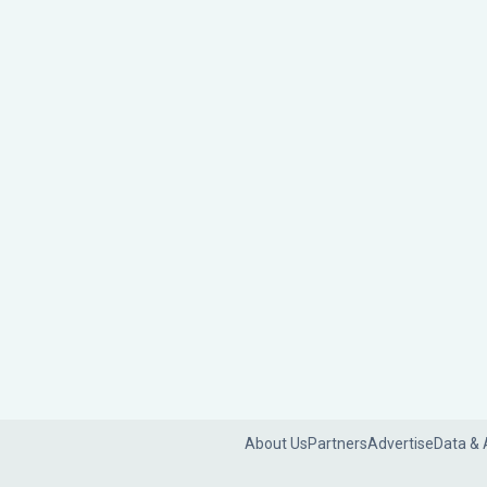
About Us
Partners
Advertise
Data & 