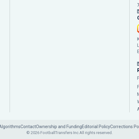
Algorithms
Contact
Ownership and Funding
Editorial Policy
Corrections Po
© 2026 FootballTransfers Inc.
All rights reserved.