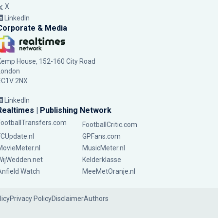
X
LinkedIn
Corporate & Media
Kemp House, 152-160 City Road
London
EC1V 2NX
LinkedIn
Realtimes | Publishing Network
FootballTransfers.com
FootballCritic.com
FCUpdate.nl
GPFans.com
MovieMeter.nl
MusicMeter.nl
WijWedden.net
Kelderklasse
Anfield Watch
MeeMetOranje.nl
licy
Privacy Policy
Disclaimer
Authors