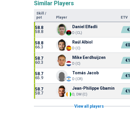
Similar Players
Skill
/
pot
Player
ETV
Daniel Elfadli
58.8
€
58.8
D (CL)
Raúl Albiol
58.8
€
66.3
D (C)
Mike Eerdhuijzen
58.7
€
60.3
D (C)
Tomás Jacob
58.7
€
65.9
D (CR)
Jean-Philippe Gbamin
58.7
€
58.7
D, DM (C)
View all players