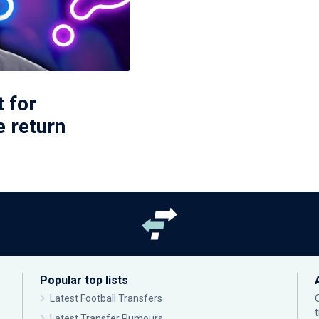
t for
 return
Popular top lists
Latest Football Transfers
Latest Transfer Rumours