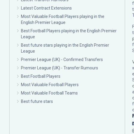
Latest Contract Extensions
Most Valuable Football Players playing in the
English Premier League
F
Best Football Players playing in the English Premier
League
p
Best future stars playing in the English Premier
League
Premier League (UK) - Confirmed Transfers
Premier League (UK) - Transfer Rumours
Best Football Players
Most Valuable Football Players
c
Most Valuable Football Teams
Best future stars