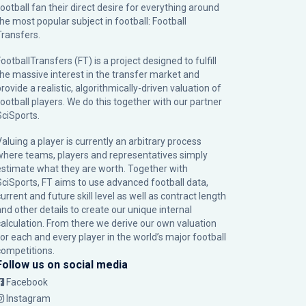
football fan their direct desire for everything around
the most popular subject in football: Football
Transfers.
ootballTransfers (FT) is a project designed to fulfill
the massive interest in the transfer market and
rovide a realistic, algorithmically-driven valuation of
football players. We do this together with our partner
SciSports
.
Valuing a player is currently an arbitrary process
where teams, players and representatives simply
estimate what they are worth. Together with
SciSports, FT aims to use advanced football data,
urrent and future skill level as well as contract length
and other details to create our unique internal
calculation. From there we derive our own valuation
for each and every player in the world’s major football
competitions.
Follow us on social media
Facebook
Instagram