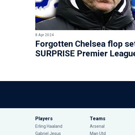
8 Apr 2024
Forgotten Chelsea flop se
SURPRISE Premier League
Players
Teams
Erling Haaland
Arsenal
Gabriel Jesus
Man Utd