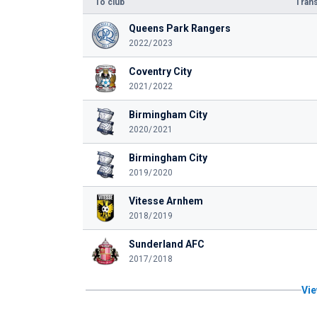
To club
Trans
Queens Park Rangers
2022/2023
Coventry City
2021/2022
Birmingham City
2020/2021
Birmingham City
2019/2020
Vitesse Arnhem
2018/2019
Sunderland AFC
2017/2018
Vie