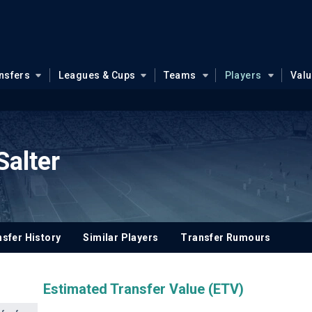
nsfers
Leagues & Cups
Teams
Players
Val
Salter
sfer History
Similar Players
Transfer Rumours
Estimated Transfer Value (ETV)