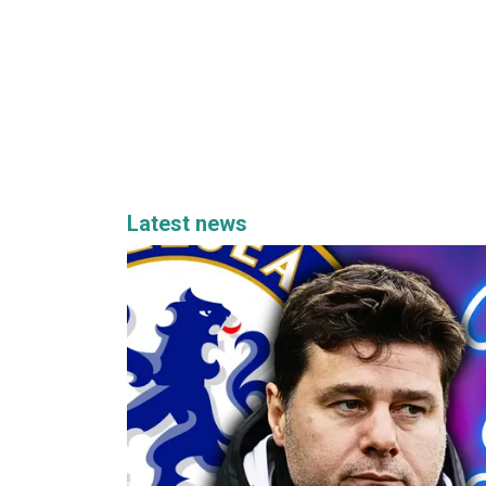
Latest news