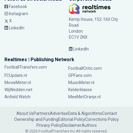
Facebook
Instagram
Kemp House, 152-160 City
X
Road
LinkedIn
London
EC1V 2NX
LinkedIn
Realtimes | Publishing Network
FootballTransfers.com
FootballCritic.com
FCUpdate.nl
GPFans.com
MovieMeter.nl
MusicMeter.nl
WijWedden.net
Kelderklasse
Anfield Watch
MeeMetOranje.nl
About Us
Partners
Advertise
Data & Algorithms
Contact
Ownership and Funding
Editorial Policy
Corrections Policy
Privacy Policy
Disclaimer
Authors
© 2026 FootballTransfers Inc.
All rights reserved.