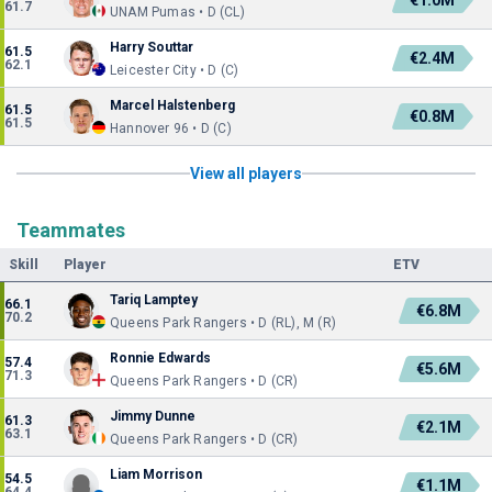
€1.0M
61.7
UNAM Pumas • D (CL)
Harry Souttar
61.5
€2.4M
62.1
Leicester City • D (C)
Marcel Halstenberg
61.5
€0.8M
61.5
Hannover 96 • D (C)
View all players
Teammates
Skill
Player
ETV
Tariq Lamptey
66.1
€6.8M
70.2
Queens Park Rangers • D (RL), M (R)
Ronnie Edwards
57.4
€5.6M
71.3
Queens Park Rangers • D (CR)
Jimmy Dunne
61.3
€2.1M
63.1
Queens Park Rangers • D (CR)
Liam Morrison
54.5
€1.1M