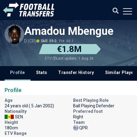
Amadou Mbengue
D (CR)
Skill: 59.0
Pot: 66.1
€1.8M
Last update: 1 Aug 26
ETV
Profile
Stats
Transfer History
Similar Player
Profile
Age
Best Playing Role
24 years old ( 5 Jan 2002)
Ball Playing Defender
Nationality
Preferred foot
SEN
Right
Height
Team
180cm
QPR
ETV Range