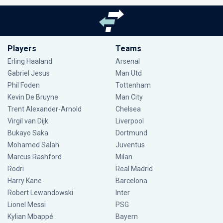
Players
Teams
Erling Haaland
Arsenal
Gabriel Jesus
Man Utd
Phil Foden
Tottenham
Kevin De Bruyne
Man City
Trent Alexander-Arnold
Chelsea
Virgil van Dijk
Liverpool
Bukayo Saka
Dortmund
Mohamed Salah
Juventus
Marcus Rashford
Milan
Rodri
Real Madrid
Harry Kane
Barcelona
Robert Lewandowski
Inter
Lionel Messi
PSG
Kylian Mbappé
Bayern