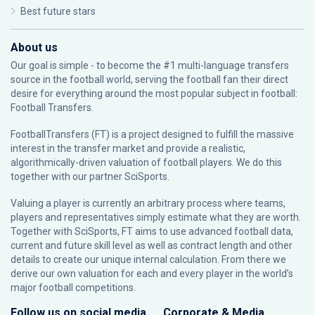
Best future stars
About us
Our goal is simple - to become the #1 multi-language transfers
source in the football world, serving the football fan their direct
desire for everything around the most popular subject in football:
Football Transfers.
FootballTransfers (FT) is a project designed to fulfill the massive
interest in the transfer market and provide a realistic,
algorithmically-driven valuation of football players. We do this
together with our partner
SciSports
.
Valuing a player is currently an arbitrary process where teams,
players and representatives simply estimate what they are worth.
Together with SciSports, FT aims to use advanced football data,
current and future skill level as well as contract length and other
details to create our unique internal calculation. From there we
derive our own valuation for each and every player in the world’s
major football competitions.
Follow us on social media
Corporate & Media