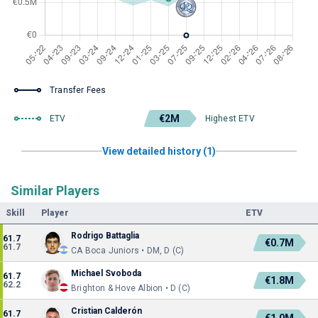
Transfer Fees
€2M
ETV
Highest ETV
View detailed history (1)
Similar Players
Skill
Player
ETV
Rodrigo Battaglia
61.7
€0.7M
61.7
CA Boca Juniors • DM, D (C)
Michael Svoboda
61.7
€1.8M
62.2
Brighton & Hove Albion • D (C)
Cristian Calderón
61.7