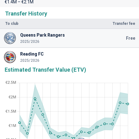
€1.4M – €2.1M
Transfer History
To club
Transfer fee
Queens Park Rangers
Free
2025/2026
Reading FC
2025/2026
Estimated Transfer Value (ETV)