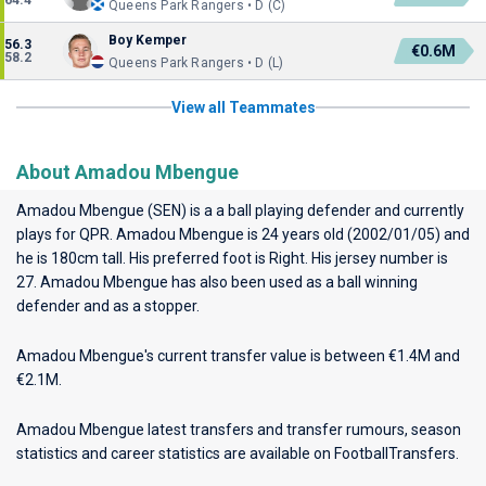
64.4
Queens Park Rangers • D (C)
Boy Kemper
56.3
€0.6M
58.2
Queens Park Rangers • D (L)
View all Teammates
About Amadou Mbengue
Amadou Mbengue (SEN) is a a ball playing defender and currently
plays for
QPR
. Amadou Mbengue is 24 years old (2002/01/05) and
he is 180cm tall. His preferred foot is Right. His jersey number is
27. Amadou Mbengue has also been used as a ball winning
defender and as a stopper.
Amadou Mbengue's current transfer value is between €1.4M and
€2.1M.
Amadou Mbengue latest transfers and transfer rumours, season
statistics and career statistics are available on FootballTransfers.