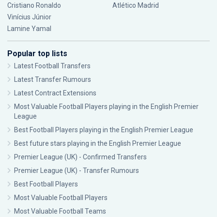
Cristiano Ronaldo
Atlético Madrid
Vinícius Júnior
Lamine Yamal
Popular top lists
Latest Football Transfers
Latest Transfer Rumours
Latest Contract Extensions
Most Valuable Football Players playing in the English Premier
League
Best Football Players playing in the English Premier League
Best future stars playing in the English Premier League
Premier League (UK) - Confirmed Transfers
Premier League (UK) - Transfer Rumours
Best Football Players
Most Valuable Football Players
Most Valuable Football Teams