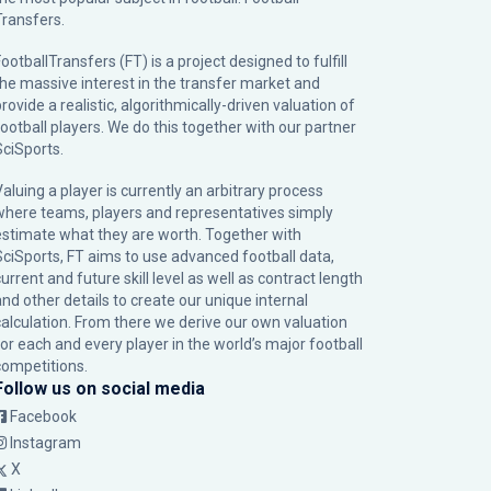
Transfers.
ootballTransfers (FT) is a project designed to fulfill
the massive interest in the transfer market and
rovide a realistic, algorithmically-driven valuation of
football players. We do this together with our partner
SciSports
.
Valuing a player is currently an arbitrary process
where teams, players and representatives simply
estimate what they are worth. Together with
SciSports, FT aims to use advanced football data,
urrent and future skill level as well as contract length
and other details to create our unique internal
calculation. From there we derive our own valuation
for each and every player in the world’s major football
competitions.
Follow us on social media
Facebook
Instagram
X