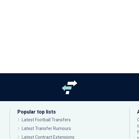
Popular top lists
Latest Football Transfers
Latest Transfer Rumours
Latest Contract Extensions