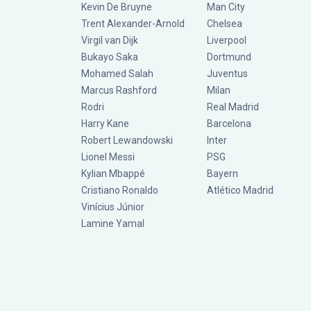
Kevin De Bruyne
Man City
Trent Alexander-Arnold
Chelsea
Virgil van Dijk
Liverpool
Bukayo Saka
Dortmund
Mohamed Salah
Juventus
Marcus Rashford
Milan
Rodri
Real Madrid
Harry Kane
Barcelona
Robert Lewandowski
Inter
Lionel Messi
PSG
Kylian Mbappé
Bayern
Cristiano Ronaldo
Atlético Madrid
Vinícius Júnior
Lamine Yamal