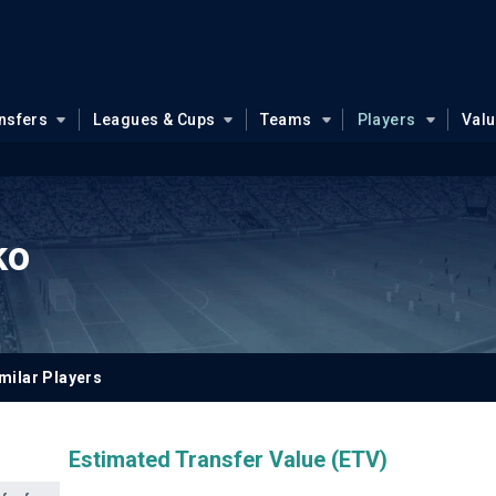
nsfers
Leagues & Cups
Teams
Players
Val
ko
milar Players
Estimated Transfer Value (ETV)