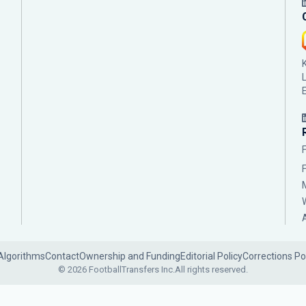
Algorithms
Contact
Ownership and Funding
Editorial Policy
Corrections Po
© 2026 FootballTransfers Inc.
All rights reserved.