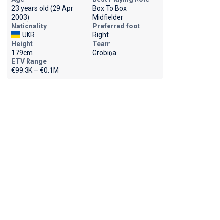
23 years old (29 Apr
Box To Box
2003)
Midfielder
Nationality
Preferred foot
UKR
Right
Height
Team
179cm
Grobiņa
ETV Range
€99.3K – €0.1M