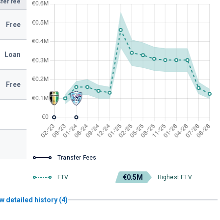
fer fee
Free
Loan
Free
Transfer Fees
€0.5M
ETV
Highest ETV
w detailed history (4)