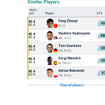
Similar Players
Skill
/
pot
Player
ETV
Feng Zhuoyi
45.4
€0
45.4
M (C)
Vladimir Radivojević
45.4
€8
45.4
AM, M (C)
Tom Geerkens
45.4
€0
49.9
DM, M (C)
Sergi Maestre
45.4
€0
45.4
M, DM (C)
Adrian Bukowski
45.4
€
50.9
DM, M (C)
View all players