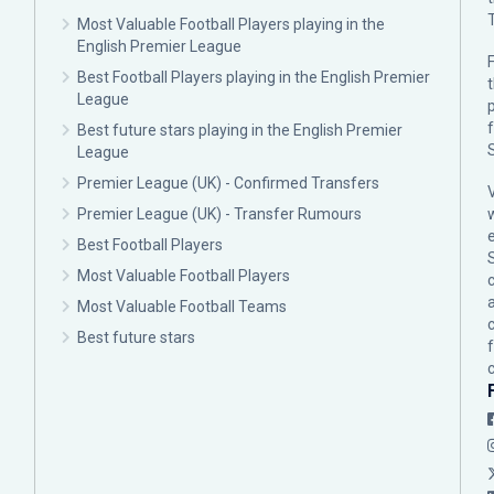
Most Valuable Football Players playing in the
English Premier League
F
Best Football Players playing in the English Premier
League
p
Best future stars playing in the English Premier
League
Premier League (UK) - Confirmed Transfers
Premier League (UK) - Transfer Rumours
Best Football Players
Most Valuable Football Players
c
Most Valuable Football Teams
Best future stars