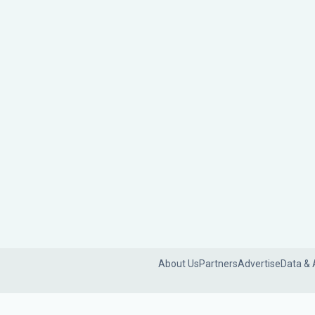
About Us
Partners
Advertise
Data & 