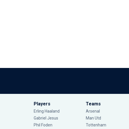
Players
Teams
Erling Haaland
Arsenal
Gabriel Jesus
Man Utd
Phil Foden
Tottenham