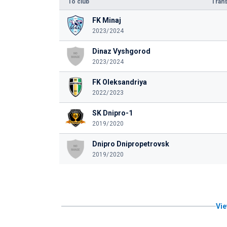
To club
Trans
FK Minaj
2023/2024
Dinaz Vyshgorod
2023/2024
FK Oleksandriya
2022/2023
SK Dnipro-1
2019/2020
Dnipro Dnipropetrovsk
2019/2020
Vie