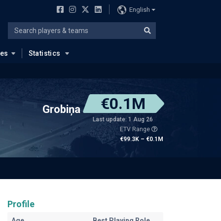
English
ues
Statistics
€0.1M
Grobiņa
Last update: 1 Aug 26
ETV Range
€99.3K – €0.1M
Profile
Age
Best Playing Role