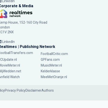
LinkedIn
Corporate & Media
Kemp House, 152-160 City Road
London
EC1V 2NX
LinkedIn
Realtimes | Publishing Network
FootballTransfers.com
FootballCritic.com
FCUpdate.nl
GPFans.com
MovieMeter.nl
MusicMeter.nl
WijWedden.net
Kelderklasse
Anfield Watch
MeeMetOranje.nl
licy
Privacy Policy
Disclaimer
Authors