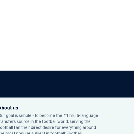
About us
Our goal is simple - to become the #1 multi-language
transfers source in the football world, serving the
football fan their direct desire for everything around
the most popular subject in football: Football