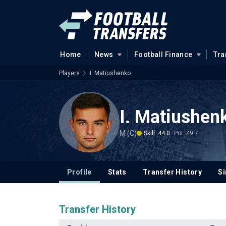
Home
News
Football Finance
Tra
Players
I. Matiushenko
I. Matiushen
M (C)
Skill: 44.0
Pot: 49.7
Profile
Stats
Transfer History
Si
Transfer History