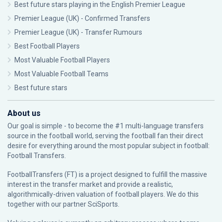
Best future stars playing in the English Premier League
Premier League (UK) - Confirmed Transfers
Premier League (UK) - Transfer Rumours
Best Football Players
Most Valuable Football Players
Most Valuable Football Teams
Best future stars
About us
Our goal is simple - to become the #1 multi-language transfers
source in the football world, serving the football fan their direct
desire for everything around the most popular subject in football:
Football Transfers.
FootballTransfers (FT) is a project designed to fulfill the massive
interest in the transfer market and provide a realistic,
algorithmically-driven valuation of football players. We do this
together with our partner
SciSports
.