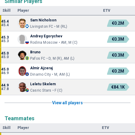
Similar Players
Skill
Player
ETV
Sam Nicholson
45.4
€0.2M
45.4
Livingston FC • M (RL)
Andrey Egorychev
45.3
€0.3M
45.3
Rodina Moscow • AM, M (C)
Bruno
45.0
€0.3M
45.0
Pafos FC • D, M (R), AM (L)
Almir Ajzeraj
45.0
€0.2M
46.9
Dinamo City • M, AM (L)
Leletu Skelem
44.9
€84.1K
47.8
Casric Stars • F (C)
View all players
Teammates
Skill
Player
ETV