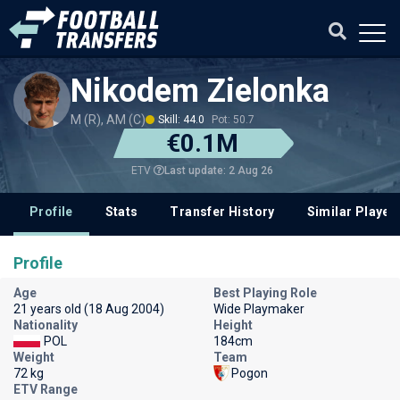
Nikodem Zielonka
M (R), AM (C)
Skill: 44.0
Pot: 50.7
€0.1M
Last update: 2 Aug 26
ETV
Profile
Stats
Transfer History
Similar Player
Profile
Age
Best Playing Role
21 years old (18 Aug 2004)
Wide Playmaker
Nationality
Height
POL
184cm
Weight
Team
72 kg
Pogon
ETV Range