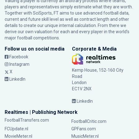
Valuing a player is currently an arbitrary process where teams,
players and representatives simply estimate what they are worth.
Together with SciSports, FT aims to use advanced football data,
current and future skill level as well as contract length and other
details to create our unique internal calculation. From there we
derive our own valuation for each and every player in the world’s
major football competitions.
Follow us on social media
Corporate & Media
Facebook
Instagram
Kemp House, 152-160 City
X
Road
LinkedIn
London
EC1V 2NX
LinkedIn
Realtimes | Publishing Network
FootballTransfers.com
FootballCritic.com
FCUpdate.nl
GPFans.com
MovieMeter.nl
MusicMeter.nl