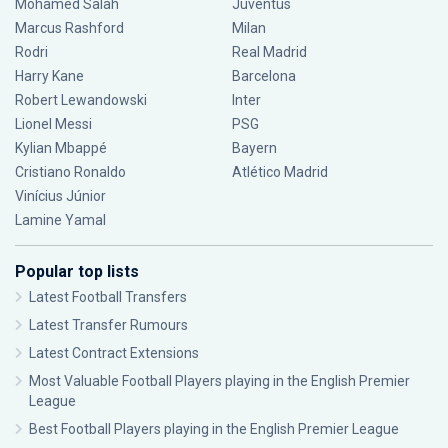
Mohamed Salah
Juventus
Marcus Rashford
Milan
Rodri
Real Madrid
Harry Kane
Barcelona
Robert Lewandowski
Inter
Lionel Messi
PSG
Kylian Mbappé
Bayern
Cristiano Ronaldo
Atlético Madrid
Vinícius Júnior
Lamine Yamal
Popular top lists
Latest Football Transfers
Latest Transfer Rumours
Latest Contract Extensions
Most Valuable Football Players playing in the English Premier
League
Best Football Players playing in the English Premier League