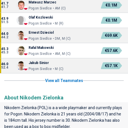
Mateusz Marzec
41.7
€0.1M
41.7
Pogon Siedlce • AM (C)
Olaf Kozlowski
43.9
€0.1M
51.5
Pogon Siedlce • M (R)
Ernest Dzieciol
44.0
€69.6K
44.2
Pogon Siedlce • DM, M (C)
Rafal Makowski
45.3
€57.6K
45.3
Pogon Siedlce • AM, M (C)
Jakub Sinior
46.0
€57.1K
52.4
Pogon Siedlce • M (C)
View all Teammates
About Nikodem Zielonka
Nikodem Zielonka (POL) is a a wide playmaker and currently plays
for
Pogon
. Nikodem Zielonka is 21 years old (2004/08/17) and he
is 184cm tall. His jersey number is 30. Nikodem Zielonka has also
been used as a box to box midfielder.