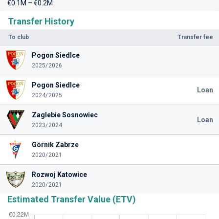
€0.1M – €0.2M
Transfer History
To club
Transfer fee
Pogon Siedlce
2025/2026
Pogon Siedlce
Loan
2024/2025
Zaglebie Sosnowiec
Loan
2023/2024
Górnik Zabrze
2020/2021
Rozwoj Katowice
2020/2021
Estimated Transfer Value (ETV)