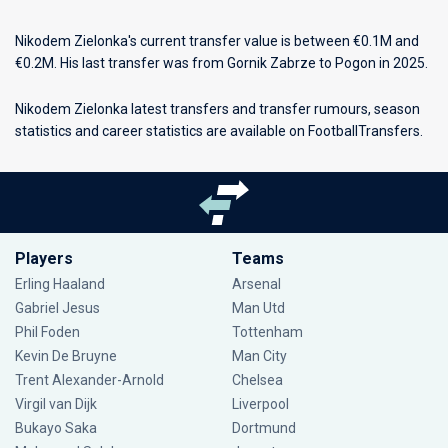
Nikodem Zielonka's current transfer value is between €0.1M and
€0.2M. His last transfer was from Gornik Zabrze to Pogon in 2025.
Nikodem Zielonka latest transfers and transfer rumours, season
statistics and career statistics are available on FootballTransfers.
Players
Teams
Erling Haaland
Arsenal
Gabriel Jesus
Man Utd
Phil Foden
Tottenham
Kevin De Bruyne
Man City
Trent Alexander-Arnold
Chelsea
Virgil van Dijk
Liverpool
Bukayo Saka
Dortmund