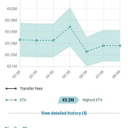
Transfer Fees
€0.2M
ETV
Highest ETV
View detailed history (4)