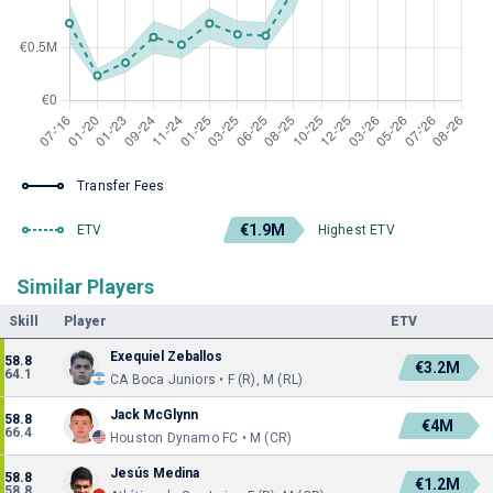
Transfer Fees
€1.9M
ETV
Highest ETV
Similar Players
Skill
Player
ETV
Exequiel Zeballos
58.8
€3.2M
64.1
CA Boca Juniors • F (R), M (RL)
Jack McGlynn
58.8
€4M
66.4
Houston Dynamo FC • M (CR)
Jesús Medina
58.8
€1.2M
58.8