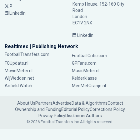
Kemp House, 152-160 City
X
Road
LinkedIn
London
EC1V 2NX
LinkedIn
Realtimes | Publishing Network
FootballTransfers.com
FootballCritic.com
FCUpdate.nl
GPFans.com
MovieMeter.nl
MusicMeter.nl
WijWedden.net
Kelderklasse
Anfield Watch
MeeMetOranje.nl
About Us
Partners
Advertise
Data & Algorithms
Contact
Ownership and Funding
Editorial Policy
Corrections Policy
Privacy Policy
Disclaimer
Authors
© 2026 FootballTransfers Inc.
All rights reserved.