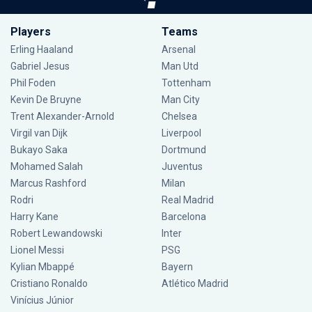
Players
Teams
Erling Haaland
Arsenal
Gabriel Jesus
Man Utd
Phil Foden
Tottenham
Kevin De Bruyne
Man City
Trent Alexander-Arnold
Chelsea
Virgil van Dijk
Liverpool
Bukayo Saka
Dortmund
Mohamed Salah
Juventus
Marcus Rashford
Milan
Rodri
Real Madrid
Harry Kane
Barcelona
Robert Lewandowski
Inter
Lionel Messi
PSG
Kylian Mbappé
Bayern
Cristiano Ronaldo
Atlético Madrid
Vinícius Júnior