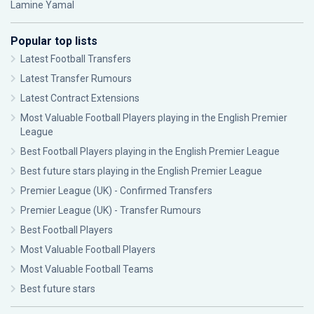
Lamine Yamal
Popular top lists
Latest Football Transfers
Latest Transfer Rumours
Latest Contract Extensions
Most Valuable Football Players playing in the English Premier
League
Best Football Players playing in the English Premier League
Best future stars playing in the English Premier League
Premier League (UK) - Confirmed Transfers
Premier League (UK) - Transfer Rumours
Best Football Players
Most Valuable Football Players
Most Valuable Football Teams
Best future stars