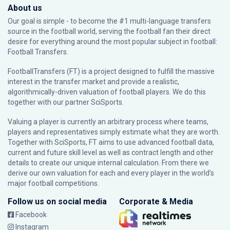
About us
Our goal is simple - to become the #1 multi-language transfers
source in the football world, serving the football fan their direct
desire for everything around the most popular subject in football:
Football Transfers.
FootballTransfers (FT) is a project designed to fulfill the massive
interest in the transfer market and provide a realistic,
algorithmically-driven valuation of football players. We do this
together with our partner
SciSports
.
Valuing a player is currently an arbitrary process where teams,
players and representatives simply estimate what they are worth.
Together with SciSports, FT aims to use advanced football data,
current and future skill level as well as contract length and other
details to create our unique internal calculation. From there we
derive our own valuation for each and every player in the world’s
major football competitions.
Follow us on social media
Corporate & Media
Facebook
Instagram