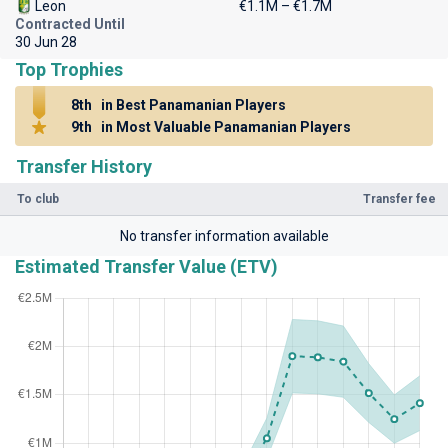
Leon
€1.1M – €1.7M
Contracted Until
30 Jun 28
Top Trophies
8th
in Best Panamanian Players
9th
in Most Valuable Panamanian Players
Transfer History
To club
Transfer fee
No transfer information available
Estimated Transfer Value (ETV)