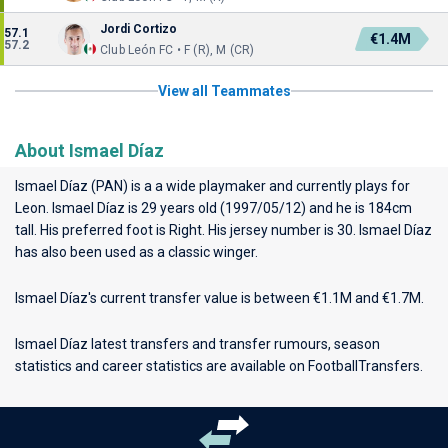
Jordi Cortizo
57.1
€1.4M
57.2
Club León FC • F (R), M (CR)
View all Teammates
About Ismael Díaz
Ismael Díaz (PAN) is a a wide playmaker and currently plays for
Leon
. Ismael Díaz is 29 years old (1997/05/12) and he is 184cm
tall. His preferred foot is Right. His jersey number is 30. Ismael Díaz
has also been used as a classic winger.
Ismael Díaz's current transfer value is between €1.1M and €1.7M.
Ismael Díaz latest transfers and transfer rumours, season
statistics and career statistics are available on FootballTransfers.