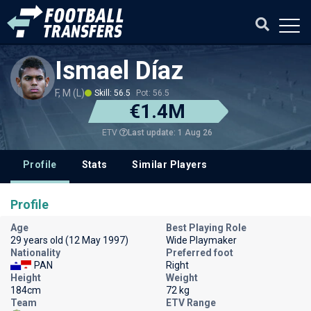
Ismael Díaz
F, M (L)
Skill: 56.5
Pot: 56.5
€1.4M
Last update: 1 Aug 26
ETV
Profile
Stats
Similar Players
Profile
Age
Best Playing Role
29 years old (12 May 1997)
Wide Playmaker
Nationality
Preferred foot
PAN
Right
Height
Weight
184cm
72 kg
Team
ETV Range