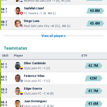
Atlético de San Luis • F (R), M (CR)
Sayfallah Ltaief
58.7
€0.8M
60.7
FC Twente • F, M, AM (L)
Diego Luna
58.7
€5.4M
66.3
Real Salt Lake City • M (CL), AM (L)
View all players
Teammates
Skill
Player
ETV
Díber Cambindo
61.1
€2.7M
61.6
Club León FC • F (C)
Federico Viñas
63.1
€2M
64.5
Club León FC • F (C)
Edgar Guerra
59.3
€1.7M
62.4
Club León FC • F, M (R)
Juan Domínguez
66.3
€1.6M
68.8
Club León FC • F, M (R)