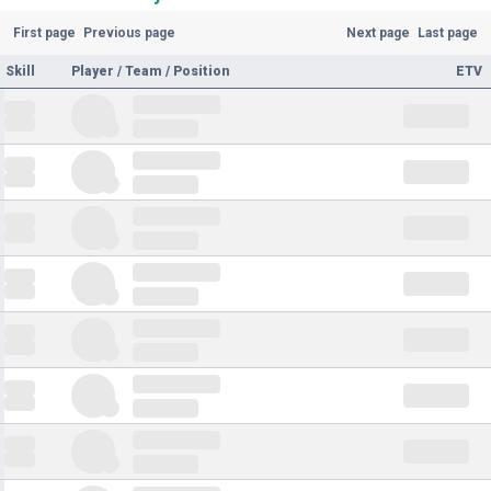
First page
Previous page
Next page
Last page
Skill
Player / Team / Position
ETV