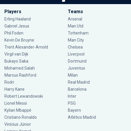
Players
Teams
Erling Haaland
Arsenal
Gabriel Jesus
Man Utd
Phil Foden
Tottenham
Kevin De Bruyne
Man City
Trent Alexander-Arnold
Chelsea
Virgil van Dijk
Liverpool
Bukayo Saka
Dortmund
Mohamed Salah
Juventus
Marcus Rashford
Milan
Rodri
Real Madrid
Harry Kane
Barcelona
Robert Lewandowski
Inter
Lionel Messi
PSG
Kylian Mbappé
Bayern
Cristiano Ronaldo
Atlético Madrid
Vinícius Júnior