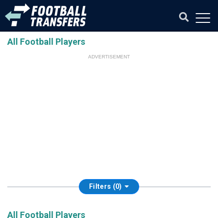
All Football Players
ADVERTISEMENT
Filters (0)
All Football Players