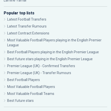
Lamine Yamal
Popular top lists
Latest Football Transfers
Latest Transfer Rumours
Latest Contract Extensions
Most Valuable Football Players playing in the English Premier
League
Best Football Players playing in the English Premier League
Best future stars playing in the English Premier League
Premier League (UK) - Confirmed Transfers
Premier League (UK) - Transfer Rumours
Best Football Players
Most Valuable Football Players
Most Valuable Football Teams
Best future stars