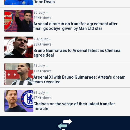
Done Deals
30 July
24K+ views
Arsenal close in on transfer agreement after
final 'goodbye' given by Man Utd star
2 August
23K+ views
Bruno Guimaraes to Arsenal latest as Chelsea
agree deal
31 July
17K+ views
Arsenal XI with Bruno Guimaraes: Arteta's dream
team revealed
31 July
17K+ views
Chelsea on the verge of their latest transfer
miracle