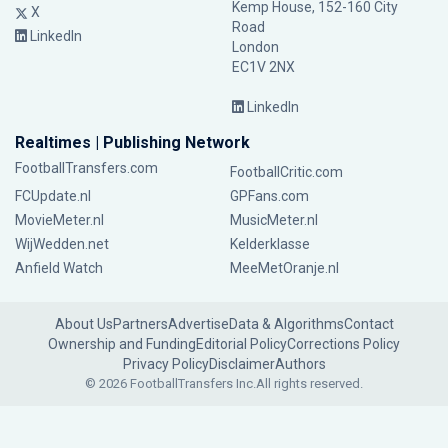
Kemp House, 152-160 City
X
Road
LinkedIn
London
EC1V 2NX
LinkedIn
Realtimes | Publishing Network
FootballTransfers.com
FootballCritic.com
FCUpdate.nl
GPFans.com
MovieMeter.nl
MusicMeter.nl
WijWedden.net
Kelderklasse
Anfield Watch
MeeMetOranje.nl
About Us
Partners
Advertise
Data & Algorithms
Contact
Ownership and Funding
Editorial Policy
Corrections Policy
Privacy Policy
Disclaimer
Authors
© 2026 FootballTransfers Inc.
All rights reserved.