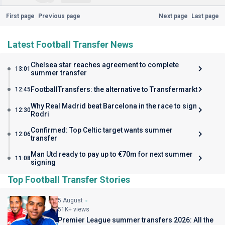
First page
Previous page
Next page
Last page
Latest Football Transfer News
Chelsea star reaches agreement to complete
13:01
summer transfer
FootballTransfers: the alternative to Transfermarkt
12:45
Why Real Madrid beat Barcelona in the race to sign
12:30
Rodri
Confirmed: Top Celtic target wants summer
12:06
transfer
Man Utd ready to pay up to €70m for next summer
11:08
signing
Top Football Transfer Stories
5 August
51K+ views
Premier League summer transfers 2026: All the