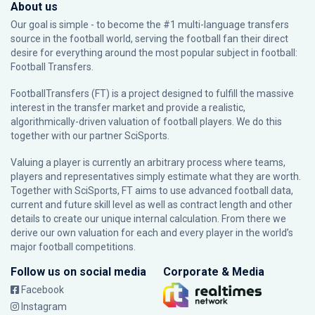
About us
Our goal is simple - to become the #1 multi-language transfers
source in the football world, serving the football fan their direct
desire for everything around the most popular subject in football:
Football Transfers.
FootballTransfers (FT) is a project designed to fulfill the massive
interest in the transfer market and provide a realistic,
algorithmically-driven valuation of football players. We do this
together with our partner
SciSports
.
Valuing a player is currently an arbitrary process where teams,
players and representatives simply estimate what they are worth.
Together with SciSports, FT aims to use advanced football data,
current and future skill level as well as contract length and other
details to create our unique internal calculation. From there we
derive our own valuation for each and every player in the world’s
major football competitions.
Follow us on social media
Corporate & Media
Facebook
Instagram