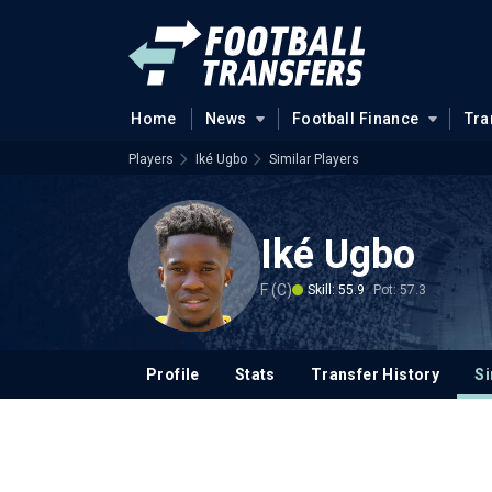
Home
News
Football Finance
Tra
Players
Iké Ugbo
Similar Players
Iké Ugbo
F (C)
Skill: 55.9
Pot: 57.3
Profile
Stats
Transfer History
Si