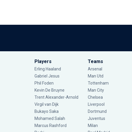
Players
Teams
Erling Haaland
Arsenal
Gabriel Jesus
Man Utd
Phil Foden
Tottenham
Kevin De Bruyne
Man City
Trent Alexander-Arnold
Chelsea
Virgil van Dijk
Liverpool
Bukayo Saka
Dortmund
Mohamed Salah
Juventus
Marcus Rashford
Milan