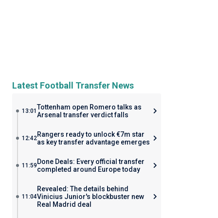
Latest Football Transfer News
Tottenham open Romero talks as
13:01
Arsenal transfer verdict falls
Rangers ready to unlock €7m star
12:42
as key transfer advantage emerges
Done Deals: Every official transfer
11:59
completed around Europe today
Revealed: The details behind
Vinicius Junior's blockbuster new
11:04
Real Madrid deal