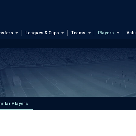
nsfers
Leagues & Cups
Teams
Players
Val
milar Players