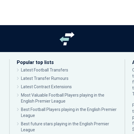
Popular top lists
Latest Football Transfers
Latest Transfer Rumours
Latest Contract Extensions
Most Valuable Football Players playing in the
English Premier League
F
Best Football Players playing in the English Premier
League
p
Best future stars playing in the English Premier
League