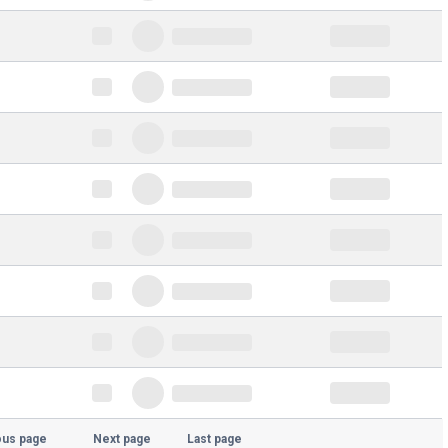
ous page
Next page
Last page