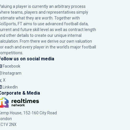
Valuing a player is currently an arbitrary process
where teams, players and representatives simply
estimate what they are worth. Together with
SciSports, FT aims to use advanced football data,
urrent and future skill level as well as contract length
and other details to create our unique internal
calculation. From there we derive our own valuation
for each and every player in the world’s major football
competitions.
Follow us on social media
Facebook
Instagram
X
LinkedIn
Corporate & Media
Kemp House, 152-160 City Road
London
EC1V 2NX