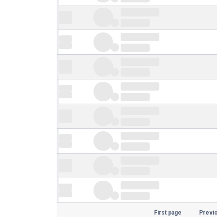
First page
Previ