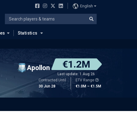
English
ues
Statistics
€1.2M
Apollon
Last update: 1 Aug 26
Contracted Until
ETV Range
30 Jun 28
€1.0M – €1.5M