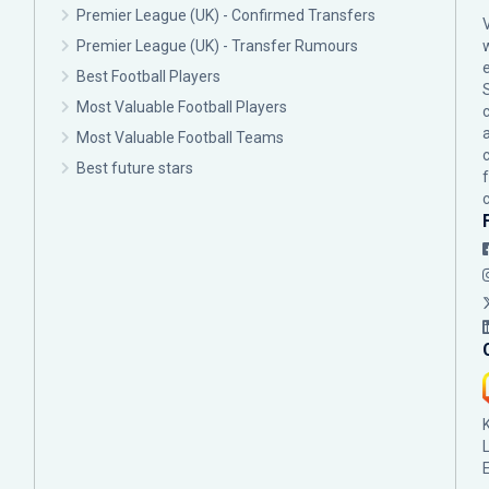
Premier League (UK) - Confirmed Transfers
Premier League (UK) - Transfer Rumours
Best Football Players
Most Valuable Football Players
c
Most Valuable Football Teams
Best future stars