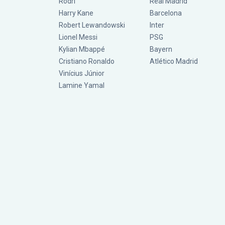
Rodri
Real Madrid
Harry Kane
Barcelona
Robert Lewandowski
Inter
Lionel Messi
PSG
Kylian Mbappé
Bayern
Cristiano Ronaldo
Atlético Madrid
Vinícius Júnior
Lamine Yamal