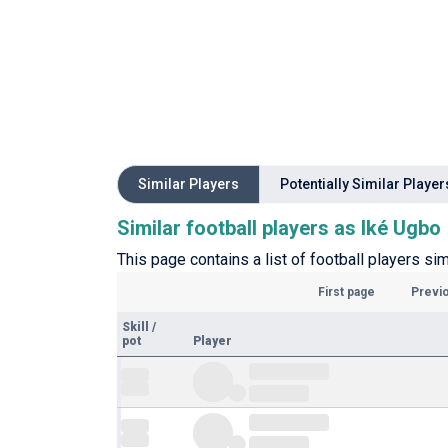
Similar Players
Potentially Similar Player
Similar football players as Iké Ugbo
This page contains a list of football players sim
First page
Previ
Skill
/
pot
Player