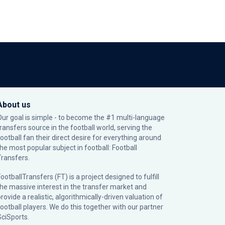
About us
Our goal is simple - to become the #1 multi-language
transfers source in the football world, serving the
football fan their direct desire for everything around
the most popular subject in football: Football
Transfers.
ootballTransfers (FT) is a project designed to fulfill
the massive interest in the transfer market and
rovide a realistic, algorithmically-driven valuation of
football players. We do this together with our partner
SciSports
.