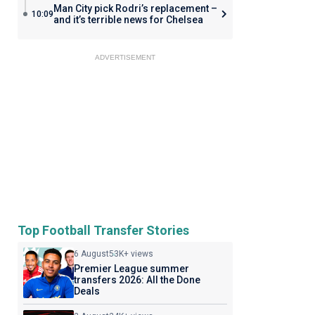
Man City pick Rodri’s replacement –
10:09
and it’s terrible news for Chelsea
ADVERTISEMENT
Top Football Transfer Stories
6 August
53K+ views
Premier League summer
transfers 2026: All the Done
Deals