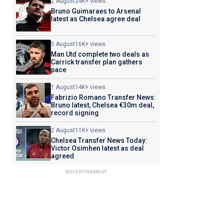
2 August
24K+ views
Bruno Guimaraes to Arsenal
latest as Chelsea agree deal
5 August
16K+ views
Man Utd complete two deals as
Carrick transfer plan gathers
pace
1 August
14K+ views
Fabrizio Romano Transfer News:
Bruno latest, Chelsea €30m deal,
record signing
2 August
11K+ views
Chelsea Transfer News Today:
Victor Osimhen latest as deal
agreed
ADVERTISEMENT