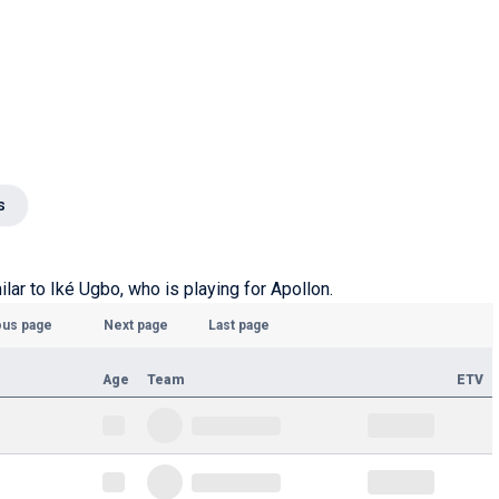
s
ilar to Iké Ugbo, who is playing for Apollon.
ous page
Next page
Last page
Age
Team
ETV