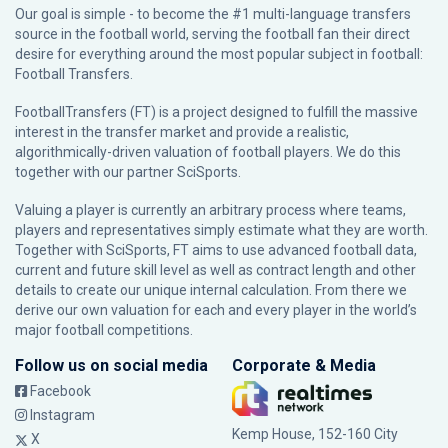
Our goal is simple - to become the #1 multi-language transfers
source in the football world, serving the football fan their direct
desire for everything around the most popular subject in football:
Football Transfers.
FootballTransfers (FT) is a project designed to fulfill the massive
interest in the transfer market and provide a realistic,
algorithmically-driven valuation of football players. We do this
together with our partner
SciSports
.
Valuing a player is currently an arbitrary process where teams,
players and representatives simply estimate what they are worth.
Together with SciSports, FT aims to use advanced football data,
current and future skill level as well as contract length and other
details to create our unique internal calculation. From there we
derive our own valuation for each and every player in the world’s
major football competitions.
Follow us on social media
Corporate & Media
Facebook
Instagram
Kemp House, 152-160 City
X