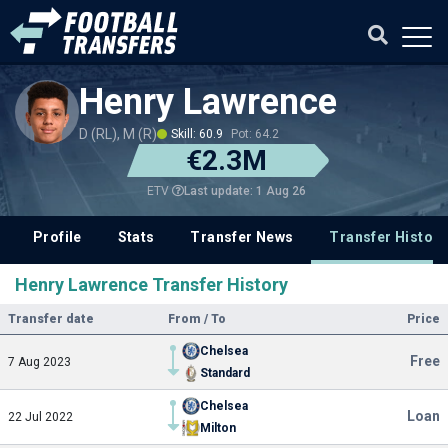
Henry Lawrence
D (RL), M (R)
Skill: 60.9
Pot: 64.2
€2.3M
Last update: 1 Aug 26
ETV
Profile
Stats
Transfer News
Transfer History
Henry Lawrence Transfer History
Transfer date
From / To
Price
Chelsea
Free
7 Aug 2023
Standard
Chelsea
Loan
22 Jul 2022
Milton