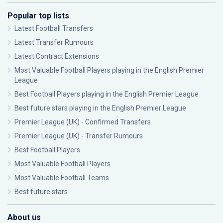
Popular top lists
Latest Football Transfers
Latest Transfer Rumours
Latest Contract Extensions
Most Valuable Football Players playing in the English Premier
League
Best Football Players playing in the English Premier League
Best future stars playing in the English Premier League
Premier League (UK) - Confirmed Transfers
Premier League (UK) - Transfer Rumours
Best Football Players
Most Valuable Football Players
Most Valuable Football Teams
Best future stars
About us