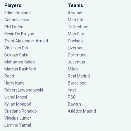
Players
Teams
Erling Haaland
Arsenal
Gabriel Jesus
Man Utd
Phil Foden
Tottenham
Kevin De Bruyne
Man City
Trent Alexander-Arnold
Chelsea
Virgil van Dijk
Liverpool
Bukayo Saka
Dortmund
Mohamed Salah
Juventus
Marcus Rashford
Milan
Rodri
Real Madrid
Harry Kane
Barcelona
Robert Lewandowski
Inter
Lionel Messi
PSG
Kylian Mbappé
Bayern
Cristiano Ronaldo
Atlético Madrid
Vinícius Júnior
Lamine Yamal