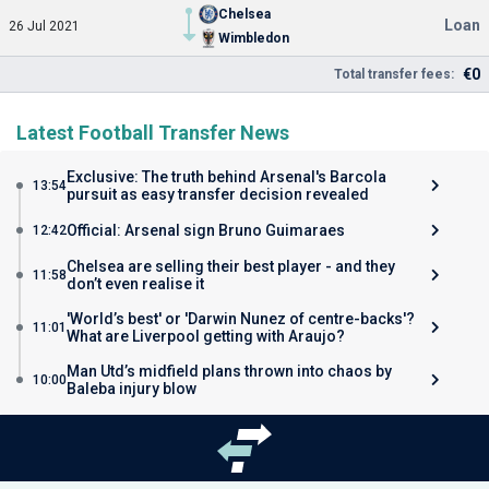
Chelsea
Loan
26 Jul 2021
Wimbledon
€0
Total transfer fees:
Latest Football Transfer News
Exclusive: The truth behind Arsenal's Barcola
13:54
pursuit as easy transfer decision revealed
Official: Arsenal sign Bruno Guimaraes
12:42
Chelsea are selling their best player - and they
11:58
don’t even realise it
'World’s best' or 'Darwin Nunez of centre-backs'?
11:01
What are Liverpool getting with Araujo?
Man Utd’s midfield plans thrown into chaos by
10:00
Baleba injury blow