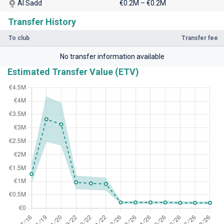
Al Sadd
€0.2M – €0.2M
Transfer History
To club
Transfer fee
No transfer information available
Estimated Transfer Value (ETV)