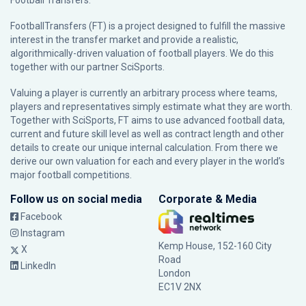
Football Transfers.
FootballTransfers (FT) is a project designed to fulfill the massive
interest in the transfer market and provide a realistic,
algorithmically-driven valuation of football players. We do this
together with our partner
SciSports
.
Valuing a player is currently an arbitrary process where teams,
players and representatives simply estimate what they are worth.
Together with SciSports, FT aims to use advanced football data,
current and future skill level as well as contract length and other
details to create our unique internal calculation. From there we
derive our own valuation for each and every player in the world’s
major football competitions.
Follow us on social media
Corporate & Media
Facebook
Instagram
Kemp House, 152-160 City
X
Road
LinkedIn
London
EC1V 2NX