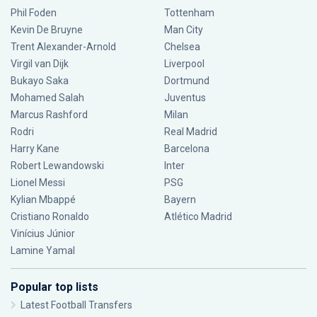
Phil Foden
Tottenham
Kevin De Bruyne
Man City
Trent Alexander-Arnold
Chelsea
Virgil van Dijk
Liverpool
Bukayo Saka
Dortmund
Mohamed Salah
Juventus
Marcus Rashford
Milan
Rodri
Real Madrid
Harry Kane
Barcelona
Robert Lewandowski
Inter
Lionel Messi
PSG
Kylian Mbappé
Bayern
Cristiano Ronaldo
Atlético Madrid
Vinícius Júnior
Lamine Yamal
Popular top lists
Latest Football Transfers