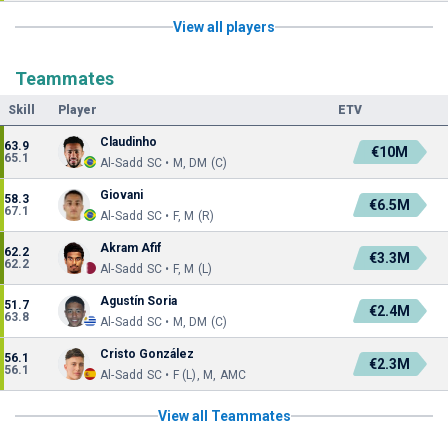
View all players
Teammates
Skill
Player
ETV
Claudinho
63.9
€10M
65.1
Al-Sadd SC • M, DM (C)
Giovani
58.3
€6.5M
67.1
Al-Sadd SC • F, M (R)
Akram Afif
62.2
€3.3M
62.2
Al-Sadd SC • F, M (L)
Agustín Soria
51.7
€2.4M
63.8
Al-Sadd SC • M, DM (C)
Cristo González
56.1
€2.3M
56.1
Al-Sadd SC • F (L), M, AMC
View all Teammates