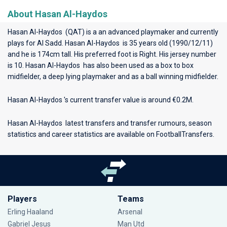
About Hasan Al-Haydos
Hasan Al-Haydos (QAT) is a an advanced playmaker and currently
plays for
Al Sadd
. Hasan Al-Haydos is 35 years old (1990/12/11)
and he is 174cm tall. His preferred foot is Right. His jersey number
is 10. Hasan Al-Haydos has also been used as a box to box
midfielder, a deep lying playmaker and as a ball winning midfielder.
Hasan Al-Haydos 's current transfer value is around €0.2M.
Hasan Al-Haydos latest transfers and transfer rumours, season
statistics and career statistics are available on FootballTransfers.
Players
Teams
Erling Haaland
Arsenal
Gabriel Jesus
Man Utd