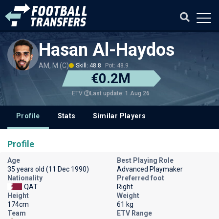
Hasan Al-Haydos
AM, M (C)
Skill: 48.8
Pot: 48.9
€0.2M
Last update: 1 Aug 26
ETV
Profile
Stats
Similar Players
Profile
Age
Best Playing Role
35 years old (11 Dec 1990)
Advanced Playmaker
Nationality
Preferred foot
QAT
Right
Height
Weight
174cm
61 kg
Team
ETV Range