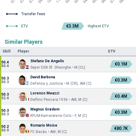
Transfer Fees
€3.3M
ETV
Highest ETV
Similar Players
Skill
Player
ETV
Stefano De Angelis
50.4
€0.1M
50.4
Sepsi OSK Sf. Gheorghe • M (CL)
David Barbona
50.3
€0.3M
50.3
Defensa y Justicia • M (CR), AM (C)
Lorenzo Meazzi
50.3
€0.4M
52.4
Delfino Pescara 1936 • AM, M (C)
Magnus Grødem
50.3
€0.3M
50.3
KFUM-Kameratene Oslo • F, M (C)
Romario Moise
50.2
€80.7K
50.9
FC Bacău • AM, M (C)