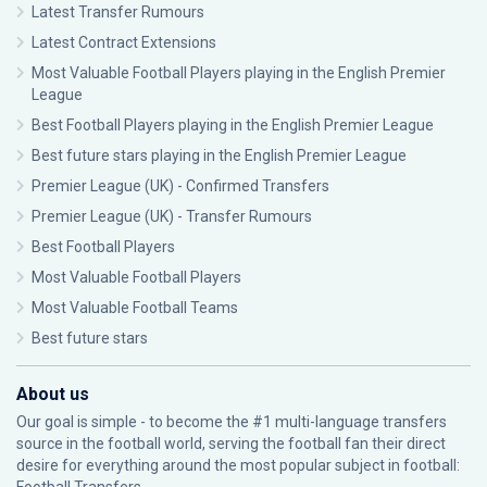
Latest Transfer Rumours
Latest Contract Extensions
Most Valuable Football Players playing in the English Premier
League
Best Football Players playing in the English Premier League
Best future stars playing in the English Premier League
Premier League (UK) - Confirmed Transfers
Premier League (UK) - Transfer Rumours
Best Football Players
Most Valuable Football Players
Most Valuable Football Teams
Best future stars
About us
Our goal is simple - to become the #1 multi-language transfers
source in the football world, serving the football fan their direct
desire for everything around the most popular subject in football: