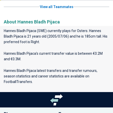
View all Teammates
About Hannes Bladh Pijaca
Hannes Bladh Pijaca (SWE) currently plays for
Osters
. Hannes
Bladh Pijaca is 21 years old (2005/07/06) and he is 185cm tall. His
preferred foot is Right.
Hannes Bladh Pijaca's current transfer value is between €0.2M
and €0.3M.
Hannes Bladh Pijaca latest transfers and transfer rumours,
season statistics and career statistics are available on
FootballTransfers.