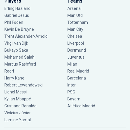
Players
Teams
Erling Haaland
Arsenal
Gabriel Jesus
Man Utd
Phil Foden
Tottenham
Kevin De Bruyne
Man City
Trent Alexander-Arnold
Chelsea
Virgil van Dijk
Liverpool
Bukayo Saka
Dortmund
Mohamed Salah
Juventus
Marcus Rashford
Milan
Rodri
Real Madrid
Harry Kane
Barcelona
Robert Lewandowski
Inter
Lionel Messi
PSG
Kylian Mbappé
Bayern
Cristiano Ronaldo
Atlético Madrid
Vinícius Júnior
Lamine Yamal