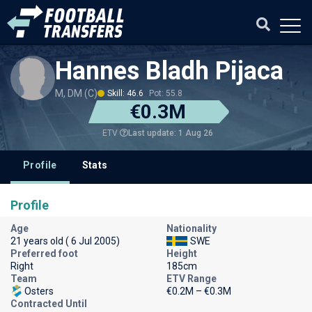
Hannes Bladh Pijaca
M, DM (C)
Skill: 46.6
Pot: 55.8
€0.3M
Last update: 1 Aug 26
ETV
Profile
Stats
Profile
Age
Nationality
21 years old ( 6 Jul 2005)
SWE
Preferred foot
Height
Right
185cm
Team
ETV Range
Osters
€0.2M – €0.3M
Contracted Until