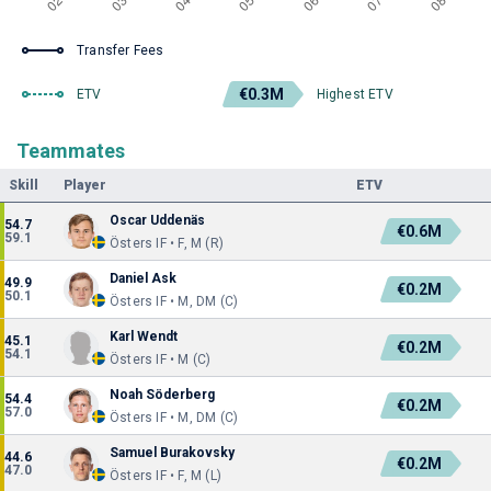
Transfer Fees
€0.3M
ETV
Highest ETV
Teammates
Skill
Player
ETV
Oscar Uddenäs
54.7
€0.6M
59.1
Östers IF • F, M (R)
Daniel Ask
49.9
€0.2M
50.1
Östers IF • M, DM (C)
Karl Wendt
45.1
€0.2M
54.1
Östers IF • M (C)
Noah Söderberg
54.4
€0.2M
57.0
Östers IF • M, DM (C)
Samuel Burakovsky
44.6
€0.2M
47.0
Östers IF • F, M (L)