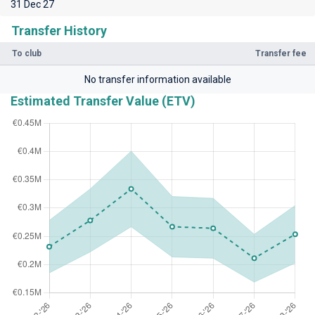
31 Dec 27
Transfer History
To club
Transfer fee
No transfer information available
Estimated Transfer Value (ETV)