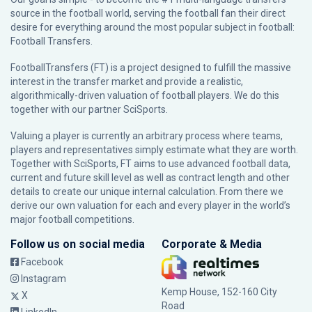
source in the football world, serving the football fan their direct
desire for everything around the most popular subject in football:
Football Transfers.
FootballTransfers (FT) is a project designed to fulfill the massive
interest in the transfer market and provide a realistic,
algorithmically-driven valuation of football players. We do this
together with our partner
SciSports
.
Valuing a player is currently an arbitrary process where teams,
players and representatives simply estimate what they are worth.
Together with SciSports, FT aims to use advanced football data,
current and future skill level as well as contract length and other
details to create our unique internal calculation. From there we
derive our own valuation for each and every player in the world’s
major football competitions.
Follow us on social media
Corporate & Media
Facebook
Instagram
Kemp House, 152-160 City
X
Road