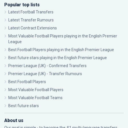
Popular top lists
Latest Football Transfers
Latest Transfer Rumours
Latest Contract Extensions
Most Valuable Football Players playing in the English Premier
League
Best Football Players playing in the English Premier League
Best future stars playing in the English Premier League
Premier League (UK) - Confirmed Transfers
Premier League (UK) - Transfer Rumours
Best Football Players
Most Valuable Football Players
Most Valuable Football Teams
Best future stars
About us
Our goal is simple - to become the #1 multi-language transfers