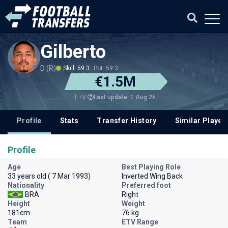
Gilberto
D (R)
Skill: 59.3
Pot: 59.3
€1.5M
Last update: 1 Aug 26
ETV
Profile
Stats
Transfer History
Similar Player
Profile
Age
Best Playing Role
33 years old ( 7 Mar 1993)
Inverted Wing Back
Nationality
Preferred foot
BRA
Right
Height
Weight
181cm
76 kg
Team
ETV Range