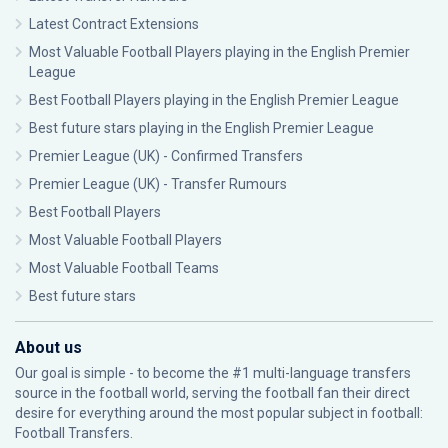
Latest Contract Extensions
Most Valuable Football Players playing in the English Premier
League
Best Football Players playing in the English Premier League
Best future stars playing in the English Premier League
Premier League (UK) - Confirmed Transfers
Premier League (UK) - Transfer Rumours
Best Football Players
Most Valuable Football Players
Most Valuable Football Teams
Best future stars
About us
Our goal is simple - to become the #1 multi-language transfers
source in the football world, serving the football fan their direct
desire for everything around the most popular subject in football:
Football Transfers.