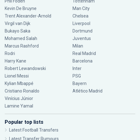
Phil Foden
Tottenham
Kevin De Bruyne
Man City
Trent Alexander-Arnold
Chelsea
Virgil van Dijk
Liverpool
Bukayo Saka
Dortmund
Mohamed Salah
Juventus
Marcus Rashford
Milan
Rodri
Real Madrid
Harry Kane
Barcelona
Robert Lewandowski
Inter
Lionel Messi
PSG
Kylian Mbappé
Bayern
Cristiano Ronaldo
Atlético Madrid
Vinícius Júnior
Lamine Yamal
Popular top lists
Latest Football Transfers
Latest Transfer Rumours