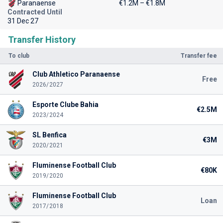
Paranaense
€1.2M – €1.8M
Contracted Until
31 Dec 27
Transfer History
To club
Transfer fee
Club Athletico Paranaense
Free
2026/2027
Esporte Clube Bahia
€2.5M
2023/2024
SL Benfica
€3M
2020/2021
Fluminense Football Club
€80K
2019/2020
Fluminense Football Club
Loan
2017/2018