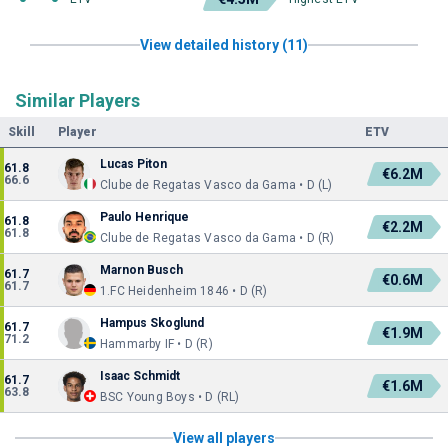
View detailed history (11)
Similar Players
Skill
Player
ETV
Lucas Piton
61.8
€6.2M
66.6
Clube de Regatas Vasco da Gama • D (L)
Paulo Henrique
61.8
€2.2M
61.8
Clube de Regatas Vasco da Gama • D (R)
Marnon Busch
61.7
€0.6M
61.7
1.FC Heidenheim 1846 • D (R)
Hampus Skoglund
61.7
€1.9M
71.2
Hammarby IF • D (R)
Isaac Schmidt
61.7
€1.6M
63.8
BSC Young Boys • D (RL)
View all players