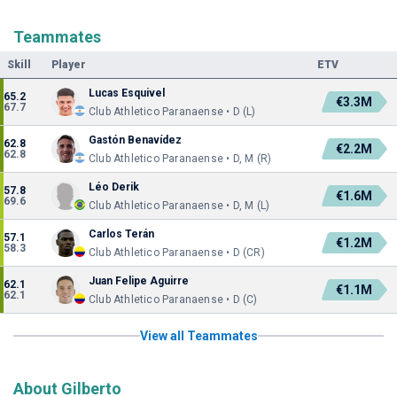
Teammates
Skill
Player
ETV
Lucas Esquivel
65.2
€3.3M
67.7
Club Athletico Paranaense • D (L)
Gastón Benavídez
62.8
€2.2M
62.8
Club Athletico Paranaense • D, M (R)
Léo Derik
57.8
€1.6M
69.6
Club Athletico Paranaense • D, M (L)
Carlos Terán
57.1
€1.2M
58.3
Club Athletico Paranaense • D (CR)
Juan Felipe Aguirre
62.1
€1.1M
62.1
Club Athletico Paranaense • D (C)
View all Teammates
About Gilberto