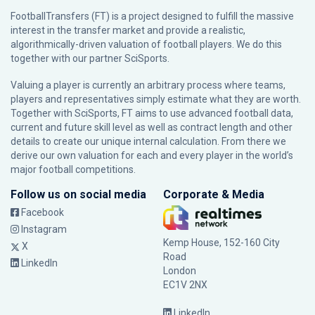
FootballTransfers (FT) is a project designed to fulfill the massive
interest in the transfer market and provide a realistic,
algorithmically-driven valuation of football players. We do this
together with our partner
SciSports
.
Valuing a player is currently an arbitrary process where teams,
players and representatives simply estimate what they are worth.
Together with SciSports, FT aims to use advanced football data,
current and future skill level as well as contract length and other
details to create our unique internal calculation. From there we
derive our own valuation for each and every player in the world’s
major football competitions.
Follow us on social media
Corporate & Media
Facebook
Instagram
Kemp House, 152-160 City
X
Road
LinkedIn
London
EC1V 2NX
LinkedIn