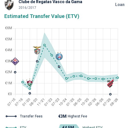
Clube de Regatas Vasco da Gama
Loan
2016/2017
Estimated Transfer Value (ETV)
€3M
Transfer Fees
Highest Fee
€4.5M
ETV
Highest ETV