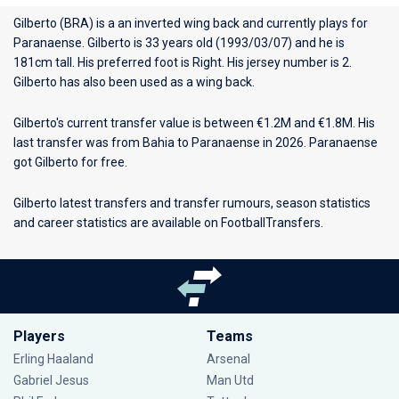
Gilberto (BRA) is a an inverted wing back and currently plays for
Paranaense
. Gilberto is 33 years old (1993/03/07) and he is
181cm tall. His preferred foot is Right. His jersey number is 2.
Gilberto has also been used as a wing back.
Gilberto's current transfer value is between €1.2M and €1.8M. His
last transfer was from Bahia to Paranaense in 2026. Paranaense
got Gilberto for free.
Gilberto latest transfers and transfer rumours, season statistics
and career statistics are available on FootballTransfers.
Players
Teams
Erling Haaland
Arsenal
Gabriel Jesus
Man Utd