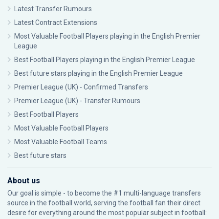
Latest Transfer Rumours
Latest Contract Extensions
Most Valuable Football Players playing in the English Premier
League
Best Football Players playing in the English Premier League
Best future stars playing in the English Premier League
Premier League (UK) - Confirmed Transfers
Premier League (UK) - Transfer Rumours
Best Football Players
Most Valuable Football Players
Most Valuable Football Teams
Best future stars
About us
Our goal is simple - to become the #1 multi-language transfers
source in the football world, serving the football fan their direct
desire for everything around the most popular subject in football: