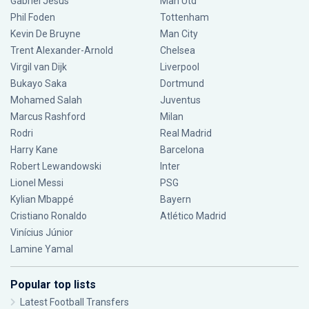
Gabriel Jesus
Man Utd
Phil Foden
Tottenham
Kevin De Bruyne
Man City
Trent Alexander-Arnold
Chelsea
Virgil van Dijk
Liverpool
Bukayo Saka
Dortmund
Mohamed Salah
Juventus
Marcus Rashford
Milan
Rodri
Real Madrid
Harry Kane
Barcelona
Robert Lewandowski
Inter
Lionel Messi
PSG
Kylian Mbappé
Bayern
Cristiano Ronaldo
Atlético Madrid
Vinícius Júnior
Lamine Yamal
Popular top lists
Latest Football Transfers