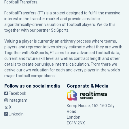
Football Transfers.
FootballTransfers (FT) is a project designed to fulfill the massive
interest in the transfer market and provide a realistic,
algorithmically-driven valuation of football players. We do this
together with our partner
SciSports
.
Valuing a player is currently an arbitrary process where teams,
players and representatives simply estimate what they are worth.
Together with SciSports, FT aims to use advanced football data,
current and future skill level as well as contract length and other
details to create our unique internal calculation. From there we
derive our own valuation for each and every player in the world’s
major football competitions.
Follow us on social media
Corporate & Media
Facebook
Instagram
Kemp House, 152-160 City
X
Road
LinkedIn
London
EC1V 2NX