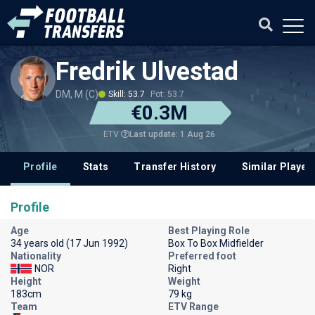
Fredrik Ulvestad
DM, M (C)
Skill: 53.7
Pot: 53.7
€0.3M
Last update: 1 Aug 26
ETV
Profile
Stats
Transfer History
Similar Player
Profile
Age
Best Playing Role
34 years old (17 Jun 1992)
Box To Box Midfielder
Nationality
Preferred foot
NOR
Right
Height
Weight
183cm
79 kg
Team
ETV Range