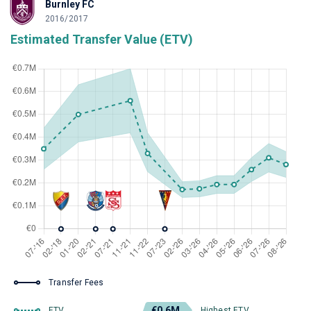
Burnley FC
2016/2017
Estimated Transfer Value (ETV)
Transfer Fees
€0.6M
ETV
Highest ETV