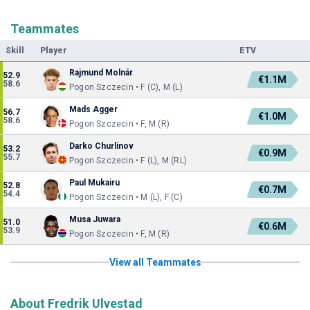
Teammates
Skill
Player
ETV
Rajmund Molnár
52.9
€1.1M
58.6
Pogon Szczecin • F (C), M (L)
Mads Agger
56.7
€1.0M
58.6
Pogon Szczecin • F, M (R)
Darko Churlinov
53.2
€0.9M
55.7
Pogon Szczecin • F (L), M (RL)
Paul Mukairu
52.8
€0.7M
54.4
Pogon Szczecin • M (L), F (C)
Musa Juwara
51.0
€0.6M
53.9
Pogon Szczecin • F, M (R)
View all Teammates
About Fredrik Ulvestad