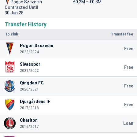
Pogon Szczecin
€0.2M – €0.3M
Contracted Until
30 Jun 28
Transfer History
To club
Transfer fee
Pogon Szczecin
Free
2023/2024
Sivasspor
Free
2021/2022
Qingdao FC
Free
2020/2021
Djurgårdens IF
Free
2017/2018
Charlton
Loan
2016/2017