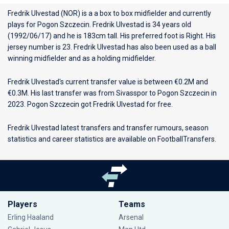
Fredrik Ulvestad (NOR) is a a box to box midfielder and currently
plays for
Pogon Szczecin
. Fredrik Ulvestad is 34 years old
(1992/06/17) and he is 183cm tall. His preferred foot is Right. His
jersey number is 23. Fredrik Ulvestad has also been used as a ball
winning midfielder and as a holding midfielder.
Fredrik Ulvestad's current transfer value is between €0.2M and
€0.3M. His last transfer was from Sivasspor to Pogon Szczecin in
2023. Pogon Szczecin got Fredrik Ulvestad for free.
Fredrik Ulvestad latest transfers and transfer rumours, season
statistics and career statistics are available on FootballTransfers.
Players
Teams
Erling Haaland
Arsenal