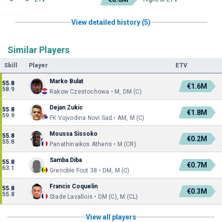
View detailed history (5)
Similar Players
Skill
Player
ETV
Marko Bulat
55.8
€1.6M
58.9
Rakow Czestochowa • M, DM (C)
Dejan Zukic
55.8
€1.8M
59.9
FK Vojvodina Novi Sad • AM, M (C)
Moussa Sissoko
55.8
€0.2M
55.8
Panathinaikos Athens • M (CR)
Samba Diba
55.8
€0.7M
63.1
Grenoble Foot 38 • DM, M (C)
Francis Coquelin
55.8
€0.3M
55.8
Stade Lavallois • DM (C), M (CL)
View all players