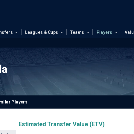
nsfers
Leagues & Cups
Teams
Players
Val
la
9
milar Players
Estimated Transfer Value (ETV)