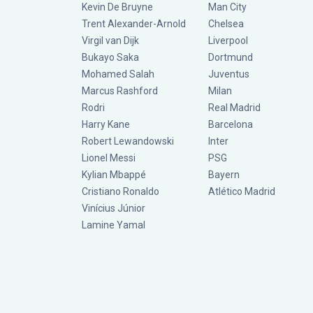
Kevin De Bruyne
Man City
Trent Alexander-Arnold
Chelsea
Virgil van Dijk
Liverpool
Bukayo Saka
Dortmund
Mohamed Salah
Juventus
Marcus Rashford
Milan
Rodri
Real Madrid
Harry Kane
Barcelona
Robert Lewandowski
Inter
Lionel Messi
PSG
Kylian Mbappé
Bayern
Cristiano Ronaldo
Atlético Madrid
Vinícius Júnior
Lamine Yamal