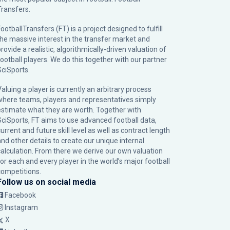
Transfers.
ootballTransfers (FT) is a project designed to fulfill
the massive interest in the transfer market and
rovide a realistic, algorithmically-driven valuation of
football players. We do this together with our partner
SciSports
.
Valuing a player is currently an arbitrary process
where teams, players and representatives simply
estimate what they are worth. Together with
SciSports, FT aims to use advanced football data,
urrent and future skill level as well as contract length
and other details to create our unique internal
calculation. From there we derive our own valuation
for each and every player in the world’s major football
competitions.
Follow us on social media
Facebook
Instagram
X