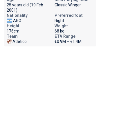
25 years old (19 Feb
Classic Winger
2001)
Nationality
Preferred foot
ARG
Right
Height
Weight
176cm
68 kg
Team
ETV Range
Atletico
€0.9M – €1.4M