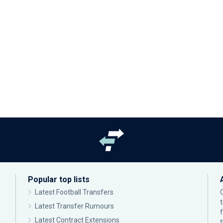
Popular top lists
Latest Football Transfers
Latest Transfer Rumours
Latest Contract Extensions