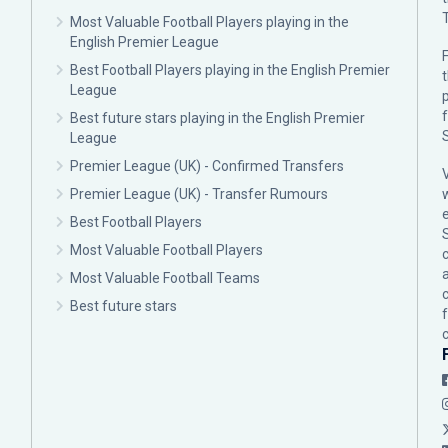
Most Valuable Football Players playing in the
English Premier League
F
Best Football Players playing in the English Premier
League
p
Best future stars playing in the English Premier
League
Premier League (UK) - Confirmed Transfers
Premier League (UK) - Transfer Rumours
Best Football Players
Most Valuable Football Players
c
Most Valuable Football Teams
Best future stars