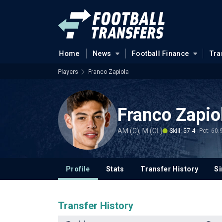
Home
News
Football Finance
Tra
Players
Franco Zapiola
Franco Zapio
AM (C), M (CL)
Skill: 57.4
Pot: 60.
Profile
Stats
Transfer History
Si
Transfer History