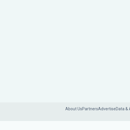
About Us
Partners
Advertise
Data & 