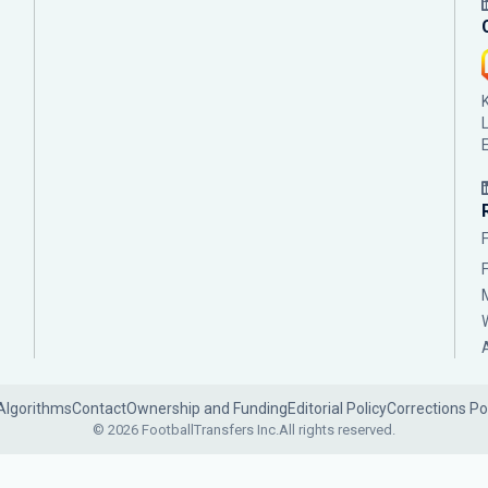
Algorithms
Contact
Ownership and Funding
Editorial Policy
Corrections Po
© 2026 FootballTransfers Inc.
All rights reserved.