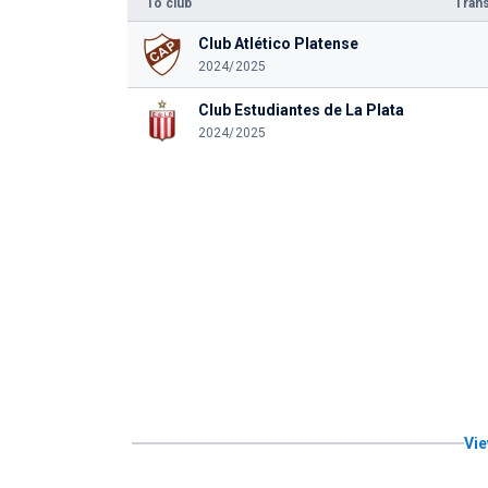
To club
Trans
Club Atlético Platense
2024/2025
Club Estudiantes de La Plata
2024/2025
Vie