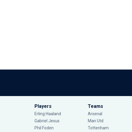
Players
Teams
Erling Haaland
Arsenal
Gabriel Jesus
Man Utd
Phil Foden
Tottenham