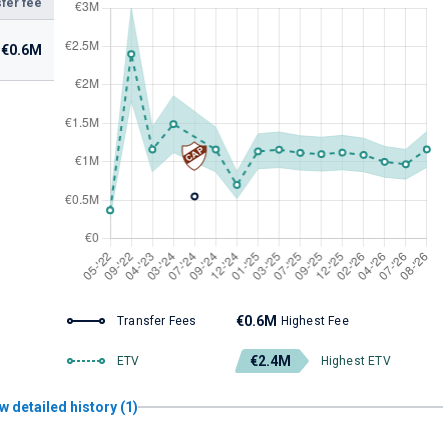
fer fee
€0.6M
€0.6M
Transfer Fees
Highest Fee
€2.4M
ETV
Highest ETV
w detailed history (1)