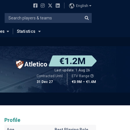
English
ues
Statistics
€1.2M
Atletico
Last update: 1 Aug 26
Contracted Until
ETV Range
31 Dec 27
€0.9M – €1.4M
Profile
Age
Best Playing Role