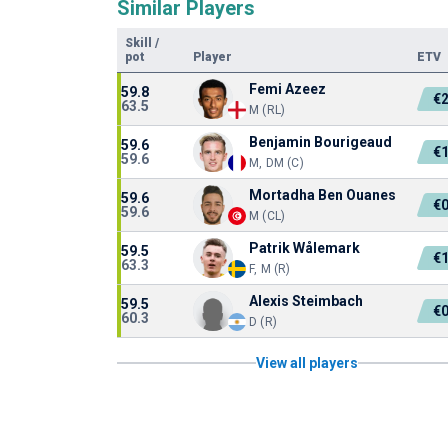
Similar Players
Skill
/
pot
Player
ETV
Femi Azeez
59.8
€
63.5
M (RL)
Benjamin Bourigeaud
59.6
€
59.6
M, DM (C)
Mortadha Ben Ouanes
59.6
€
59.6
M (CL)
Patrik Wålemark
59.5
€
63.3
F, M (R)
Alexis Steimbach
59.5
€
60.3
D (R)
View all players