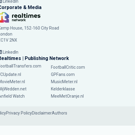
LinkedIn
Corporate & Media
Kemp House, 152-160 City Road
London
EC1V 2NX
LinkedIn
Realtimes | Publishing Network
FootballTransfers.com
FootballCritic.com
FCUpdate.nl
GPFans.com
MovieMeter.nl
MusicMeter.nl
WijWedden.net
Kelderklasse
Anfield Watch
MeeMetOranje.nl
licy
Privacy Policy
Disclaimer
Authors