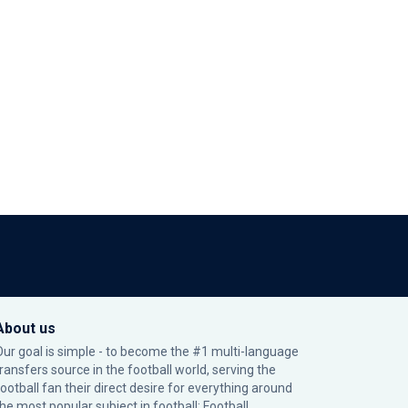
About us
Our goal is simple - to become the #1 multi-language
transfers source in the football world, serving the
football fan their direct desire for everything around
the most popular subject in football: Football