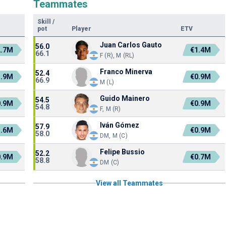
Teammates
Skill
/
pot
Player
ETV
Juan Carlos Gauto
56.0
2.7M
€1.4M
66.1
F (R), M (RL)
Franco Minerva
52.4
1.9M
€0.9M
66.9
M (L)
Guido Mainero
54.5
0.9M
€0.9M
54.8
F, M (R)
Iván Gómez
57.9
1.6M
€0.9M
58.0
DM, M (C)
Felipe Bussio
52.2
0.9M
€0.7M
58.8
DM (C)
View all Teammates