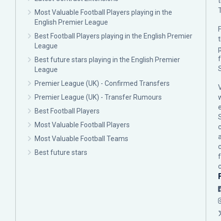
Most Valuable Football Players playing in the
English Premier League
F
Best Football Players playing in the English Premier
League
p
Best future stars playing in the English Premier
League
Premier League (UK) - Confirmed Transfers
Premier League (UK) - Transfer Rumours
Best Football Players
Most Valuable Football Players
c
Most Valuable Football Teams
Best future stars