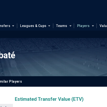
nsfers
Leagues & Cups
Teams
Players
Val
baté
milar Players
Estimated Transfer Value (ETV)