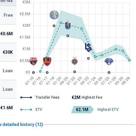
fer fee
Free
€0.6M
€30K
Loan
Loan
€2M
Transfer Fees
Highest Fee
€1.6M
€2.1M
ETV
Highest ETV
 detailed history (12)