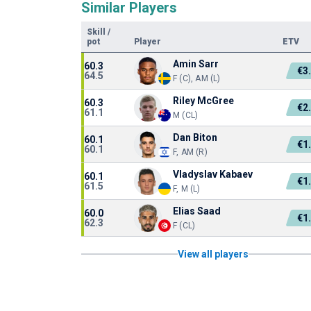
Similar Players
Skill
/
pot
Player
ETV
Amin Sarr
60.3
€3
64.5
F (C), AM (L)
Riley McGree
60.3
€2
61.1
M (CL)
Dan Biton
60.1
€1
60.1
F, AM (R)
Vladyslav Kabaev
60.1
€1
61.5
F, M (L)
Elias Saad
60.0
€1
62.3
F (CL)
View all players