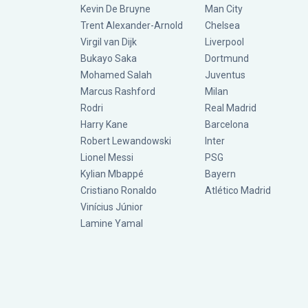
Kevin De Bruyne
Man City
Trent Alexander-Arnold
Chelsea
Virgil van Dijk
Liverpool
Bukayo Saka
Dortmund
Mohamed Salah
Juventus
Marcus Rashford
Milan
Rodri
Real Madrid
Harry Kane
Barcelona
Robert Lewandowski
Inter
Lionel Messi
PSG
Kylian Mbappé
Bayern
Cristiano Ronaldo
Atlético Madrid
Vinícius Júnior
Lamine Yamal