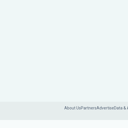
About Us
Partners
Advertise
Data & 