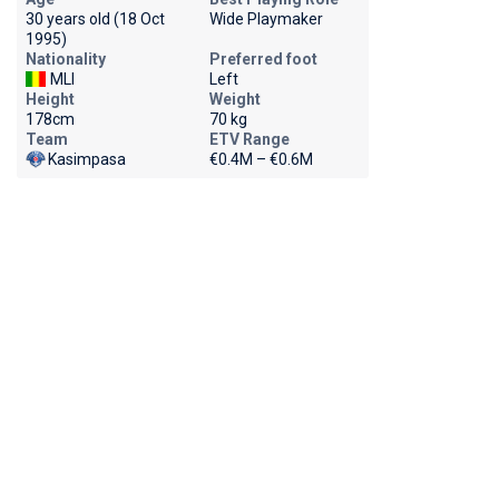
30 years old (18 Oct
Wide Playmaker
1995)
Nationality
Preferred foot
MLI
Left
Height
Weight
178cm
70 kg
Team
ETV Range
Kasimpasa
€0.4M – €0.6M