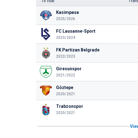
To club
Trans
Kasimpasa
2025/2026
FC Lausanne-Sport
2023/2024
FK Partizan Belgrade
2022/2023
Giresunspor
2021/2022
Göztepe
2020/2021
Trabzonspor
2020/2021
View