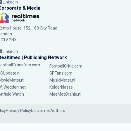
LinkedIn
Corporate & Media
Kemp House, 152-160 City Road
London
EC1V 2NX
LinkedIn
Realtimes | Publishing Network
FootballTransfers.com
FootballCritic.com
FCUpdate.nl
GPFans.com
MovieMeter.nl
MusicMeter.nl
WijWedden.net
Kelderklasse
Anfield Watch
MeeMetOranje.nl
licy
Privacy Policy
Disclaimer
Authors