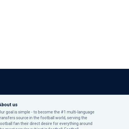
About us
Our goal is simple - to become the #1 multi-language
transfers source in the football world, serving the
football fan their direct desire for everything around