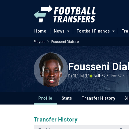
Home
News
Football Finance
Tra
Players
Fousseni Diabaté
Fousseni Dia
F (RL), M (L)
Skill: 57.6
Pot: 57.6
Profile
Stats
Transfer History
Si
Transfer History