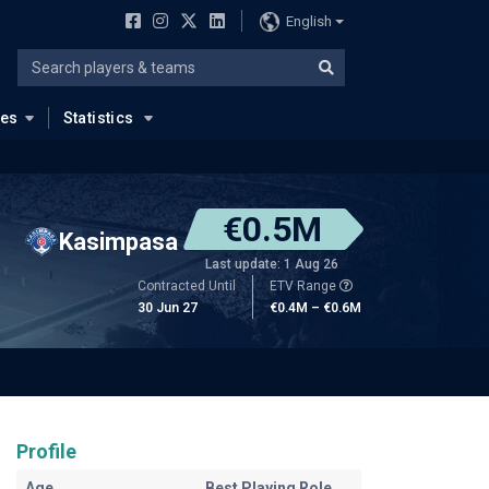
English
ues
Statistics
€0.5M
Kasimpasa
Last update: 1 Aug 26
Contracted Until
ETV Range
30 Jun 27
€0.4M – €0.6M
Profile
Age
Best Playing Role