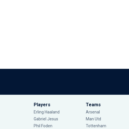
Players
Teams
Erling Haaland
Arsenal
Gabriel Jesus
Man Utd
Phil Foden
Tottenham