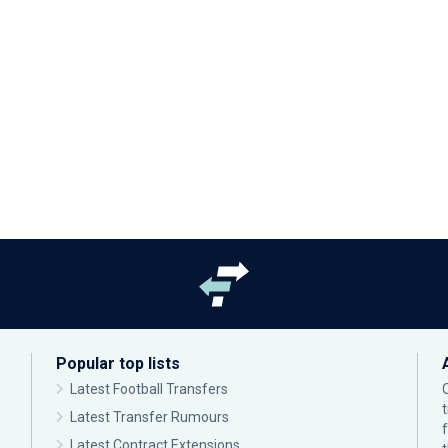
Popular top lists
Latest Football Transfers
Latest Transfer Rumours
Latest Contract Extensions