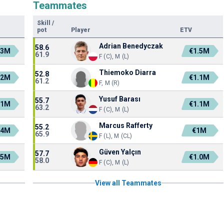
Teammates
Skill
/
pot
Player
ETV
Adrian Benedyczak
58.6
.3M
€1.5M
61.9
F (C), M (L)
Thiemoko Diarra
52.8
.2M
€1.1M
61.2
F, M (R)
Yusuf Barası
55.7
.1M
€1.1M
63.2
F (C), M (L)
Marcus Rafferty
55.2
.4M
€1M
65.9
F (L), M (CL)
Güven Yalçın
57.7
.5M
€1.0M
58.0
F (C), M (L)
View all Teammates