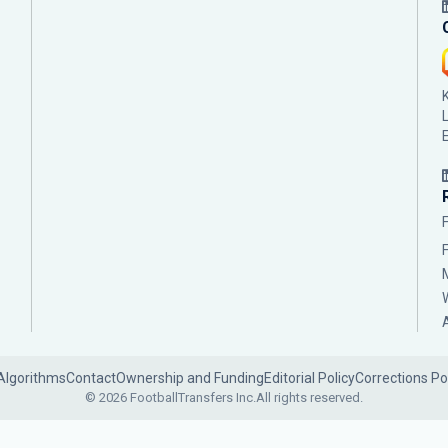
Algorithms
Contact
Ownership and Funding
Editorial Policy
Corrections Po
© 2026 FootballTransfers Inc.
All rights reserved.