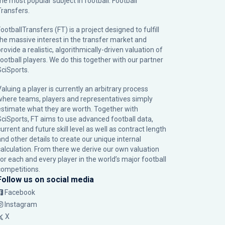
the most popular subject in football: Football
Transfers.
ootballTransfers (FT) is a project designed to fulfill
the massive interest in the transfer market and
rovide a realistic, algorithmically-driven valuation of
football players. We do this together with our partner
SciSports
.
Valuing a player is currently an arbitrary process
where teams, players and representatives simply
estimate what they are worth. Together with
SciSports, FT aims to use advanced football data,
urrent and future skill level as well as contract length
and other details to create our unique internal
calculation. From there we derive our own valuation
for each and every player in the world’s major football
competitions.
Follow us on social media
Facebook
Instagram
X