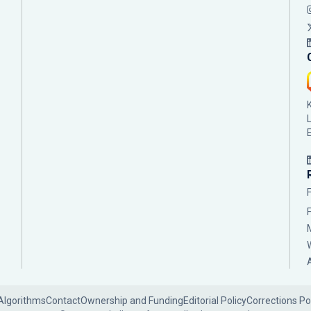
Algorithms
Contact
Ownership and Funding
Editorial Policy
Corrections Po