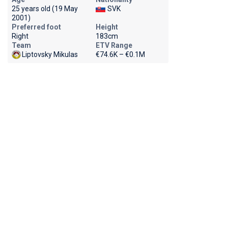
25 years old (19 May
SVK
2001)
Preferred foot
Height
Right
183cm
Team
ETV Range
Liptovsky Mikulas
€74.6K – €0.1M