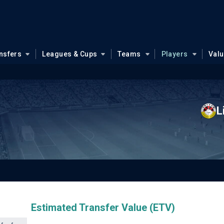
nsfers
Leagues & Cups
Teams
Players
Val
L
Estimated Transfer Value (ETV)