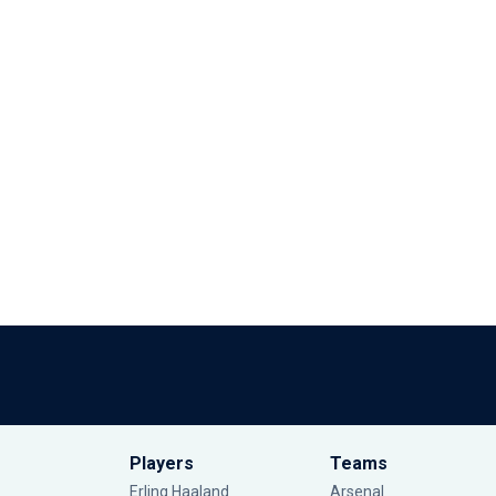
Players
Teams
Erling Haaland
Arsenal