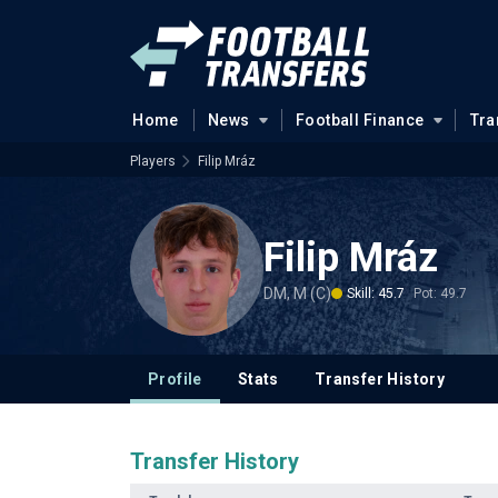
Home
News
Football Finance
Tra
Players
Filip Mráz
Filip Mráz
DM, M (C)
Skill: 45.7
Pot: 49.7
Profile
Stats
Transfer History
Transfer History