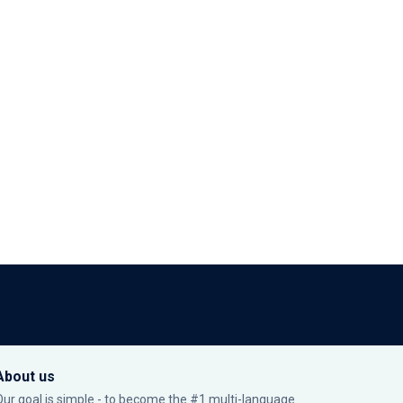
About us
Our goal is simple - to become the #1 multi-language