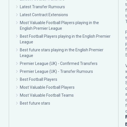
Latest Transfer Rumours
Latest Contract Extensions
Most Valuable Football Players playing in the
English Premier League
F
Best Football Players playing in the English Premier
League
p
Best future stars playing in the English Premier
League
Premier League (UK) - Confirmed Transfers
Premier League (UK) - Transfer Rumours
Best Football Players
Most Valuable Football Players
c
Most Valuable Football Teams
Best future stars