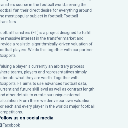
transfers source in the football world, serving the
football fan their direct desire for everything around
the most popular subject in football: Football
Transfers.
ootballTransfers (FT) is a project designed to fulfill
the massive interest in the transfer market and
rovide a realistic, algorithmically-driven valuation of
football players. We do this together with our partner
SciSports
.
Valuing a player is currently an arbitrary process
where teams, players and representatives simply
estimate what they are worth. Together with
SciSports, FT aims to use advanced football data,
urrent and future skill level as well as contract length
and other details to create our unique internal
calculation. From there we derive our own valuation
for each and every player in the world’s major football
competitions.
Follow us on social media
Facebook