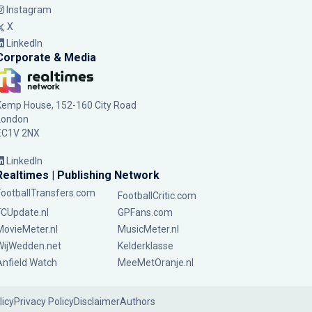
Instagram
X
LinkedIn
Corporate & Media
Kemp House, 152-160 City Road
London
EC1V 2NX
LinkedIn
Realtimes | Publishing Network
FootballTransfers.com
FootballCritic.com
FCUpdate.nl
GPFans.com
MovieMeter.nl
MusicMeter.nl
WijWedden.net
Kelderklasse
Anfield Watch
MeeMetOranje.nl
licy
Privacy Policy
Disclaimer
Authors