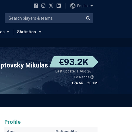
English
ues
Statistics
€93.2K
iptovsky Mikulas
Last update: 1 Aug 26
ETV Range
€74.6K – €0.1M
Profile
Age
Nationality