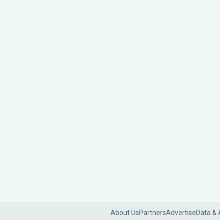
About Us
Partners
Advertise
Data & 