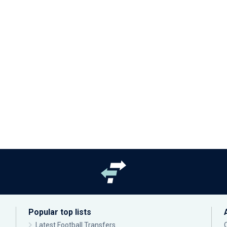
Popular top lists
Latest Football Transfers