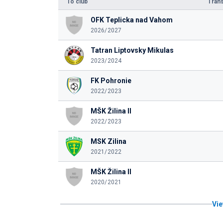
To club
Trans
OFK Teplicka nad Vahom
2026/2027
Tatran Liptovsky Mikulas
2023/2024
FK Pohronie
2022/2023
MŠK Žilina II
2022/2023
MSK Zilina
2021/2022
MŠK Žilina II
2020/2021
Vie