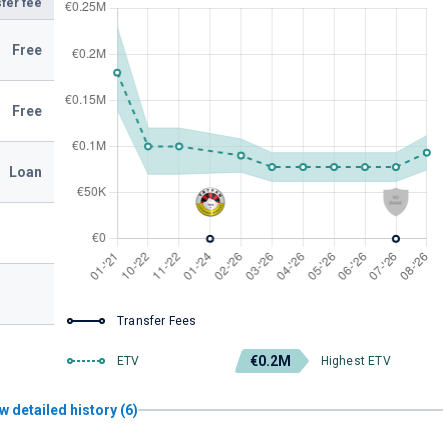
fer fee
Free
Free
Loan
Transfer Fees
€0.2M
ETV
Highest ETV
w detailed history (6)