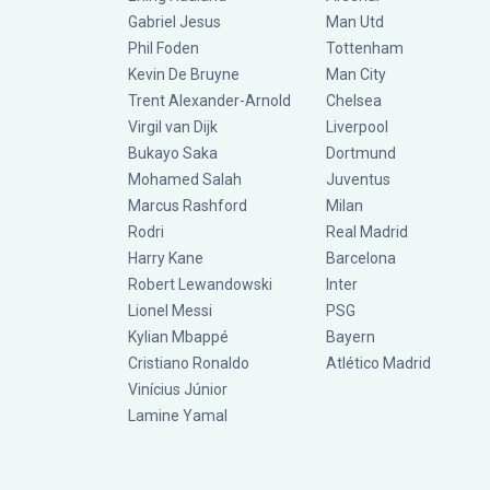
Gabriel Jesus
Man Utd
Phil Foden
Tottenham
Kevin De Bruyne
Man City
Trent Alexander-Arnold
Chelsea
Virgil van Dijk
Liverpool
Bukayo Saka
Dortmund
Mohamed Salah
Juventus
Marcus Rashford
Milan
Rodri
Real Madrid
Harry Kane
Barcelona
Robert Lewandowski
Inter
Lionel Messi
PSG
Kylian Mbappé
Bayern
Cristiano Ronaldo
Atlético Madrid
Vinícius Júnior
Lamine Yamal