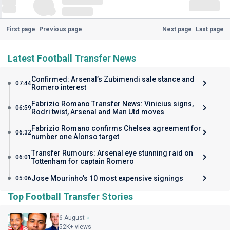
First page
Previous page
Next page
Last page
Latest Football Transfer News
Confirmed: Arsenal’s Zubimendi sale stance and
07:44
Romero interest
Fabrizio Romano Transfer News: Vinicius signs,
06:59
Rodri twist, Arsenal and Man Utd moves
Fabrizio Romano confirms Chelsea agreement for
06:32
number one Alonso target
Transfer Rumours: Arsenal eye stunning raid on
06:01
Tottenham for captain Romero
Jose Mourinho's 10 most expensive signings
05:06
Top Football Transfer Stories
6 August
52K+ views