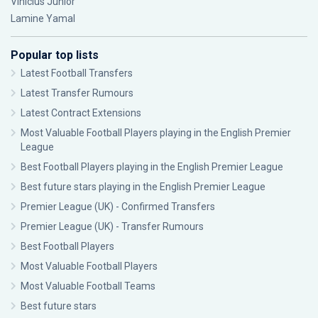
Vinícius Júnior
Lamine Yamal
Popular top lists
Latest Football Transfers
Latest Transfer Rumours
Latest Contract Extensions
Most Valuable Football Players playing in the English Premier
League
Best Football Players playing in the English Premier League
Best future stars playing in the English Premier League
Premier League (UK) - Confirmed Transfers
Premier League (UK) - Transfer Rumours
Best Football Players
Most Valuable Football Players
Most Valuable Football Teams
Best future stars