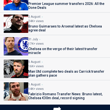
Premier League summer transfers 2026: All the
Done Deals
2 August
24K+ views
Bruno Guimaraes to Arsenal latest as Chelsea
agree deal
31 July
17K+ views
Chelsea on the verge of their latest transfer
miracle
5 August
16K+ views
Man Utd complete two deals as Carrick transfer
plan gathers pace
1 August
14K+ views
Fabrizio Romano Transfer News: Bruno latest,
Chelsea €30m deal, record signing