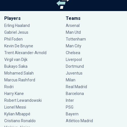
Players
Teams
Erling Haaland
Arsenal
Gabriel Jesus
Man Utd
Phil Foden
Tottenham
Kevin De Bruyne
Man City
Trent Alexander-Arnold
Chelsea
Virgil van Dijk
Liverpool
Bukayo Saka
Dortmund
Mohamed Salah
Juventus
Marcus Rashford
Milan
Rodri
Real Madrid
Harry Kane
Barcelona
Robert Lewandowski
Inter
Lionel Messi
PSG
Kylian Mbappé
Bayern
Cristiano Ronaldo
Atlético Madrid