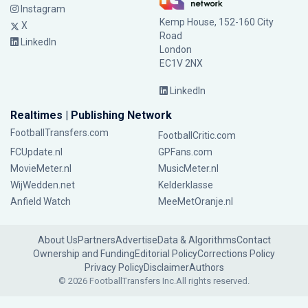
Instagram
Kemp House, 152-160 City
X
Road
LinkedIn
London
EC1V 2NX
LinkedIn
Realtimes | Publishing Network
FootballTransfers.com
FootballCritic.com
FCUpdate.nl
GPFans.com
MovieMeter.nl
MusicMeter.nl
WijWedden.net
Kelderklasse
Anfield Watch
MeeMetOranje.nl
About Us
Partners
Advertise
Data & Algorithms
Contact
Ownership and Funding
Editorial Policy
Corrections Policy
Privacy Policy
Disclaimer
Authors
© 2026 FootballTransfers Inc.
All rights reserved.