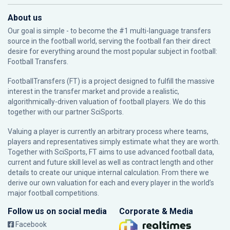
About us
Our goal is simple - to become the #1 multi-language transfers
source in the football world, serving the football fan their direct
desire for everything around the most popular subject in football:
Football Transfers.
FootballTransfers (FT) is a project designed to fulfill the massive
interest in the transfer market and provide a realistic,
algorithmically-driven valuation of football players. We do this
together with our partner
SciSports
.
Valuing a player is currently an arbitrary process where teams,
players and representatives simply estimate what they are worth.
Together with SciSports, FT aims to use advanced football data,
current and future skill level as well as contract length and other
details to create our unique internal calculation. From there we
derive our own valuation for each and every player in the world’s
major football competitions.
Follow us on social media
Corporate & Media
Facebook