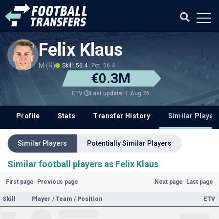
Felix Klaus
M (R)
Skill: 56.4
Pot: 56.4
€0.3M
Last update: 1 Aug 26
ETV
Profile
Stats
Transfer History
Similar Player
Similar Players
Potentially Similar Players
Similar football players as Felix Klaus
First page
Previous page
Next page
Last page
Skill
Player / Team / Position
ETV