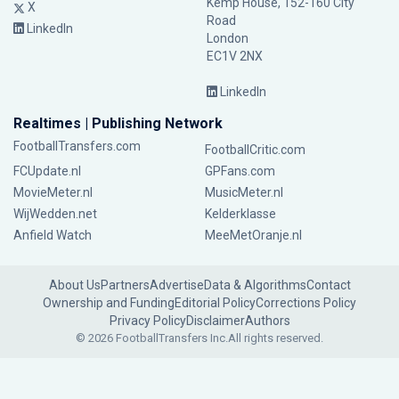
Kemp House, 152-160 City
X
Road
LinkedIn
London
EC1V 2NX
LinkedIn
Realtimes | Publishing Network
FootballTransfers.com
FootballCritic.com
FCUpdate.nl
GPFans.com
MovieMeter.nl
MusicMeter.nl
WijWedden.net
Kelderklasse
Anfield Watch
MeeMetOranje.nl
About Us
Partners
Advertise
Data & Algorithms
Contact
Ownership and Funding
Editorial Policy
Corrections Policy
Privacy Policy
Disclaimer
Authors
© 2026 FootballTransfers Inc.
All rights reserved.