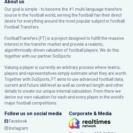
About us
Our goal is simple - to become the #1 multi-language transfers
source in the football world, serving the football fan their direct
desire for everything around the most popular subject in football:
Football Transfers.
FootballTransfers (FT) is a project designed to fulfill the massive
interest in the transfer market and provide a realistic,
algorithmically-driven valuation of football players. We do this
together with our partner
SciSports
.
Valuing a player is currently an arbitrary process where teams,
players and representatives simply estimate what they are worth.
Together with SciSports, FT aims to use advanced football data,
current and future skill level as well as contract length and other
details to create our unique internal calculation. From there we
derive our own valuation for each and every player in the world’s
major football competitions.
Follow us on social media
Corporate & Media
Facebook
Instagram