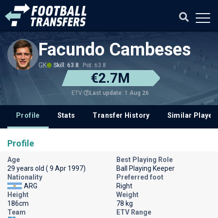
Facundo Cambeses
GK
Skill: 63.8
Pot: 63.8
€2.7M
Last update: 1 Aug 26
ETV
Profile
Stats
Transfer History
Similar Player
Profile
Age
Best Playing Role
29 years old ( 9 Apr 1997)
Ball Playing Keeper
Nationality
Preferred foot
ARG
Right
Height
Weight
186cm
78 kg
Team
ETV Range