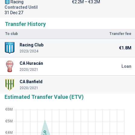
Racing
€2.2M – €3.2M
Contracted Until
31 Dec 27
Transfer History
To club
Transfer fee
Racing Club
€1.8M
2023/2024
CA Huracán
Loan
2020/2021
CA Banfield
2020/2021
Estimated Transfer Value (ETV)