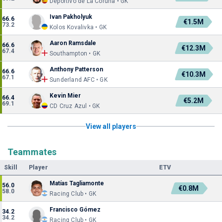
Deportivo de La Coruña • GK
Ivan Pakholyuk
66.6
€1.5M
73.2
Kolos Kovalivka • GK
Aaron Ramsdale
66.6
€12.3M
67.4
Southampton • GK
Anthony Patterson
66.6
€10.3M
67.1
Sunderland AFC • GK
Kevin Mier
66.4
€5.2M
69.1
CD Cruz Azul • GK
View all players
Teammates
Skill
Player
ETV
Matías Tagliamonte
56.0
€0.8M
58.0
Racing Club • GK
Francisco Gómez
34.2
34.2
Racing Club • GK