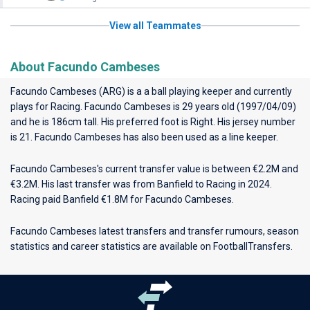
View all Teammates
About Facundo Cambeses
Facundo Cambeses (ARG) is a a ball playing keeper and currently
plays for
Racing
. Facundo Cambeses is 29 years old (1997/04/09)
and he is 186cm tall. His preferred foot is Right. His jersey number
is 21. Facundo Cambeses has also been used as a line keeper.
Facundo Cambeses's current transfer value is between €2.2M and
€3.2M. His last transfer was from Banfield to Racing in 2024.
Racing paid Banfield €1.8M for Facundo Cambeses.
Facundo Cambeses latest transfers and transfer rumours, season
statistics and career statistics are available on FootballTransfers.