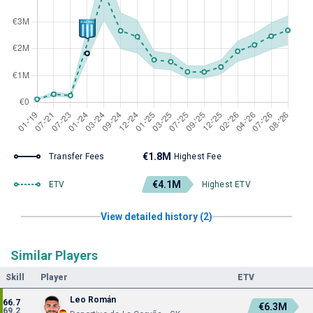
€1.8M
Transfer Fees
Highest Fee
€4.1M
ETV
Highest ETV
View detailed history (2)
Similar Players
Skill
Player
ETV
Leo Román
66.7
€6.3M
69.2