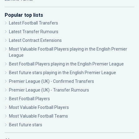
Popular top lists
Latest Football Transfers
Latest Transfer Rumours
Latest Contract Extensions
Most Valuable Football Players playing in the English Premier
League
Best Football Players playing in the English Premier League
Best future stars playing in the English Premier League
Premier League (UK) - Confirmed Transfers
Premier League (UK) - Transfer Rumours
Best Football Players
Most Valuable Football Players
Most Valuable Football Teams
Best future stars