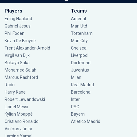
Players
Teams
Erling Haaland
Arsenal
Gabriel Jesus
Man Utd
Phil Foden
Tottenham
Kevin De Bruyne
Man City
Trent Alexander-Arnold
Chelsea
Virgil van Dijk
Liverpool
Bukayo Saka
Dortmund
Mohamed Salah
Juventus
Marcus Rashford
Milan
Rodri
Real Madrid
Harry Kane
Barcelona
Robert Lewandowski
Inter
Lionel Messi
PSG
Kylian Mbappé
Bayern
Cristiano Ronaldo
Atlético Madrid
Vinícius Júnior
Lamine Yamal