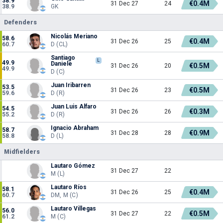
38.9
€0.4M
31 Dec 27
24
38.9
GK
Defenders
Nicolás Meriano
58.6
€0.4M
31 Dec 26
25
60.7
D (CL)
Santiago
L
49.9
Daniele
€0.5M
31 Dec 26
20
49.9
D (C)
Juan Iribarren
53.5
€0.5M
31 Dec 26
23
59.6
D (R)
Juan Luis Alfaro
54.5
€0.3M
31 Dec 26
26
55.2
D (R)
Ignacio Abraham
58.7
€0.9M
31 Dec 28
28
58.8
D (L)
Midfielders
Lautaro Gómez
31 Dec 27
22
M (L)
Lautaro Ríos
58.1
€0.4M
31 Dec 26
25
60.7
DM, M (C)
Lautaro Villegas
56.0
€0.5M
31 Dec 27
22
61.2
M (C)