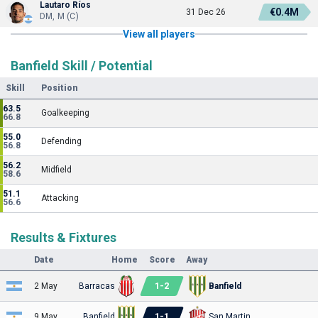
Lautaro Ríos
€0.4M
31 Dec 26
DM, M (C)
View all players
Banfield Skill / Potential
Skill
Position
63.5
Goalkeeping
66.8
55.0
Defending
56.8
56.2
Midfield
58.6
51.1
Attacking
56.6
Results & Fixtures
Date
Home
Score
Away
1
-
2
2 May
Barracas
Banfield
1
-
1
9 May
Banfield
San Martin