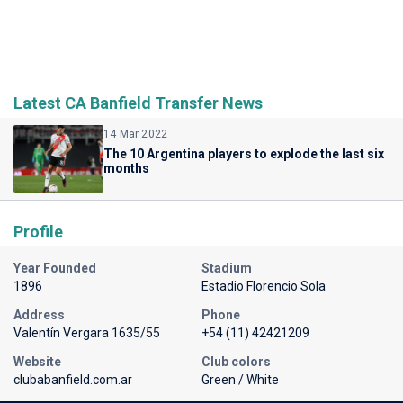
Latest CA Banfield Transfer News
14 Mar 2022
The 10 Argentina players to explode the last six
months
Profile
Year Founded
Stadium
1896
Estadio Florencio Sola
Address
Phone
Valentín Vergara 1635/55
+54 (11) 42421209
Website
Club colors
clubabanfield.com.ar
Green / White