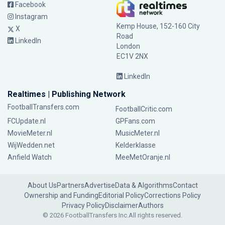
Facebook
Instagram
Kemp House, 152-160 City
X
Road
LinkedIn
London
EC1V 2NX
LinkedIn
Realtimes | Publishing Network
FootballTransfers.com
FootballCritic.com
FCUpdate.nl
GPFans.com
MovieMeter.nl
MusicMeter.nl
WijWedden.net
Kelderklasse
Anfield Watch
MeeMetOranje.nl
About Us
Partners
Advertise
Data & Algorithms
Contact
Ownership and Funding
Editorial Policy
Corrections Policy
Privacy Policy
Disclaimer
Authors
© 2026 FootballTransfers Inc.
All rights reserved.