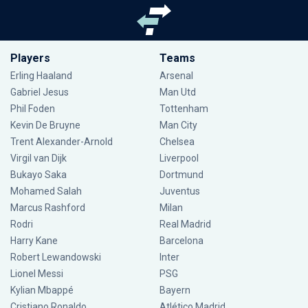
Players
Teams
Erling Haaland
Arsenal
Gabriel Jesus
Man Utd
Phil Foden
Tottenham
Kevin De Bruyne
Man City
Trent Alexander-Arnold
Chelsea
Virgil van Dijk
Liverpool
Bukayo Saka
Dortmund
Mohamed Salah
Juventus
Marcus Rashford
Milan
Rodri
Real Madrid
Harry Kane
Barcelona
Robert Lewandowski
Inter
Lionel Messi
PSG
Kylian Mbappé
Bayern
Cristiano Ronaldo
Atlético Madrid