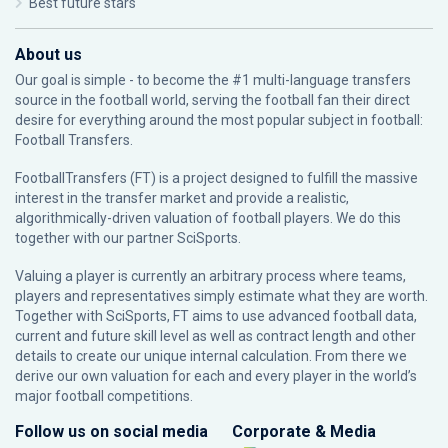
Best future stars
About us
Our goal is simple - to become the #1 multi-language transfers
source in the football world, serving the football fan their direct
desire for everything around the most popular subject in football:
Football Transfers.
FootballTransfers (FT) is a project designed to fulfill the massive
interest in the transfer market and provide a realistic,
algorithmically-driven valuation of football players. We do this
together with our partner
SciSports
.
Valuing a player is currently an arbitrary process where teams,
players and representatives simply estimate what they are worth.
Together with SciSports, FT aims to use advanced football data,
current and future skill level as well as contract length and other
details to create our unique internal calculation. From there we
derive our own valuation for each and every player in the world’s
major football competitions.
Follow us on social media
Corporate & Media