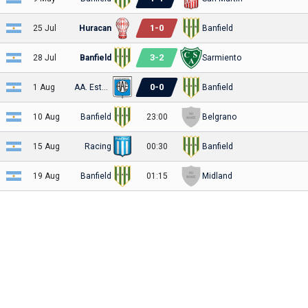
1
-
0
25 Jul
Huracan
Banfield
3
-
2
28 Jul
Banfield
Sarmiento
0
-
0
1 Aug
AA. Estudiantes
Banfield
10 Aug
Banfield
23:00
Belgrano
15 Aug
Racing
00:30
Banfield
19 Aug
Banfield
01:15
Midland