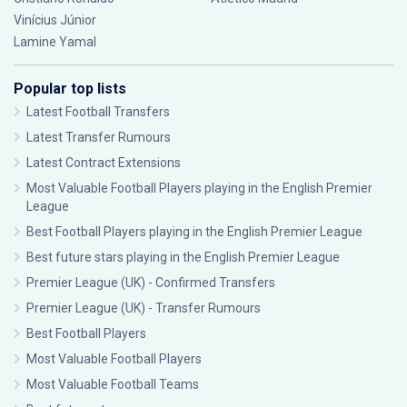
Vinícius Júnior
Lamine Yamal
Popular top lists
Latest Football Transfers
Latest Transfer Rumours
Latest Contract Extensions
Most Valuable Football Players playing in the English Premier
League
Best Football Players playing in the English Premier League
Best future stars playing in the English Premier League
Premier League (UK) - Confirmed Transfers
Premier League (UK) - Transfer Rumours
Best Football Players
Most Valuable Football Players
Most Valuable Football Teams