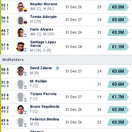
Neyder Moreno
52.1
€0.3M
31 Dec 26
29
52.1
AM (C), M (RL)
Tomás Adoryán
56.5
€0.6M
31 Dec 27
24
59.6
M (CR)
Favio Álvarez
44.7
€0.3M
31 Dec 26
33
44.7
AM (C), M (CR)
Santiago López
57.9
García
€1.1M
31 Dec 28
28
57.9
M (CR), D (R)
Midfielders
David Zalazar
L
56.5
€0.6M
31 Dec 27
24
60.4
M (R)
M. Roldán
51.0
€0.6M
21
60.0
F (C)
Tiziano Perrota
53.4
€1.7M
31 Dec 27
19
66.8
F (C)
Bruno Sepúlveda
49.2
€0.3M
31 Dec 26
33
49.2
F (C)
Federico Medina
43.6
€0.3M
31 Dec 26
22
43.6
M (R)
Thomas