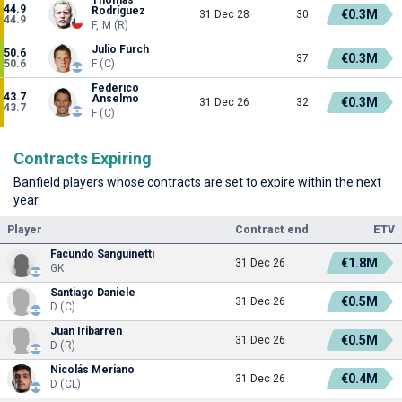
44.9
Rodríguez
€0.3M
31 Dec 28
30
44.9
F, M (R)
Julio Furch
50.6
€0.3M
37
50.6
F (C)
Federico
43.7
Anselmo
€0.3M
31 Dec 26
32
43.7
F (C)
Contracts Expiring
Banfield players whose contracts are set to expire within the next
year.
Player
Contract end
ETV
Facundo Sanguinetti
€1.8M
31 Dec 26
GK
Santiago Daniele
€0.5M
31 Dec 26
D (C)
Juan Iribarren
€0.5M
31 Dec 26
D (R)
Nicolás Meriano
€0.4M
31 Dec 26
D (CL)