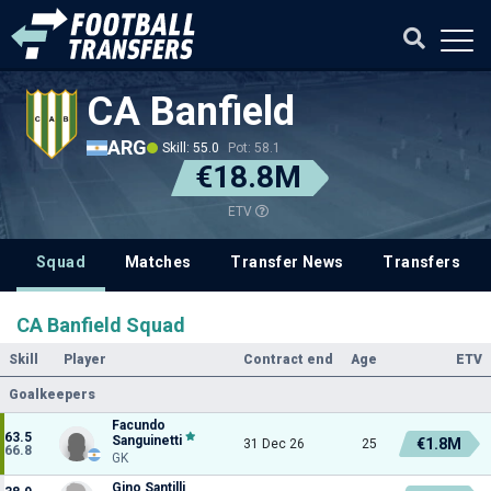
CA Banfield
ARG
Skill: 55.0
Pot: 58.1
€18.8M
ETV
Squad
Matches
Transfer News
Transfers
CA Banfield Squad
Skill
Player
Contract end
Age
ETV
Goalkeepers
Facundo
63.5
Sanguinetti
€1.8M
31 Dec 26
25
66.8
GK
Gino Santilli