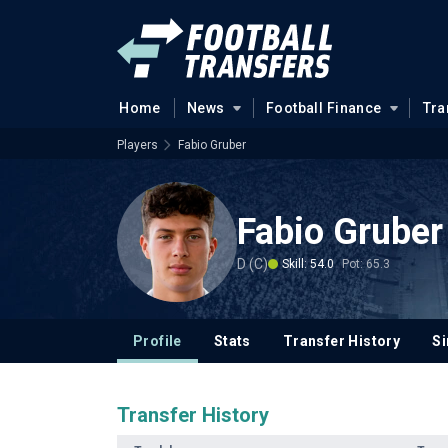
Home
News
Football Finance
Tra
Players
Fabio Gruber
Fabio Gruber
D (C)
Skill: 54.0
Pot: 65.3
Profile
Stats
Transfer History
Si
Transfer History