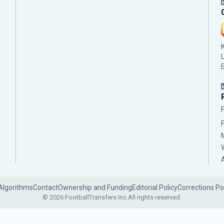
Algorithms
Contact
Ownership and Funding
Editorial Policy
Corrections Po
© 2026 FootballTransfers Inc.
All rights reserved.