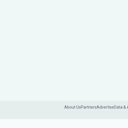
About Us
Partners
Advertise
Data & 