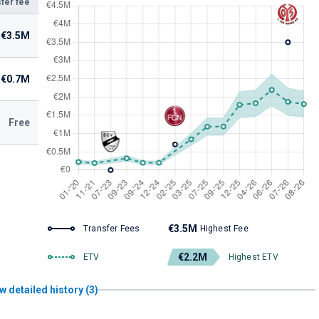
fer fee
€3.5M
€0.7M
Free
€3.5M
Transfer Fees
Highest Fee
€2.2M
ETV
Highest ETV
w detailed history (3)