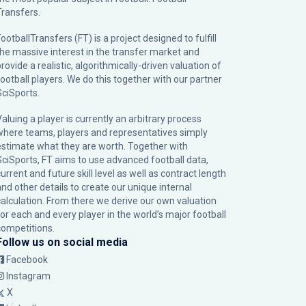
Transfers.
ootballTransfers (FT) is a project designed to fulfill
the massive interest in the transfer market and
rovide a realistic, algorithmically-driven valuation of
football players. We do this together with our partner
SciSports
.
Valuing a player is currently an arbitrary process
where teams, players and representatives simply
estimate what they are worth. Together with
SciSports, FT aims to use advanced football data,
urrent and future skill level as well as contract length
and other details to create our unique internal
calculation. From there we derive our own valuation
for each and every player in the world’s major football
competitions.
Follow us on social media
Facebook
Instagram
X