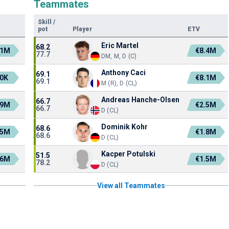
Teammates
Skill
/
pot
Player
ETV
Eric Martel
68.2
.1M
€8.4M
77.7
DM, M, D (C)
Anthony Caci
69.1
0K
€8.1M
69.1
M (R), D (CL)
Andreas Hanche-Olsen
66.7
.9M
€2.5M
66.7
D (CL)
Dominik Kohr
68.6
.5M
€1.8M
68.6
D (CL)
Kacper Potulski
51.5
.6M
€1.5M
78.2
D (CL)
View all Teammates