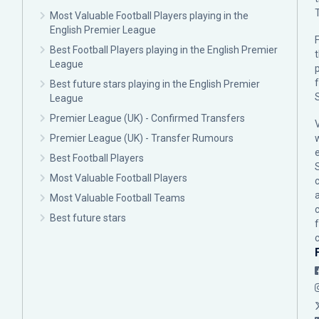
Most Valuable Football Players playing in the
English Premier League
F
Best Football Players playing in the English Premier
League
p
Best future stars playing in the English Premier
League
Premier League (UK) - Confirmed Transfers
Premier League (UK) - Transfer Rumours
Best Football Players
Most Valuable Football Players
c
Most Valuable Football Teams
Best future stars