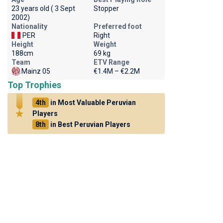
23 years old ( 3 Sept
Stopper
2002)
Nationality
Preferred foot
PER
Right
Height
Weight
188cm
69 kg
Team
ETV Range
Mainz 05
€1.4M – €2.2M
Top Trophies
4th
in Most Valuable Peruvian
Players
8th
in Best Peruvian Players