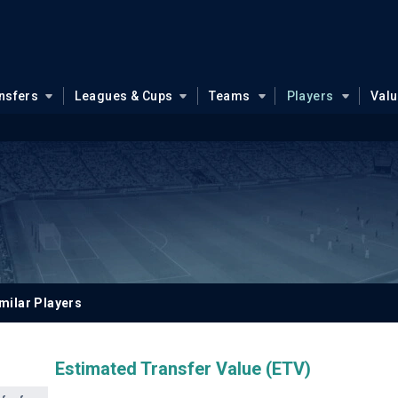
nsfers
Leagues & Cups
Teams
Players
Val
milar Players
Estimated Transfer Value (ETV)