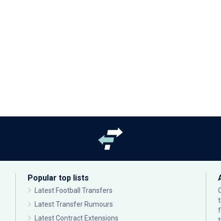
Popular top lists
Latest Football Transfers
Latest Transfer Rumours
Latest Contract Extensions