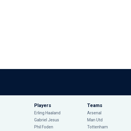
Players
Teams
Erling Haaland
Arsenal
Gabriel Jesus
Man Utd
Phil Foden
Tottenham