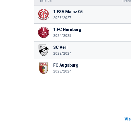
To club
Trans
1.FSV Mainz 05
2026/2027
1.FC Nürnberg
2024/2025
SC Verl
2023/2024
FC Augsburg
2023/2024
Vie