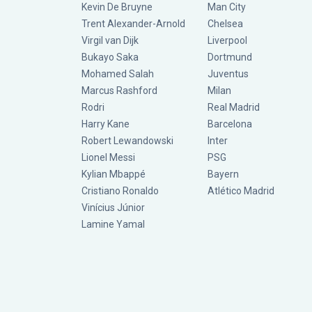
Kevin De Bruyne
Man City
Trent Alexander-Arnold
Chelsea
Virgil van Dijk
Liverpool
Bukayo Saka
Dortmund
Mohamed Salah
Juventus
Marcus Rashford
Milan
Rodri
Real Madrid
Harry Kane
Barcelona
Robert Lewandowski
Inter
Lionel Messi
PSG
Kylian Mbappé
Bayern
Cristiano Ronaldo
Atlético Madrid
Vinícius Júnior
Lamine Yamal