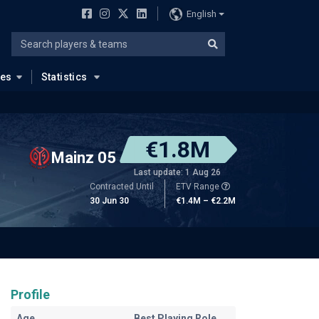
English
ues
Statistics
€1.8M
Mainz 05
Last update: 1 Aug 26
Contracted Until
ETV Range
30 Jun 30
€1.4M – €2.2M
Profile
Age
Best Playing Role