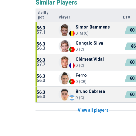
Similar Players
Skill
/
pot
Player
ETV
Simon Bammens
56.3
€0
57.1
D, M (C)
Gonçalo Silva
56.3
€6
56.3
D (C)
Clément Vidal
56.3
€0
57.7
D (C)
Ferro
56.3
€0
56.3
D (CR)
Bruno Cabrera
56.3
€0
56.3
D (C)
View all players