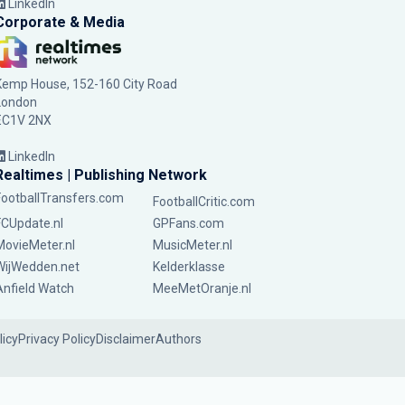
LinkedIn
Corporate & Media
Kemp House, 152-160 City Road
London
EC1V 2NX
LinkedIn
Realtimes | Publishing Network
FootballTransfers.com
FootballCritic.com
FCUpdate.nl
GPFans.com
MovieMeter.nl
MusicMeter.nl
WijWedden.net
Kelderklasse
Anfield Watch
MeeMetOranje.nl
licy
Privacy Policy
Disclaimer
Authors