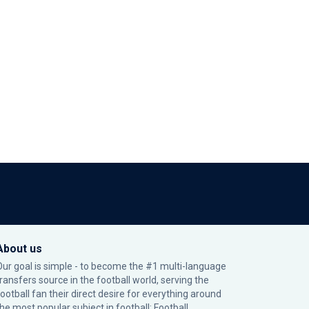
About us
Our goal is simple - to become the #1 multi-language
transfers source in the football world, serving the
football fan their direct desire for everything around
the most popular subject in football: Football