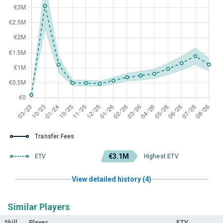
Transfer Fees
€3.1M
ETV
Highest ETV
View detailed history (4)
Similar Players
Skill
Player
ETV