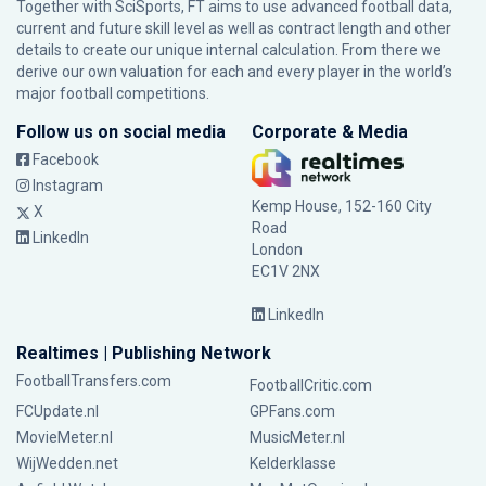
Together with SciSports, FT aims to use advanced football data,
current and future skill level as well as contract length and other
details to create our unique internal calculation. From there we
derive our own valuation for each and every player in the world’s
major football competitions.
Follow us on social media
Corporate & Media
Facebook
Instagram
Kemp House, 152-160 City
X
Road
LinkedIn
London
EC1V 2NX
LinkedIn
Realtimes | Publishing Network
FootballTransfers.com
FootballCritic.com
FCUpdate.nl
GPFans.com
MovieMeter.nl
MusicMeter.nl
WijWedden.net
Kelderklasse