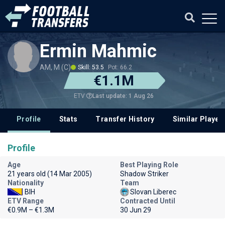
Ermin Mahmic
AM, M (C)
Skill: 53.5
Pot: 66.2
€1.1M
Last update: 1 Aug 26
ETV
Profile
Stats
Transfer History
Similar Player
Profile
Age
Best Playing Role
21 years old (14 Mar 2005)
Shadow Striker
Nationality
Team
BIH
Slovan Liberec
ETV Range
Contracted Until
€0.9M – €1.3M
30 Jun 29