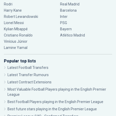
Rodri
Real Madrid
Harry Kane
Barcelona
Robert Lewandowski
Inter
Lionel Messi
PSG
Kylian Mbappé
Bayern
Cristiano Ronaldo
Atlético Madrid
Vinícius Júnior
Lamine Yamal
Popular top lists
Latest Football Transfers
Latest Transfer Rumours
Latest Contract Extensions
Most Valuable Football Players playing in the English Premier
League
Best Football Players playing in the English Premier League
Best future stars playing in the English Premier League