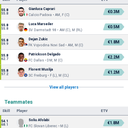
Gianluca Caprari
55.8
€0.3M
55.8
Calcio Padova • AM, F (C)
Luca Marseiler
55.8
€0.5M
55.8
SV Darmstadt 98 • AM (C), M (RL)
Dejan Zukic
55.8
€1.8M
59.9
FK Vojvodina Novi Sad • AM, M (C)
Patrickson Delgado
55.8
€2.2M
62.7
FC Dallas • DM, M (C)
Florent Muslija
55.8
€1.2M
57.2
SC Freiburg • F (L), M (CL)
View all players
Teammates
Skill
Player
ETV
Soliu Afolabi
54.1
€1.8M
68.1
FC Slovan Liberec • M (L)