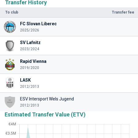
Transfer History
To club
Transfer fee
FC Slovan Liberec
2025/2026
SV Lafnitz
2023/2024
Rapid Vienna
2019/2020
LASK
2012/2013
ESV Intersport Wels Jugend
2012/2013
Estimated Transfer Value (ETV)