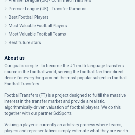
Premier League (UK) - Confirmed Transfers
Premier League (UK) - Transfer Rumours
Best Football Players
Most Valuable Football Players
Most Valuable Football Teams
Best future stars
About us
Our goal is simple - to become the #1 multi-language transfers
source in the football world, serving the football fan their direct
desire for everything around the most popular subject in football:
Football Transfers.
FootballTransfers (FT) is a project designed to fulfill the massive
interest in the transfer market and provide a realistic,
algorithmically-driven valuation of football players. We do this
together with our partner
SciSports
.
Valuing a player is currently an arbitrary process where teams,
players and representatives simply estimate what they are worth.