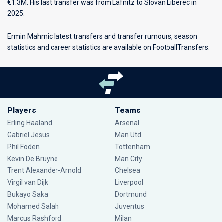
€1.3M. His last transfer was from Lafnitz to Slovan Liberec in
2025.
Ermin Mahmic latest transfers and transfer rumours, season
statistics and career statistics are available on FootballTransfers.
Players
Teams
Erling Haaland
Arsenal
Gabriel Jesus
Man Utd
Phil Foden
Tottenham
Kevin De Bruyne
Man City
Trent Alexander-Arnold
Chelsea
Virgil van Dijk
Liverpool
Bukayo Saka
Dortmund
Mohamed Salah
Juventus
Marcus Rashford
Milan