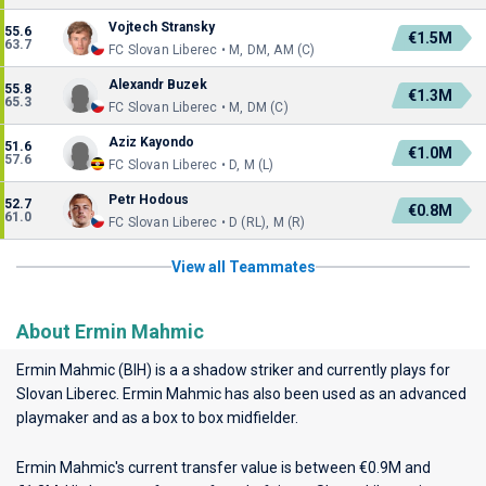
Vojtech Stransky
55.6
€1.5M
63.7
FC Slovan Liberec • M, DM, AM (C)
Alexandr Buzek
55.8
€1.3M
65.3
FC Slovan Liberec • M, DM (C)
Aziz Kayondo
51.6
€1.0M
57.6
FC Slovan Liberec • D, M (L)
Petr Hodous
52.7
€0.8M
61.0
FC Slovan Liberec • D (RL), M (R)
View all Teammates
About Ermin Mahmic
Ermin Mahmic (BIH) is a a shadow striker and currently plays for
Slovan Liberec
. Ermin Mahmic has also been used as an advanced
playmaker and as a box to box midfielder.
Ermin Mahmic's current transfer value is between €0.9M and