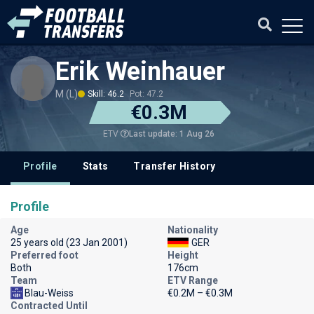
Erik Weinhauer
M (L)
Skill: 46.2
Pot: 47.2
€0.3M
Last update: 1 Aug 26
ETV
Profile
Stats
Transfer History
Profile
Age
Nationality
25 years old (23 Jan 2001)
GER
Preferred foot
Height
Both
176cm
Team
ETV Range
Blau-Weiss
€0.2M – €0.3M
Contracted Until