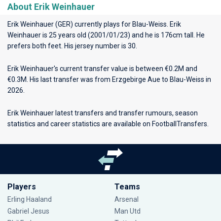
About Erik Weinhauer
Erik Weinhauer (GER) currently plays for
Blau-Weiss
. Erik
Weinhauer is 25 years old (2001/01/23) and he is 176cm tall. He
prefers both feet. His jersey number is 30.
Erik Weinhauer's current transfer value is between €0.2M and
€0.3M. His last transfer was from Erzgebirge Aue to Blau-Weiss in
2026.
Erik Weinhauer latest transfers and transfer rumours, season
statistics and career statistics are available on FootballTransfers.
Players
Teams
Erling Haaland
Arsenal
Gabriel Jesus
Man Utd