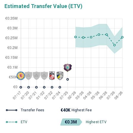
Estimated Transfer Value (ETV)
€40K
Transfer Fees
Highest Fee
€0.3M
ETV
Highest ETV