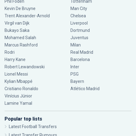
Phil Foden
Tottenham
Kevin De Bruyne
Man City
Trent Alexander-Arnold
Chelsea
Virgil van Dijk
Liverpool
Bukayo Saka
Dortmund
Mohamed Salah
Juventus
Marcus Rashford
Milan
Rodri
Real Madrid
Harry Kane
Barcelona
Robert Lewandowski
Inter
Lionel Messi
PSG
Kylian Mbappé
Bayern
Cristiano Ronaldo
Atlético Madrid
Vinícius Júnior
Lamine Yamal
Popular top lists
Latest Football Transfers
Latest Transfer Rumours