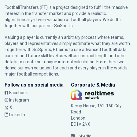
FootballTransfers (FT) is a project designed to fulfill the massive
interest in the transfer market and provide a realistic,
algorithmically-driven valuation of football players. We do this
together with our partner
SciSports
.
Valuing a player is currently an arbitrary process where teams,
players and representatives simply estimate what they are worth.
Together with SciSports, FT aims to use advanced football data,
current and future skill level as well as contract length and other
details to create our unique internal calculation. From there we
derive our own valuation for each and every player in the world’s
major football competitions.
Follow us on social media
Corporate & Media
Facebook
Instagram
Kemp House, 152-160 City
X
Road
LinkedIn
London
EC1V 2NX
LinkedIn