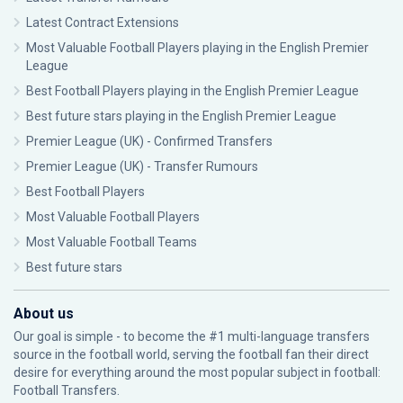
Latest Contract Extensions
Most Valuable Football Players playing in the English Premier
League
Best Football Players playing in the English Premier League
Best future stars playing in the English Premier League
Premier League (UK) - Confirmed Transfers
Premier League (UK) - Transfer Rumours
Best Football Players
Most Valuable Football Players
Most Valuable Football Teams
Best future stars
About us
Our goal is simple - to become the #1 multi-language transfers
source in the football world, serving the football fan their direct
desire for everything around the most popular subject in football:
Football Transfers.