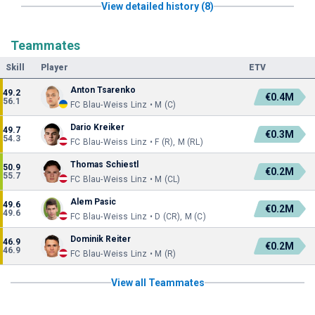
View detailed history (8)
Teammates
Skill
Player
ETV
Anton Tsarenko
49.2
€0.4M
56.1
FC Blau-Weiss Linz • M (C)
Dario Kreiker
49.7
€0.3M
54.3
FC Blau-Weiss Linz • F (R), M (RL)
Thomas Schiestl
50.9
€0.2M
55.7
FC Blau-Weiss Linz • M (CL)
Alem Pasic
49.6
€0.2M
49.6
FC Blau-Weiss Linz • D (CR), M (C)
Dominik Reiter
46.9
€0.2M
46.9
FC Blau-Weiss Linz • M (R)
View all Teammates