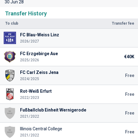
30 Jun 28
Transfer History
To club
Transfer fee
FC Blau-Weiss Linz
2026/2027
FC Erzgebirge Aue
€40K
2025/2026
FC Carl Zeiss Jena
Free
2024/2025
Rot-Weiß Erfurt
Free
2022/2023
Fußballclub Einheit Wernigerode
Free
2021/2022
Illinois Central College
Free
2021/2022