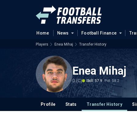
Home
News
Football Finance
Tra
Players
Enea Mihaj
Transfer History
Enea Mihaj
D (C)
Skill: 57.9
Pot: 58.2
Profile
Stats
Transfer History
Si