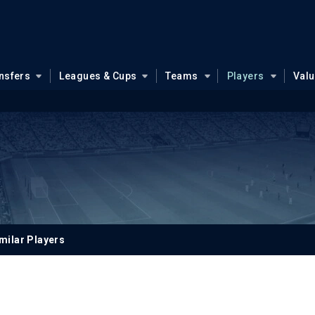
nsfers
Leagues & Cups
Teams
Players
Val
milar Players