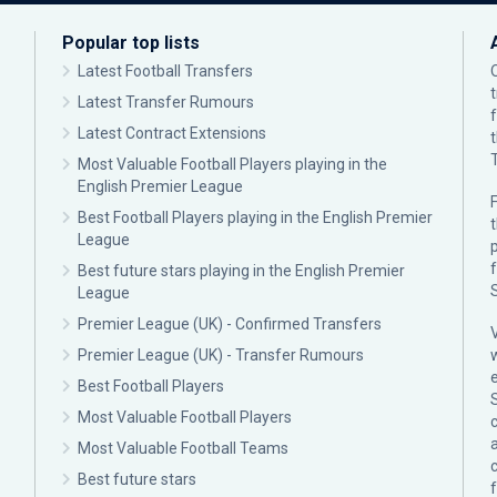
Popular top lists
Latest Football Transfers
Latest Transfer Rumours
Latest Contract Extensions
Most Valuable Football Players playing in the
English Premier League
F
Best Football Players playing in the English Premier
League
p
Best future stars playing in the English Premier
League
Premier League (UK) - Confirmed Transfers
Premier League (UK) - Transfer Rumours
Best Football Players
Most Valuable Football Players
c
Most Valuable Football Teams
Best future stars