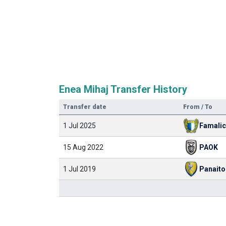
Enea Mihaj Transfer History
Transfer date
From / To
1 Jul 2025
Famali
15 Aug 2022
PAOK
1 Jul 2019
Panaito