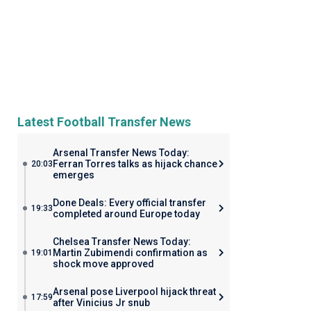
Latest Football Transfer News
Arsenal Transfer News Today:
Ferran Torres talks as hijack chance
20:03
emerges
Done Deals: Every official transfer
19:33
completed around Europe today
Chelsea Transfer News Today:
Martin Zubimendi confirmation as
19:01
shock move approved
Arsenal pose Liverpool hijack threat
17:59
after Vinicius Jr snub