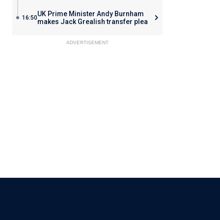
UK Prime Minister Andy Burnham
16:50
makes Jack Grealish transfer plea
ADVERTISEMENT