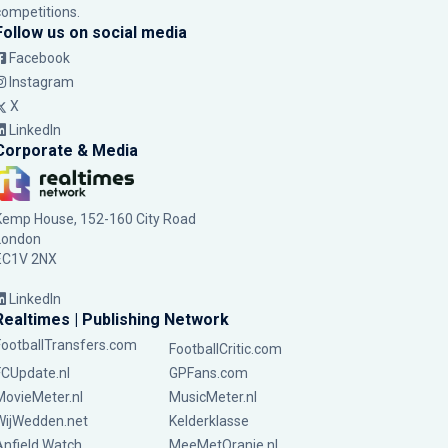
competitions.
Follow us on social media
Facebook
Instagram
X
LinkedIn
Corporate & Media
Kemp House, 152-160 City Road
London
EC1V 2NX
LinkedIn
Realtimes | Publishing Network
FootballTransfers.com
FootballCritic.com
FCUpdate.nl
GPFans.com
MovieMeter.nl
MusicMeter.nl
WijWedden.net
Kelderklasse
Anfield Watch
MeeMetOranje.nl