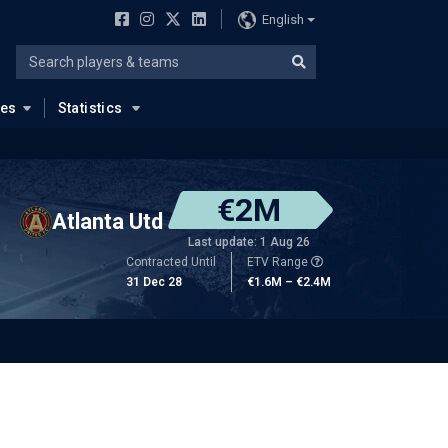
English
ues
Statistics
€2M
Atlanta Utd
Last update: 1 Aug 26
Contracted Until
ETV Range
31 Dec 28
€1.6M – €2.4M