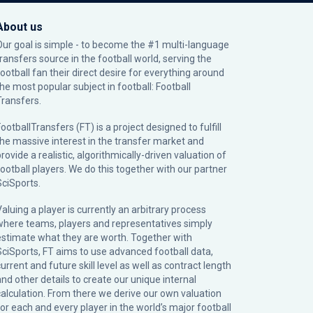
About us
Our goal is simple - to become the #1 multi-language
transfers source in the football world, serving the
football fan their direct desire for everything around
the most popular subject in football: Football
Transfers.
ootballTransfers (FT) is a project designed to fulfill
the massive interest in the transfer market and
rovide a realistic, algorithmically-driven valuation of
football players. We do this together with our partner
SciSports
.
Valuing a player is currently an arbitrary process
where teams, players and representatives simply
estimate what they are worth. Together with
SciSports, FT aims to use advanced football data,
urrent and future skill level as well as contract length
and other details to create our unique internal
calculation. From there we derive our own valuation
for each and every player in the world’s major football