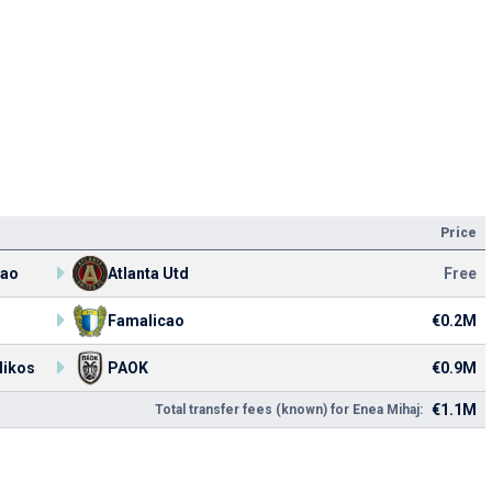
Price
cao
Atlanta Utd
Free
Famalicao
€0.2M
likos
PAOK
€0.9M
€1.1M
Total transfer fees (known) for Enea Mihaj: