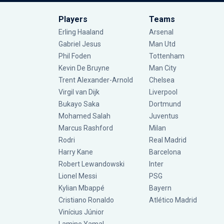
Players
Teams
Erling Haaland
Arsenal
Gabriel Jesus
Man Utd
Phil Foden
Tottenham
Kevin De Bruyne
Man City
Trent Alexander-Arnold
Chelsea
Virgil van Dijk
Liverpool
Bukayo Saka
Dortmund
Mohamed Salah
Juventus
Marcus Rashford
Milan
Rodri
Real Madrid
Harry Kane
Barcelona
Robert Lewandowski
Inter
Lionel Messi
PSG
Kylian Mbappé
Bayern
Cristiano Ronaldo
Atlético Madrid
Vinícius Júnior