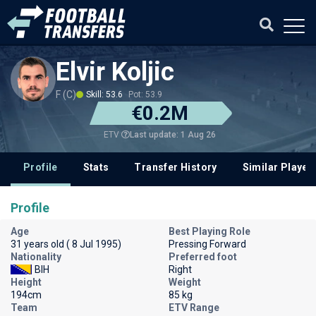
Elvir Koljic
F (C)
Skill: 53.6
Pot: 53.9
€0.2M
Last update: 1 Aug 26
ETV
Profile
Stats
Transfer History
Similar Player
Profile
Age
Best Playing Role
31 years old ( 8 Jul 1995)
Pressing Forward
Nationality
Preferred foot
BIH
Right
Height
Weight
194cm
85 kg
Team
ETV Range