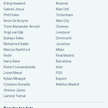
Erling Haaland
Arsenal
Gabriel Jesus
Man Utd
Phil Foden
Tottenham
Kevin De Bruyne
Man City
Trent Alexander-Arnold
Chelsea
Virgil van Dijk
Liverpool
Bukayo Saka
Dortmund
Mohamed Salah
Juventus
Marcus Rashford
Milan
Rodri
Real Madrid
Harry Kane
Barcelona
Robert Lewandowski
Inter
Lionel Messi
PSG
Kylian Mbappé
Bayern
Cristiano Ronaldo
Atlético Madrid
Vinícius Júnior
Lamine Yamal