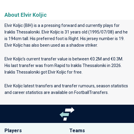
About Elvir Koljic
Elvir Koljic (BIH) is a a pressing forward and currently plays for
Iraklis Thessaloniki
. Elvir Koljic is 31 years old (1995/07/08) and he
is 194cm tall. His preferred foot is Right. His jersey number is 19.
Elvir Koljic has also been used as a shadow striker.
Elvir Koljic's current transfer value is between €0.2M and €0.3M.
His last transfer was from Rapid to Iraklis Thessaloniki in 2026.
Iraklis Thessaloniki got Elvir Koljic for free.
Elvir Koljic latest transfers and transfer rumours, season statistics
and career statistics are available on FootballTransfers.
Players
Teams