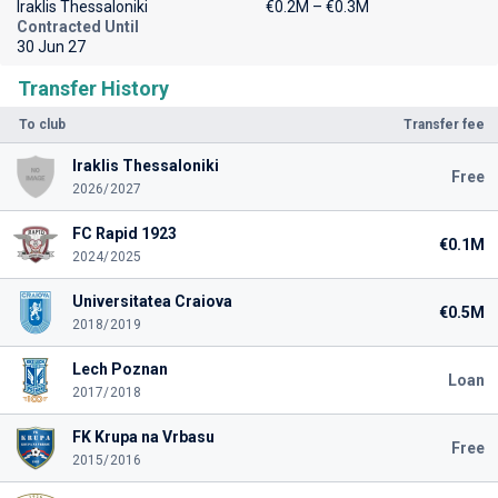
Iraklis Thessaloniki
€0.2M – €0.3M
Contracted Until
30 Jun 27
Transfer History
To club
Transfer fee
Iraklis Thessaloniki
Free
2026/2027
FC Rapid 1923
€0.1M
2024/2025
Universitatea Craiova
€0.5M
2018/2019
Lech Poznan
Loan
2017/2018
FK Krupa na Vrbasu
Free
2015/2016