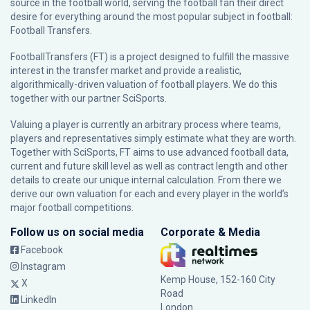
source in the football world, serving the football fan their direct
desire for everything around the most popular subject in football:
Football Transfers.
FootballTransfers (FT) is a project designed to fulfill the massive
interest in the transfer market and provide a realistic,
algorithmically-driven valuation of football players. We do this
together with our partner
SciSports
.
Valuing a player is currently an arbitrary process where teams,
players and representatives simply estimate what they are worth.
Together with SciSports, FT aims to use advanced football data,
current and future skill level as well as contract length and other
details to create our unique internal calculation. From there we
derive our own valuation for each and every player in the world’s
major football competitions.
Follow us on social media
Corporate & Media
Facebook
Instagram
Kemp House, 152-160 City
X
Road
LinkedIn
London