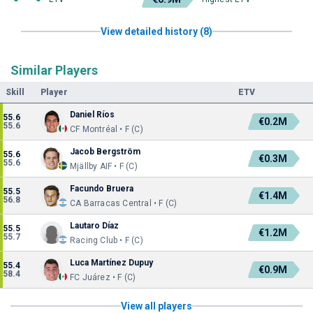
View detailed history (8)
Similar Players
Skill
Player
ETV
Daniel Ríos
55.6
€0.2M
55.6
CF Montréal • F (C)
Jacob Bergström
55.6
€0.3M
55.6
Mjällby AIF • F (C)
Facundo Bruera
55.5
€1.4M
56.8
CA Barracas Central • F (C)
Lautaro Díaz
55.5
€1.2M
55.7
Racing Club • F (C)
Luca Martínez Dupuy
55.4
€0.9M
58.4
FC Juárez • F (C)
View all players