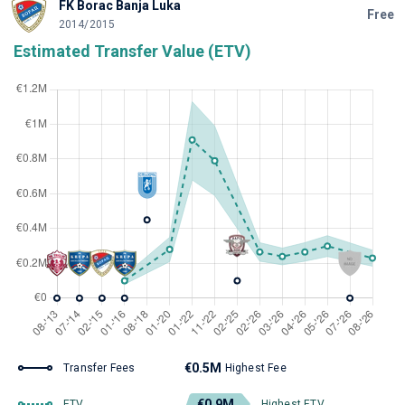
FK Borac Banja Luka
Free
2014/2015
Estimated Transfer Value (ETV)
€0.5M
Transfer Fees
Highest Fee
€0.9M
ETV
Highest ETV