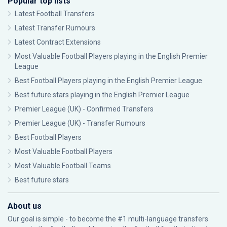
Popular top lists
Latest Football Transfers
Latest Transfer Rumours
Latest Contract Extensions
Most Valuable Football Players playing in the English Premier
League
Best Football Players playing in the English Premier League
Best future stars playing in the English Premier League
Premier League (UK) - Confirmed Transfers
Premier League (UK) - Transfer Rumours
Best Football Players
Most Valuable Football Players
Most Valuable Football Teams
Best future stars
About us
Our goal is simple - to become the #1 multi-language transfers