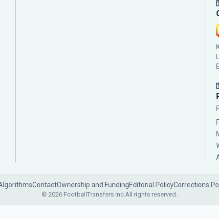
Algorithms
Contact
Ownership and Funding
Editorial Policy
Corrections Po
© 2026 FootballTransfers Inc.
All rights reserved.