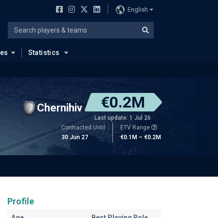
English
ues
Statistics
€0.2M
Chernihiv
Last update: 1 Jul 26
Contracted Until
ETV Range
30 Jun 27
€0.1M – €0.2M
Profile
Age
Best Playing Role