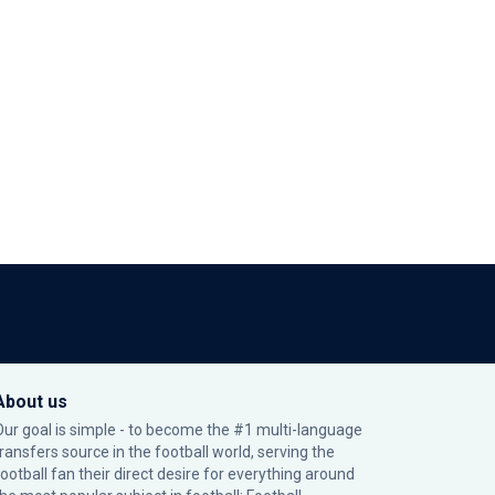
About us
Our goal is simple - to become the #1 multi-language
transfers source in the football world, serving the
football fan their direct desire for everything around