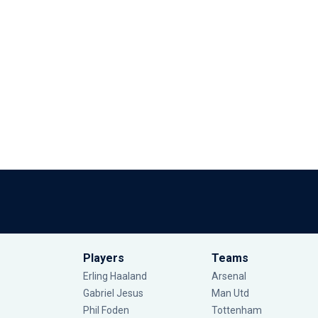
Players
Teams
Erling Haaland
Arsenal
Gabriel Jesus
Man Utd
Phil Foden
Tottenham