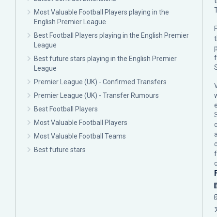
Most Valuable Football Players playing in the
English Premier League
F
Best Football Players playing in the English Premier
League
p
Best future stars playing in the English Premier
League
Premier League (UK) - Confirmed Transfers
Premier League (UK) - Transfer Rumours
Best Football Players
Most Valuable Football Players
c
Most Valuable Football Teams
Best future stars