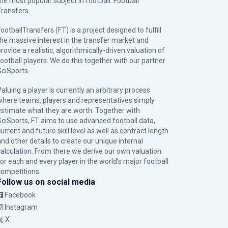
the most popular subject in football: Football
Transfers.
ootballTransfers (FT) is a project designed to fulfill
the massive interest in the transfer market and
rovide a realistic, algorithmically-driven valuation of
football players. We do this together with our partner
SciSports
.
Valuing a player is currently an arbitrary process
where teams, players and representatives simply
estimate what they are worth. Together with
SciSports, FT aims to use advanced football data,
urrent and future skill level as well as contract length
and other details to create our unique internal
calculation. From there we derive our own valuation
for each and every player in the world’s major football
competitions.
Follow us on social media
Facebook
Instagram
X