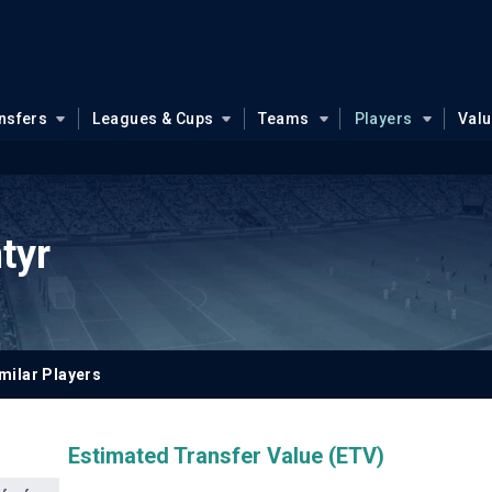
nsfers
Leagues & Cups
Teams
Players
Val
tyr
milar Players
Estimated Transfer Value (ETV)