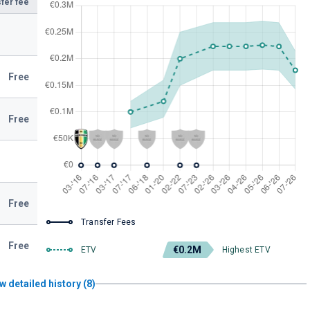
fer fee
Free
Free
Free
Transfer Fees
Free
€0.2M
ETV
Highest ETV
w detailed history (8)