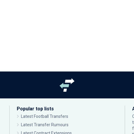
Popular top lists
Latest Football Transfers
Latest Transfer Rumours
Latest Contract Extensions