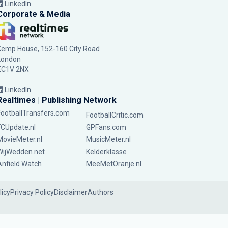
LinkedIn
Corporate & Media
Kemp House, 152-160 City Road
London
EC1V 2NX
LinkedIn
Realtimes | Publishing Network
FootballTransfers.com
FootballCritic.com
FCUpdate.nl
GPFans.com
MovieMeter.nl
MusicMeter.nl
WijWedden.net
Kelderklasse
Anfield Watch
MeeMetOranje.nl
licy
Privacy Policy
Disclaimer
Authors