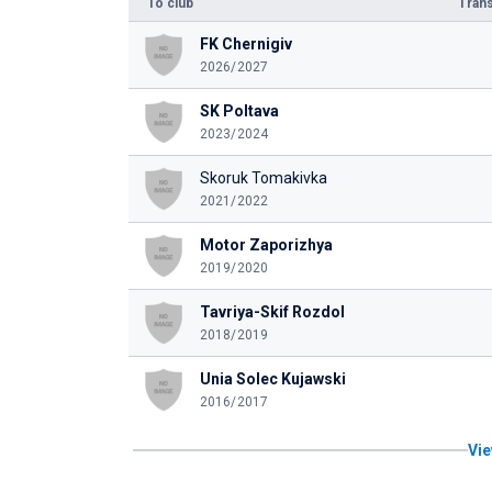
To club
Trans
FK Chernigiv
2026/2027
SK Poltava
2023/2024
Skoruk Tomakivka
2021/2022
Motor Zaporizhya
2019/2020
Tavriya-Skif Rozdol
2018/2019
Unia Solec Kujawski
2016/2017
Vie