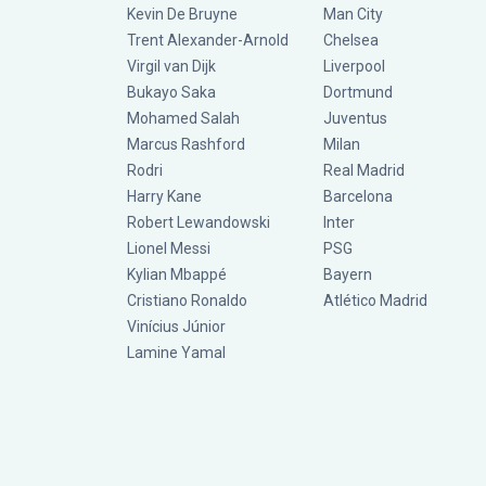
Kevin De Bruyne
Man City
Trent Alexander-Arnold
Chelsea
Virgil van Dijk
Liverpool
Bukayo Saka
Dortmund
Mohamed Salah
Juventus
Marcus Rashford
Milan
Rodri
Real Madrid
Harry Kane
Barcelona
Robert Lewandowski
Inter
Lionel Messi
PSG
Kylian Mbappé
Bayern
Cristiano Ronaldo
Atlético Madrid
Vinícius Júnior
Lamine Yamal