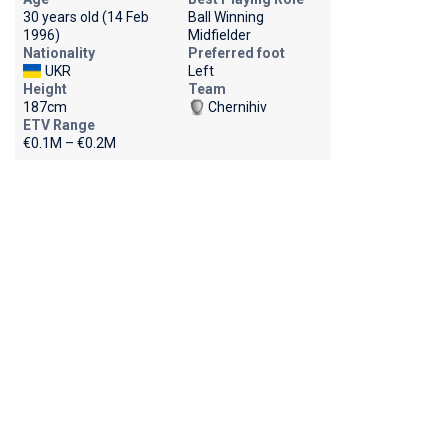
30 years old (14 Feb
Ball Winning
1996)
Midfielder
Nationality
Preferred foot
UKR
Left
Height
Team
187cm
Chernihiv
ETV Range
€0.1M – €0.2M