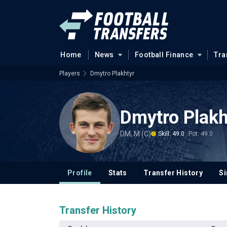
Home
News
Football Finance
Tra
Players
Dmytro Plakhtyr
Dmytro Plakh
DM, M (C)
Skill: 49.0
Pot: 49.0
Profile
Stats
Transfer History
Si
Transfer History