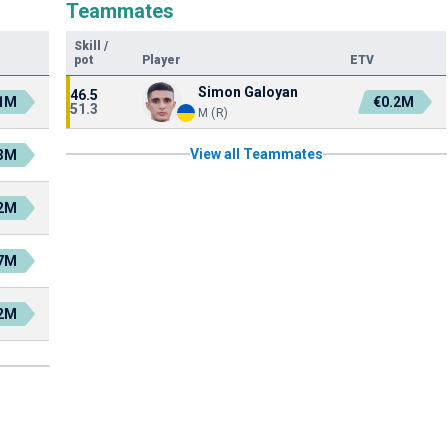
Teammates
Skill
/
pot
Player
ETV
Simon Galoyan
46.5
.1M
€0.2M
51.3
M (R)
View all Teammates
.3M
.2M
.7M
.2M