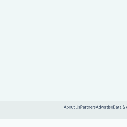
About Us
Partners
Advertise
Data & 