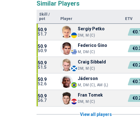
Similar Players
Skill
/
pot
Player
ETV
Sergiy Petko
50.9
€0
51.7
DM, M (C)
Federico Gino
50.9
€0
50.9
M, DM (C)
Craig Sibbald
50.9
€0
51.5
DM, M (C)
Jáderson
50.9
€0
52.6
M, DM (C), AM (L)
Fran Tomek
50.9
€0
56.7
DM, M (C)
View all players