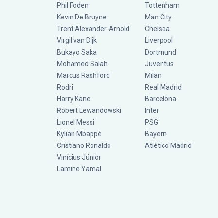
Phil Foden
Tottenham
Kevin De Bruyne
Man City
Trent Alexander-Arnold
Chelsea
Virgil van Dijk
Liverpool
Bukayo Saka
Dortmund
Mohamed Salah
Juventus
Marcus Rashford
Milan
Rodri
Real Madrid
Harry Kane
Barcelona
Robert Lewandowski
Inter
Lionel Messi
PSG
Kylian Mbappé
Bayern
Cristiano Ronaldo
Atlético Madrid
Vinícius Júnior
Lamine Yamal