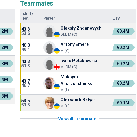
Teammates
Skill
/
pot
Player
ETV
Oleksiy Zhdanovych
43.3
0.2M
€0.4M
53.6
DM, M (C)
Antony Emere
40.0
0.2M
€0.2M
49.1
M (C)
Ivane Potskhveria
43.3
0.3M
€0.2M
51.3
M, DM (C)
Maksym
0.3M
43.7
€0.2M
Andrushchenko
46.7
M (L)
1.3M
Oleksandr Sklyar
53.5
€0.1M
53.5
M (C)
View all Teammates