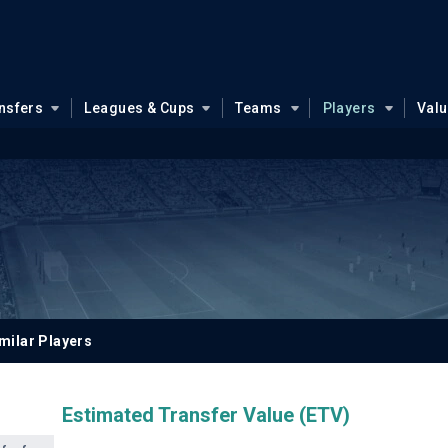
nsfers
Leagues & Cups
Teams
Players
Val
milar Players
Estimated Transfer Value (ETV)