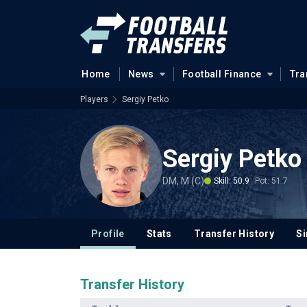
Home
News
Football Finance
Tra
Players
Sergiy Petko
Sergiy Petko
DM, M (C)
Skill: 50.9
Pot: 51.7
Profile
Stats
Transfer History
Si
Transfer History