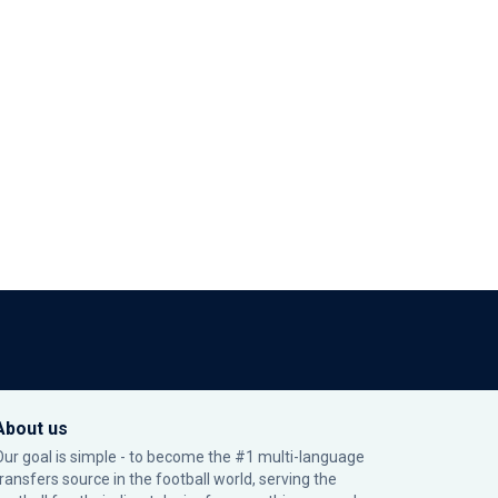
About us
Our goal is simple - to become the #1 multi-language
transfers source in the football world, serving the