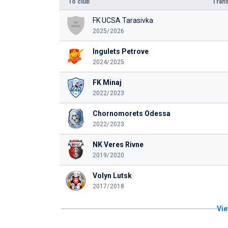
To club
Trans
FK UCSA Tarasivka
2025/2026
Ingulets Petrove
2024/2025
FK Minaj
2022/2023
Chornomorets Odessa
2022/2023
NK Veres Rivne
2019/2020
Volyn Lutsk
2017/2018
Vie