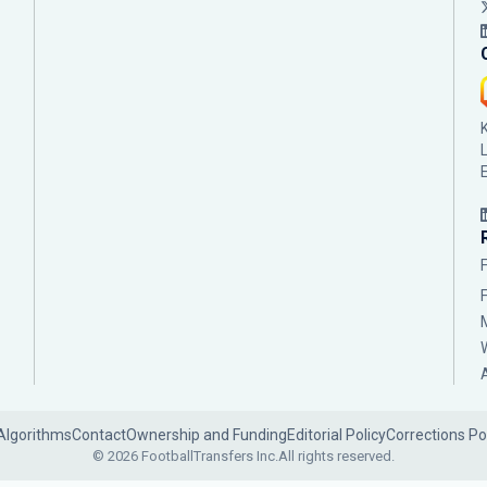
Algorithms
Contact
Ownership and Funding
Editorial Policy
Corrections Po
© 2026 FootballTransfers Inc.
All rights reserved.