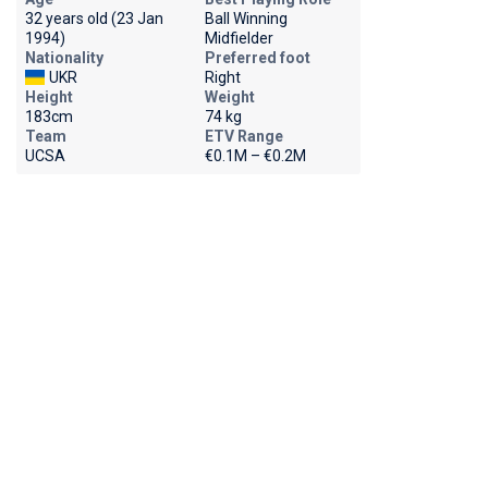
32 years old (23 Jan
Ball Winning
1994)
Midfielder
Nationality
Preferred foot
UKR
Right
Height
Weight
183cm
74 kg
Team
ETV Range
UCSA
€0.1M – €0.2M