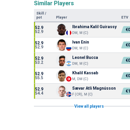
Similar Players
Skill
/
pot
Player
ETV
Ibrahima Kalil Guirassy
52.9
€
52.9
DM, M (C)
Ivan Enin
52.9
€
52.9
DM, M (C)
Leonel Bucca
52.9
€
53.2
DM, M (C)
Khalil Kassab
52.9
€
55.5
M, DM (C)
Sævar Atli Magnússon
52.9
€
54.4
F (CR), M (C)
View all players