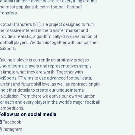
football fan their direct desire for everything around
the most popular subject in football: Football
Transfers.
ootballTransfers (FT) is a project designed to fulfill
the massive interest in the transfer market and
rovide a realistic, algorithmically-driven valuation of
football players. We do this together with our partner
SciSports
.
Valuing a player is currently an arbitrary process
where teams, players and representatives simply
estimate what they are worth. Together with
SciSports, FT aims to use advanced football data,
urrent and future skill level as well as contract length
and other details to create our unique internal
calculation. From there we derive our own valuation
for each and every player in the world’s major football
competitions.
Follow us on social media
Facebook
Instagram