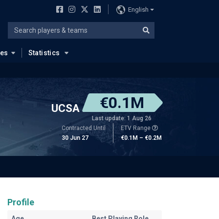
English
ues
Statistics
€0.1M
UCSA
Last update: 1 Aug 26
Contracted Until
ETV Range
30 Jun 27
€0.1M – €0.2M
Profile
Age
Best Playing Role