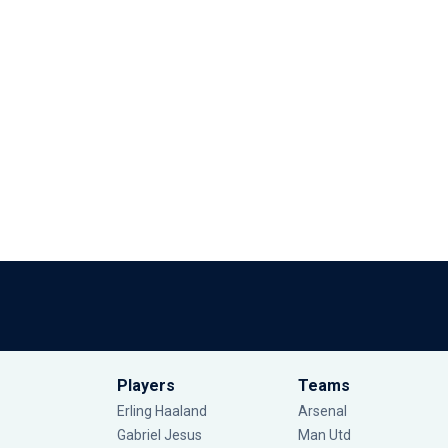
Players
Teams
Erling Haaland
Arsenal
Gabriel Jesus
Man Utd