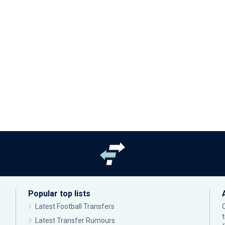
Popular top lists
Latest Football Transfers
Latest Transfer Rumours