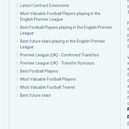
Latest Contract Extensions
Most Valuable Football Players playing in the
English Premier League
F
Best Football Players playing in the English Premier
League
p
Best future stars playing in the English Premier
League
Premier League (UK) - Confirmed Transfers
Premier League (UK) - Transfer Rumours
Best Football Players
Most Valuable Football Players
c
Most Valuable Football Teams
Best future stars