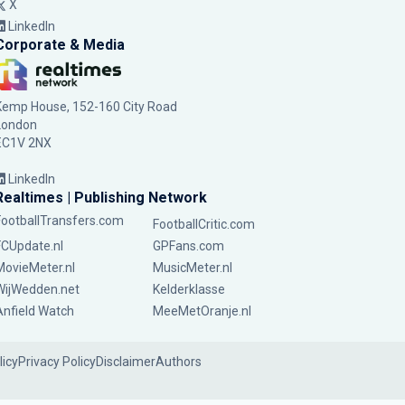
X
LinkedIn
Corporate & Media
Kemp House, 152-160 City Road
London
EC1V 2NX
LinkedIn
Realtimes | Publishing Network
FootballTransfers.com
FootballCritic.com
FCUpdate.nl
GPFans.com
MovieMeter.nl
MusicMeter.nl
WijWedden.net
Kelderklasse
Anfield Watch
MeeMetOranje.nl
licy
Privacy Policy
Disclaimer
Authors