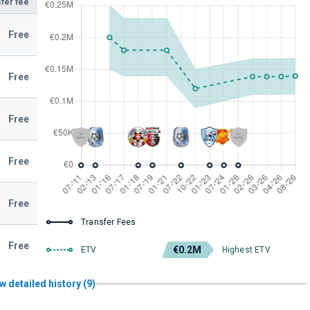
fer fee
Free
Free
Free
Free
Free
Transfer Fees
Free
€0.2M
ETV
Highest ETV
w detailed history (9)