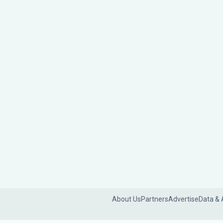
About Us
Partners
Advertise
Data & 