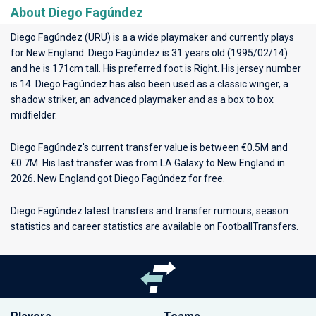
About Diego Fagúndez
Diego Fagúndez (URU) is a a wide playmaker and currently plays
for
New England
. Diego Fagúndez is 31 years old (1995/02/14)
and he is 171cm tall. His preferred foot is Right. His jersey number
is 14. Diego Fagúndez has also been used as a classic winger, a
shadow striker, an advanced playmaker and as a box to box
midfielder.
Diego Fagúndez's current transfer value is between €0.5M and
€0.7M. His last transfer was from LA Galaxy to New England in
2026. New England got Diego Fagúndez for free.
Diego Fagúndez latest transfers and transfer rumours, season
statistics and career statistics are available on FootballTransfers.