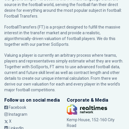
source in the football world, serving the football fan their direct
desire for everything around the most popular subject in football:
Football Transfers.
FootballTransfers (FT) is a project designed to fulfill the massive
interest in the transfer market and provide a realistic,
algorithmically-driven valuation of football players. We do this
together with our partner
SciSports
.
Valuing a player is currently an arbitrary process where teams,
players and representatives simply estimate what they are worth.
Together with SciSports, FT aims to use advanced football data,
current and future skill level as well as contract length and other
details to create our unique internal calculation. From there we
derive our own valuation for each and every player in the world’s
major football competitions.
Follow us on social media
Corporate & Media
Facebook
Instagram
Kemp House, 152-160 City
X
Road
LinkedIn