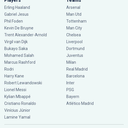
Players
Teams
Erling Haaland
Arsenal
Gabriel Jesus
Man Utd
Phil Foden
Tottenham
Kevin De Bruyne
Man City
Trent Alexander-Arnold
Chelsea
Virgil van Dijk
Liverpool
Bukayo Saka
Dortmund
Mohamed Salah
Juventus
Marcus Rashford
Milan
Rodri
Real Madrid
Harry Kane
Barcelona
Robert Lewandowski
Inter
Lionel Messi
PSG
Kylian Mbappé
Bayern
Cristiano Ronaldo
Atlético Madrid
Vinícius Júnior
Lamine Yamal