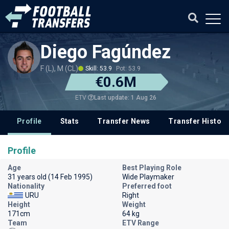
Diego Fagúndez
F (L), M (CL)
Skill: 53.9
Pot: 53.9
€0.6M
Last update: 1 Aug 26
ETV
Profile
Stats
Transfer News
Transfer History
Profile
Age
Best Playing Role
31 years old (14 Feb 1995)
Wide Playmaker
Nationality
Preferred foot
URU
Right
Height
Weight
171cm
64 kg
Team
ETV Range