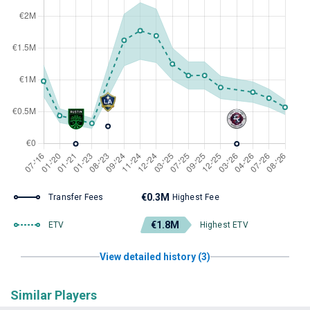
€0.3M
Transfer Fees
Highest Fee
€1.8M
ETV
Highest ETV
View detailed history (3)
Similar Players