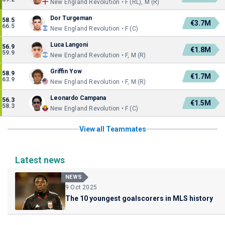
New England Revolution • F (RL), M (R)
Dor Turgeman
58.5
€3.7M
66.5
New England Revolution • F (C)
Luca Langoni
56.9
€1.8M
59.9
New England Revolution • F, M (R)
Griffin Yow
58.9
€1.7M
63.9
New England Revolution • F, M (R)
Leonardo Campana
56.3
€1.5M
58.3
New England Revolution • F (C)
View all Teammates
Latest news
NEWS
9 Oct 2025
The 10 youngest goalscorers in MLS history