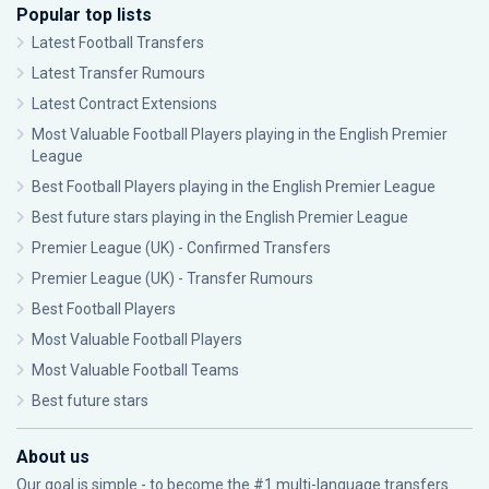
Popular top lists
Latest Football Transfers
Latest Transfer Rumours
Latest Contract Extensions
Most Valuable Football Players playing in the English Premier
League
Best Football Players playing in the English Premier League
Best future stars playing in the English Premier League
Premier League (UK) - Confirmed Transfers
Premier League (UK) - Transfer Rumours
Best Football Players
Most Valuable Football Players
Most Valuable Football Teams
Best future stars
About us
Our goal is simple - to become the #1 multi-language transfers