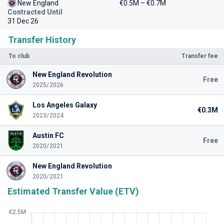
New England
€0.5M – €0.7M
Contracted Until
31 Dec 26
Transfer History
To club
Transfer fee
New England Revolution
Free
2025/2026
Los Angeles Galaxy
€0.3M
2023/2024
Austin FC
Free
2020/2021
New England Revolution
2020/2021
Estimated Transfer Value (ETV)