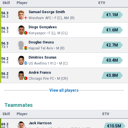
Skill
Player
ETV
Samuel George Smith
56.3
€1.1M
56.3
Wrexham AFC • F (C), AM (R)
Diogo Gonçalves
56.3
€1.6M
56.3
Konyaspor • F (L), M (CL)
Douglas Owusu
56.3
€2.7M
73.1
Hapoel Tel Aviv • M (R)
Dimitrios Sounas
56.2
€0.4M
56.2
US Avellino 1912 • M (C)
André Franco
56.2
€0.8M
56.2
Chicago Fire FC • M (CR)
View all players
Teammates
Skill
Player
ETV
Jack Harrison
69.2
€10.5M
69.2