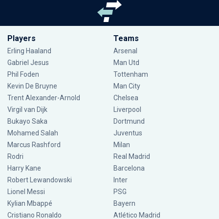
Players
Teams
Erling Haaland
Arsenal
Gabriel Jesus
Man Utd
Phil Foden
Tottenham
Kevin De Bruyne
Man City
Trent Alexander-Arnold
Chelsea
Virgil van Dijk
Liverpool
Bukayo Saka
Dortmund
Mohamed Salah
Juventus
Marcus Rashford
Milan
Rodri
Real Madrid
Harry Kane
Barcelona
Robert Lewandowski
Inter
Lionel Messi
PSG
Kylian Mbappé
Bayern
Cristiano Ronaldo
Atlético Madrid