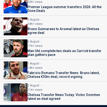
53K+ views
Premier League summer transfers 2026: All the
Done Deals
2 August
24K+ views
Bruno Guimaraes to Arsenal latest as Chelsea
agree deal
5 August
17K+ views
Man Utd complete two deals as Carrick transfer
plan gathers pace
1 August
14K+ views
Fabrizio Romano Transfer News: Bruno latest,
Chelsea €30m deal, record signing
2 August
11K+ views
Chelsea Transfer News Today: Victor Osimhen
latest as deal agreed