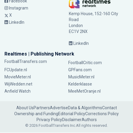
Facebook
Instagram
Kemp House, 152-160 City
X
Road
LinkedIn
London
EC1V 2NX
LinkedIn
Realtimes | Publishing Network
FootballTransfers.com
FootballCritic.com
FCUpdate.nl
GPFans.com
MovieMeter.nl
MusicMeter.nl
WijWedden.net
Kelderklasse
Anfield Watch
MeeMetOranje.nl
About Us
Partners
Advertise
Data & Algorithms
Contact
Ownership and Funding
Editorial Policy
Corrections Policy
Privacy Policy
Disclaimer
Authors
© 2026 FootballTransfers Inc.
All rights reserved.