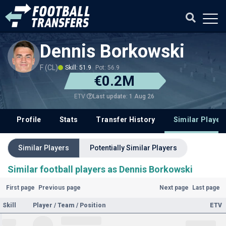
Dennis Borkowski
F (CL)
Skill: 51.9
Pot: 56.9
€0.2M
Last update: 1 Aug 26
ETV
Profile
Stats
Transfer History
Similar Player
Similar Players
Potentially Similar Players
Similar football players as Dennis Borkowski
First page
Previous page
Next page
Last page
Skill
Player / Team / Position
ETV