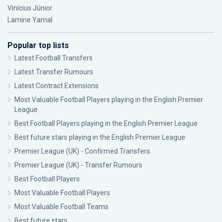
Vinícius Júnior
Lamine Yamal
Popular top lists
Latest Football Transfers
Latest Transfer Rumours
Latest Contract Extensions
Most Valuable Football Players playing in the English Premier
League
Best Football Players playing in the English Premier League
Best future stars playing in the English Premier League
Premier League (UK) - Confirmed Transfers
Premier League (UK) - Transfer Rumours
Best Football Players
Most Valuable Football Players
Most Valuable Football Teams
Best future stars