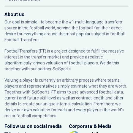
About us
Our goal is simple - to become the #1 multi-language transfers
source in the football world, serving the football fan their direct
desire for everything around the most popular subject in football:
Football Transfers.
FootballTransfers (FT) is a project designed to fulfill the massive
interest in the transfer market and provide a realistic,
algorithmically-driven valuation of football players. We do this
together with our partner
SciSports
.
Valuing a player is currently an arbitrary process where teams,
players and representatives simply estimate what they are worth.
Together with SciSports, FT aims to use advanced football data,
current and future skill level as well as contract length and other
details to create our unique internal calculation. From there we
derive our own valuation for each and every player in the world’s
major football competitions.
Follow us on social media
Corporate & Media