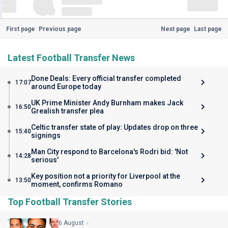
First page
Previous page
Next page
Last page
Latest Football Transfer News
Done Deals: Every official transfer completed
17:07
around Europe today
UK Prime Minister Andy Burnham makes Jack
16:50
Grealish transfer plea
Celtic transfer state of play: Updates drop on three
15:40
signings
Man City respond to Barcelona's Rodri bid: 'Not
14:28
serious'
Key position not a priority for Liverpool at the
13:50
moment, confirms Romano
Top Football Transfer Stories
6 August