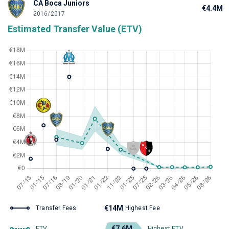
CA Boca Juniors
€4.4M
2016/2017
Estimated Transfer Value (ETV)
€14M
Transfer Fees
Highest Fee
€7.6M
ETV
Highest ETV