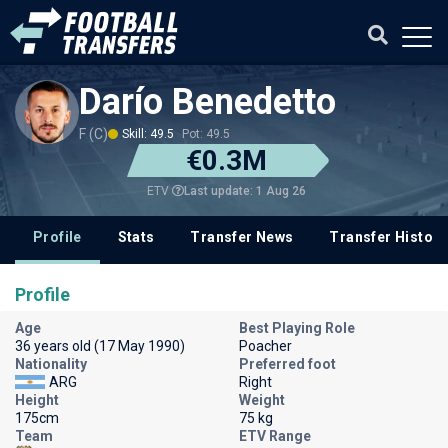
Darío Benedetto
F (C)
Skill: 49.5
Pot: 49.5
€0.3M
Last update: 1 Aug 26
ETV
Profile
Stats
Transfer News
Transfer History
Profile
Age
Best Playing Role
36 years old (17 May 1990)
Poacher
Nationality
Preferred foot
ARG
Right
Height
Weight
175cm
75 kg
Team
ETV Range