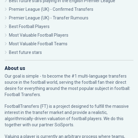
Best future stars playing in the English Premier League
Premier League (UK) - Confirmed Transfers
Premier League (UK) - Transfer Rumours
Best Football Players
Most Valuable Football Players
Most Valuable Football Teams
Best future stars
About us
Our goal is simple - to become the #1 multi-language transfers
source in the football world, serving the football fan their direct
desire for everything around the most popular subject in football:
Football Transfers.
FootballTransfers (FT) is a project designed to fulfill the massive
interest in the transfer market and provide a realistic,
algorithmically-driven valuation of football players. We do this
together with our partner
SciSports
.
Valuing a player is currently an arbitrary process where teams,