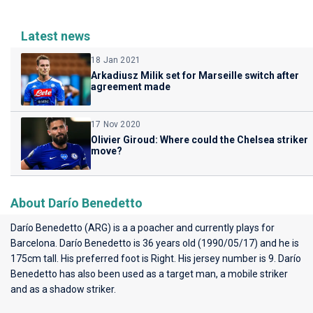
Latest news
18 Jan 2021
Arkadiusz Milik set for Marseille switch after
agreement made
17 Nov 2020
Olivier Giroud: Where could the Chelsea striker
move?
About Darío Benedetto
Darío Benedetto (ARG) is a a poacher and currently plays for
Barcelona
. Darío Benedetto is 36 years old (1990/05/17) and he is
175cm tall. His preferred foot is Right. His jersey number is 9. Darío
Benedetto has also been used as a target man, a mobile striker
and as a shadow striker.