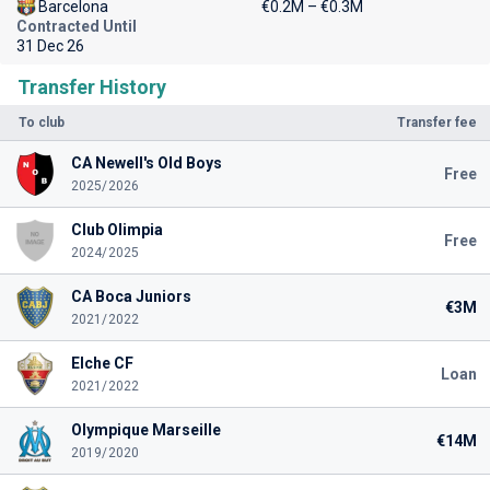
Barcelona
€0.2M – €0.3M
Contracted Until
31 Dec 26
Transfer History
To club
Transfer fee
CA Newell's Old Boys
Free
2025/2026
Club Olimpia
Free
2024/2025
CA Boca Juniors
€3M
2021/2022
Elche CF
Loan
2021/2022
Olympique Marseille
€14M
2019/2020