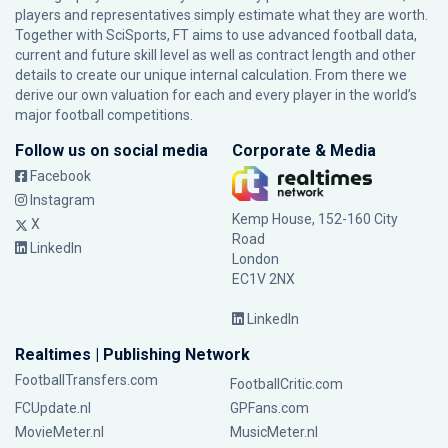
players and representatives simply estimate what they are worth.
Together with SciSports, FT aims to use advanced football data,
current and future skill level as well as contract length and other
details to create our unique internal calculation. From there we
derive our own valuation for each and every player in the world’s
major football competitions.
Follow us on social media
Corporate & Media
Facebook
Instagram
Kemp House, 152-160 City
X
Road
LinkedIn
London
EC1V 2NX
LinkedIn
Realtimes | Publishing Network
FootballTransfers.com
FootballCritic.com
FCUpdate.nl
GPFans.com
MovieMeter.nl
MusicMeter.nl