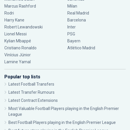
Marcus Rashford
Milan
Rodri
Real Madrid
Harry Kane
Barcelona
Robert Lewandowski
Inter
Lionel Messi
PSG
Kylian Mbappé
Bayern
Cristiano Ronaldo
Atlético Madrid
Vinícius Júnior
Lamine Yamal
Popular top lists
Latest Football Transfers
Latest Transfer Rumours
Latest Contract Extensions
Most Valuable Football Players playing in the English Premier
League
Best Football Players playing in the English Premier League