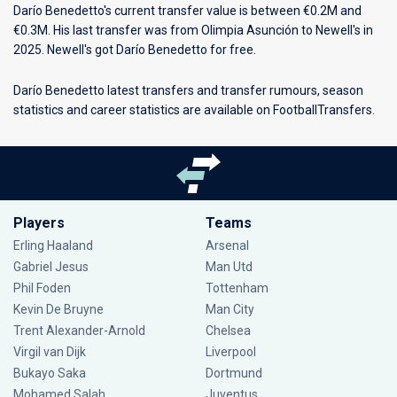
Darío Benedetto's current transfer value is between €0.2M and
€0.3M. His last transfer was from Olimpia Asunción to Newell's in
2025. Newell's got Darío Benedetto for free.
Darío Benedetto latest transfers and transfer rumours, season
statistics and career statistics are available on FootballTransfers.
Players
Teams
Erling Haaland
Arsenal
Gabriel Jesus
Man Utd
Phil Foden
Tottenham
Kevin De Bruyne
Man City
Trent Alexander-Arnold
Chelsea
Virgil van Dijk
Liverpool
Bukayo Saka
Dortmund
Mohamed Salah
Juventus