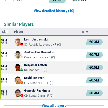
View detailed history (10)
Similar Players
Skill
Player
ETV
Lenn Jastremski
51.4
€0.3M
54.3
SC Austria Lustenau • F (C)
Andronikos Kakoullis
51.4
€0.7M
55.7
Omonia Nicosia • F (C)
Benjamin Tetteh
51.4
€0.5M
52.3
NK Maribor • F (C)
David Toševski
51.4
€0.5M
54.9
FCV Dender EH • F (C)
Gonçalo Paciência
51.3
€0.4M
51.3
CD Santa Clara • F (C)
View all players