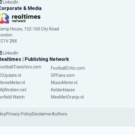
LinkedIn
Corporate & Media
Kemp House, 152-160 City Road
London
EC1V 2NX
LinkedIn
Realtimes | Publishing Network
FootballTransfers.com
FootballCritic.com
FCUpdate.nl
GPFans.com
MovieMeter.nl
MusicMeter.nl
WijWedden.net
Kelderklasse
Anfield Watch
MeeMetOranje.nl
licy
Privacy Policy
Disclaimer
Authors