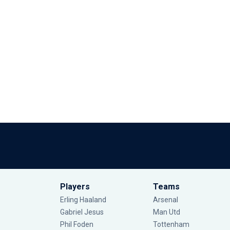
Players
Teams
Erling Haaland
Arsenal
Gabriel Jesus
Man Utd
Phil Foden
Tottenham