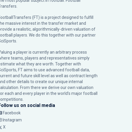
the most popular subject in football: Football
Transfers.
ootballTransfers (FT) is a project designed to fulfill
the massive interest in the transfer market and
rovide a realistic, algorithmically-driven valuation of
football players. We do this together with our partner
SciSports
.
Valuing a player is currently an arbitrary process
where teams, players and representatives simply
estimate what they are worth. Together with
SciSports, FT aims to use advanced football data,
urrent and future skill level as well as contract length
and other details to create our unique internal
calculation. From there we derive our own valuation
for each and every player in the world’s major football
competitions.
Follow us on social media
Facebook
Instagram
X