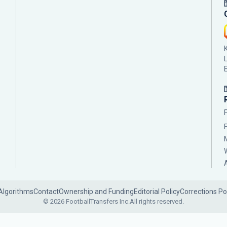
Algorithms
Contact
Ownership and Funding
Editorial Policy
Corrections Po
© 2026 FootballTransfers Inc.
All rights reserved.