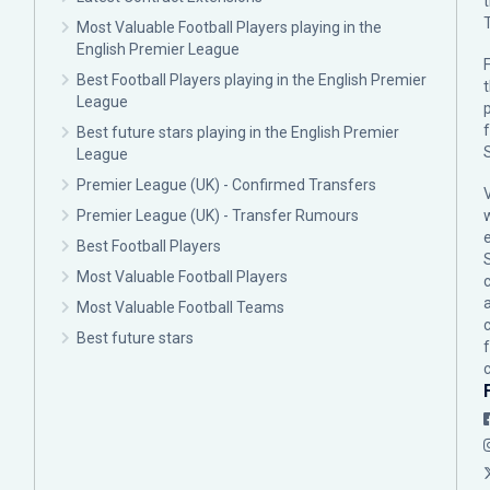
Most Valuable Football Players playing in the
English Premier League
F
Best Football Players playing in the English Premier
League
p
Best future stars playing in the English Premier
League
Premier League (UK) - Confirmed Transfers
Premier League (UK) - Transfer Rumours
Best Football Players
Most Valuable Football Players
c
Most Valuable Football Teams
Best future stars