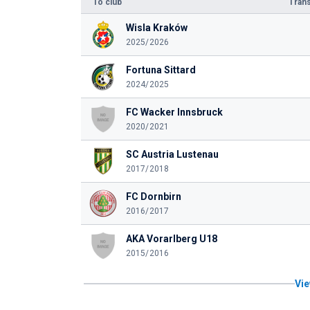
To club
Trans
Wisla Kraków
2025/2026
Fortuna Sittard
2024/2025
FC Wacker Innsbruck
2020/2021
SC Austria Lustenau
2017/2018
FC Dornbirn
2016/2017
AKA Vorarlberg U18
2015/2016
Vie