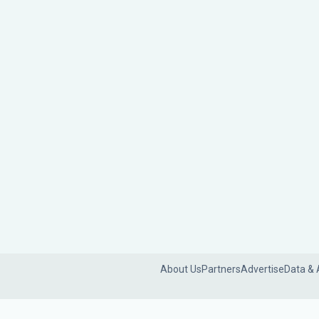
About Us
Partners
Advertise
Data & 