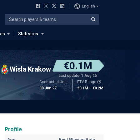
English
ues
Statistics
€0.1M
Wisla Krakow
Last update: 1 Aug 26
Contracted Until
ETV Range
30 Jun 27
€0.1M – €0.2M
Profile
Age
Best Playing Role