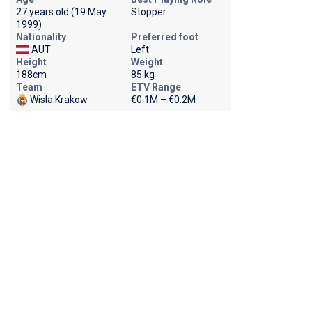
27 years old (19 May
Stopper
1999)
Nationality
Preferred foot
AUT
Left
Height
Weight
188cm
85 kg
Team
ETV Range
Wisla Krakow
€0.1M – €0.2M