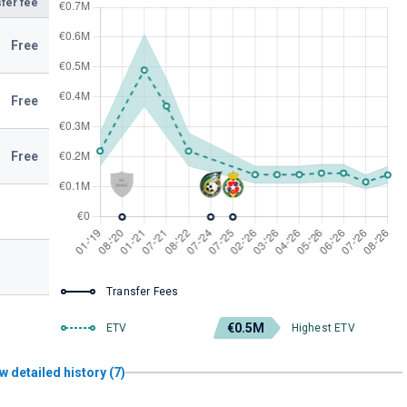
fer fee
Free
Free
Free
Transfer Fees
€0.5M
ETV
Highest ETV
w detailed history (7)