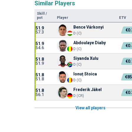
Similar Players
Skill
/
pot
Player
ETV
Bence Várkonyi
51.9
€0
57.3
D (C)
Abdoulaye Diaby
51.9
€0
54.6
D (C)
Siyanda Xulu
51.8
€0
51.9
D (C)
Ionuț Stoica
51.8
€85
51.8
D (C)
Frederik Jäkel
51.8
€0
56.1
D (CR)
View all players