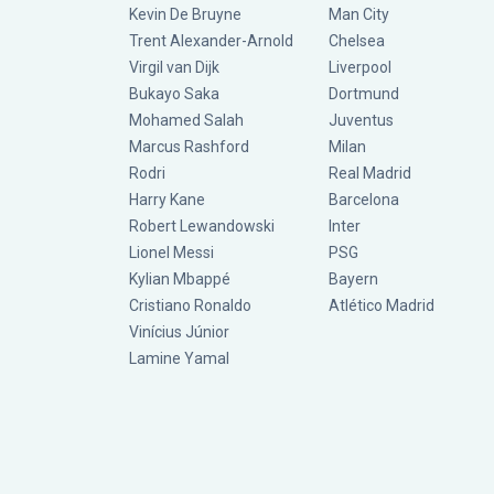
Kevin De Bruyne
Man City
Trent Alexander-Arnold
Chelsea
Virgil van Dijk
Liverpool
Bukayo Saka
Dortmund
Mohamed Salah
Juventus
Marcus Rashford
Milan
Rodri
Real Madrid
Harry Kane
Barcelona
Robert Lewandowski
Inter
Lionel Messi
PSG
Kylian Mbappé
Bayern
Cristiano Ronaldo
Atlético Madrid
Vinícius Júnior
Lamine Yamal