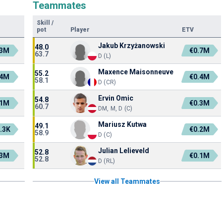
Teammates
Skill
/
pot
Player
ETV
Jakub Krzyżanowski
48.0
.3M
€0.7M
63.7
D (L)
Maxence Maisonneuve
55.2
.4M
€0.4M
58.1
D (CR)
Ervin Omic
54.8
.1M
€0.3M
60.7
DM, M, D (C)
Mariusz Kutwa
49.1
.3K
€0.2M
58.9
D (C)
Julian Lelieveld
52.8
.3M
€0.1M
52.8
D (RL)
View all Teammates