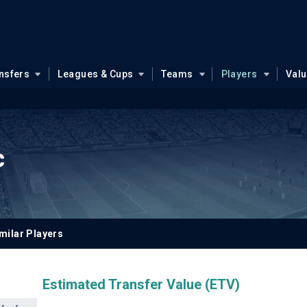
nsfers
Leagues & Cups
Teams
Players
Val
c
milar Players
Estimated Transfer Value (ETV)