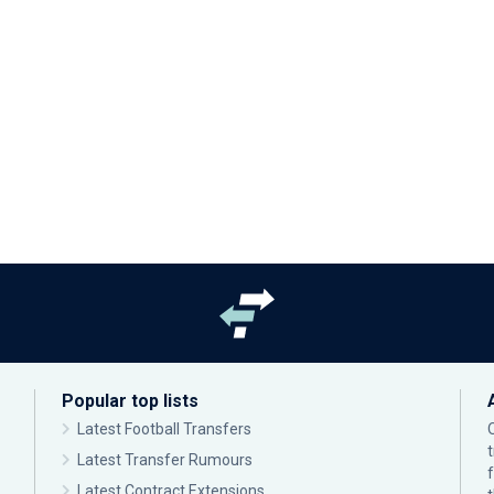
Popular top lists
Latest Football Transfers
Latest Transfer Rumours
Latest Contract Extensions