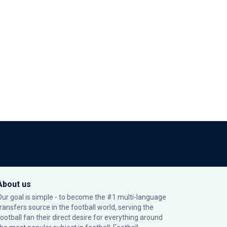
About us
Our goal is simple - to become the #1 multi-language
transfers source in the football world, serving the
football fan their direct desire for everything around