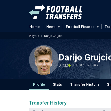
Home
News
Football Finance
Tra
Players
Darijo Grujcic
Darijo Grujci
D (CL)
Skill: 50.0
Pot: 50.7
Profile
Stats
Transfer History
Si
Transfer History