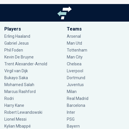
Players
Teams
Erling Haaland
Arsenal
Gabriel Jesus
Man Utd
Phil Foden
Tottenham
Kevin De Bruyne
Man City
Trent Alexander-Arnold
Chelsea
Virgil van Dijk
Liverpool
Bukayo Saka
Dortmund
Mohamed Salah
Juventus
Marcus Rashford
Milan
Rodri
Real Madrid
Harry Kane
Barcelona
Robert Lewandowski
Inter
Lionel Messi
PSG
Kylian Mbappé
Bayern