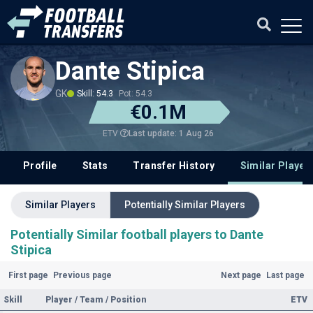
Dante Stipica
GK
Skill: 54.3
Pot: 54.3
€0.1M
Last update: 1 Aug 26
ETV
Profile
Stats
Transfer History
Similar Player
Similar Players
Potentially Similar Players
Potentially Similar football players to Dante
Stipica
First page
Previous page
Next page
Last page
Skill
Player / Team / Position
ETV