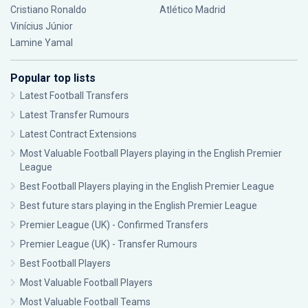
Cristiano Ronaldo
Atlético Madrid
Vinícius Júnior
Lamine Yamal
Popular top lists
Latest Football Transfers
Latest Transfer Rumours
Latest Contract Extensions
Most Valuable Football Players playing in the English Premier
League
Best Football Players playing in the English Premier League
Best future stars playing in the English Premier League
Premier League (UK) - Confirmed Transfers
Premier League (UK) - Transfer Rumours
Best Football Players
Most Valuable Football Players
Most Valuable Football Teams