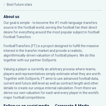
Best future stars
About us
Our goal is simple - to become the #1 multi-language transfers
source in the football world, serving the football fan their direct
desire for everything around the most popular subject in football:
Football Transfers.
FootballTransfers (FT) is a project designed to fulfill the massive
interest in the transfer market and provide a realistic,
algorithmically-driven valuation of football players. We do this
together with our partner
SciSports
.
Valuing a player is currently an arbitrary process where teams,
players and representatives simply estimate what they are worth.
Together with SciSports, FT aims to use advanced football data,
current and future skill level as well as contract length and other
details to create our unique internal calculation. From there we
derive our own valuation for each and every player in the world’s
major football competitions.
Follow us on social media
Corporate & Media