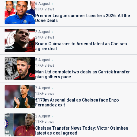
6 August
53K+ views
Premier League summer transfers 2026: All the
Done Deals
2 August
24K+ views
Bruno Guimaraes to Arsenal latest as Chelsea
agree deal
5 August
17K+ views
Man Utd complete two deals as Carrick transfer
plan gathers pace
7 August
12K+ views
€170m Arsenal deal as Chelsea face Enzo
Fernandez exit
2 August
11K+ views
Chelsea Transfer News Today: Victor Osimhen
latest as deal agreed