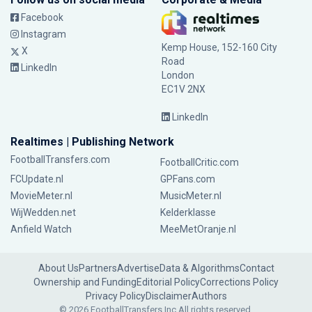
Facebook
Instagram
Kemp House, 152-160 City
X
Road
LinkedIn
London
EC1V 2NX
LinkedIn
Realtimes | Publishing Network
FootballTransfers.com
FootballCritic.com
FCUpdate.nl
GPFans.com
MovieMeter.nl
MusicMeter.nl
WijWedden.net
Kelderklasse
Anfield Watch
MeeMetOranje.nl
About Us
Partners
Advertise
Data & Algorithms
Contact
Ownership and Funding
Editorial Policy
Corrections Policy
Privacy Policy
Disclaimer
Authors
© 2026 FootballTransfers Inc.
All rights reserved.