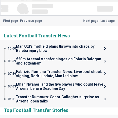
First page
Previous page
Next page
Last page
Latest Football Transfer News
Man Utd’s midfield plans thrown into chaos by
10:00
Baleba injury blow
€20m Arsenal transfer hinges on Folarin Balogun
08:59
and Tottenham
Fabrizio Romano Transfer News: Liverpool shock
07:59
signing, Rodri update, Man Utd blow
Ethan Nwaneri and the five players who could leave
07:03
Arsenal before Deadline Day
Transfer Rumours: Conor Gallagher surprise as
06:31
Arsenal open talks
Top Football Transfer Stories