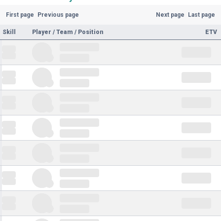
First page
Previous page
Next page
Last page
Skill
Player / Team / Position
ETV