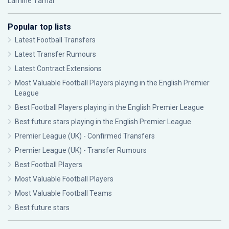
Lamine Yamal
Popular top lists
Latest Football Transfers
Latest Transfer Rumours
Latest Contract Extensions
Most Valuable Football Players playing in the English Premier
League
Best Football Players playing in the English Premier League
Best future stars playing in the English Premier League
Premier League (UK) - Confirmed Transfers
Premier League (UK) - Transfer Rumours
Best Football Players
Most Valuable Football Players
Most Valuable Football Teams
Best future stars