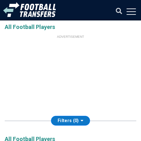
All Football Players
ADVERTISEMENT
Filters (0)
All Football Players