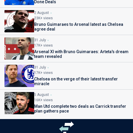
Done Deals
2 August
23K+ views
Bruno Guimaraes to Arsenal latest as Chelsea
agree deal
31 July
17K+ views
Arsenal XI with Bruno Guimaraes: Arteta's dream
team revealed
31 July
17K+ views
Chelsea on the verge of their latest transfer
miracle
5 August
16K+ views
Man Utd complete two deals as Carrick transfer
plan gathers pace