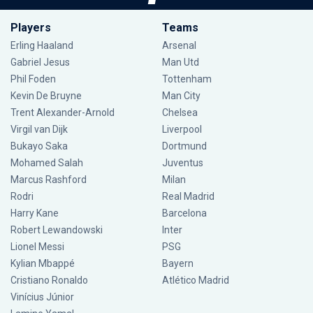
Players
Teams
Erling Haaland
Arsenal
Gabriel Jesus
Man Utd
Phil Foden
Tottenham
Kevin De Bruyne
Man City
Trent Alexander-Arnold
Chelsea
Virgil van Dijk
Liverpool
Bukayo Saka
Dortmund
Mohamed Salah
Juventus
Marcus Rashford
Milan
Rodri
Real Madrid
Harry Kane
Barcelona
Robert Lewandowski
Inter
Lionel Messi
PSG
Kylian Mbappé
Bayern
Cristiano Ronaldo
Atlético Madrid
Vinícius Júnior