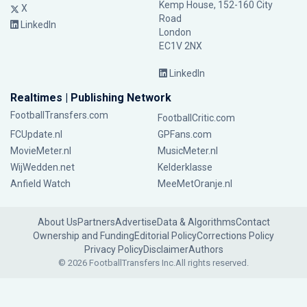
Kemp House, 152-160 City
X
Road
LinkedIn
London
EC1V 2NX
LinkedIn
Realtimes | Publishing Network
FootballTransfers.com
FootballCritic.com
FCUpdate.nl
GPFans.com
MovieMeter.nl
MusicMeter.nl
WijWedden.net
Kelderklasse
Anfield Watch
MeeMetOranje.nl
About Us
Partners
Advertise
Data & Algorithms
Contact
Ownership and Funding
Editorial Policy
Corrections Policy
Privacy Policy
Disclaimer
Authors
© 2026 FootballTransfers Inc.
All rights reserved.