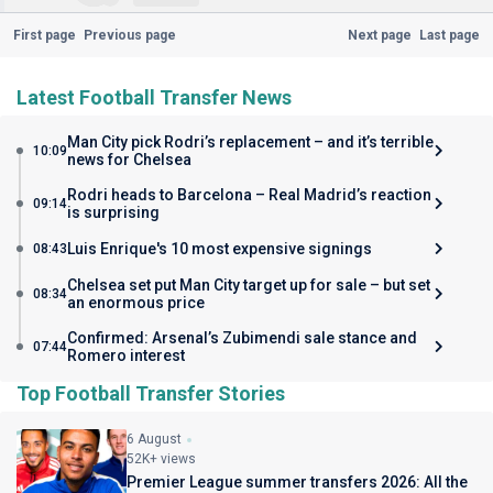
First page
Previous page
Next page
Last page
Latest Football Transfer News
Man City pick Rodri’s replacement – and it’s terrible
10:09
news for Chelsea
Rodri heads to Barcelona – Real Madrid’s reaction
09:14
is surprising
Luis Enrique's 10 most expensive signings
08:43
Chelsea set put Man City target up for sale – but set
08:34
an enormous price
Confirmed: Arsenal’s Zubimendi sale stance and
07:44
Romero interest
Top Football Transfer Stories
6 August
52K+ views
Premier League summer transfers 2026: All the