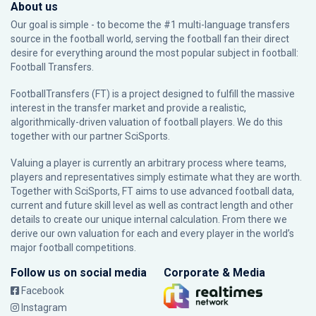
About us
Our goal is simple - to become the #1 multi-language transfers
source in the football world, serving the football fan their direct
desire for everything around the most popular subject in football:
Football Transfers.
FootballTransfers (FT) is a project designed to fulfill the massive
interest in the transfer market and provide a realistic,
algorithmically-driven valuation of football players. We do this
together with our partner
SciSports
.
Valuing a player is currently an arbitrary process where teams,
players and representatives simply estimate what they are worth.
Together with SciSports, FT aims to use advanced football data,
current and future skill level as well as contract length and other
details to create our unique internal calculation. From there we
derive our own valuation for each and every player in the world’s
major football competitions.
Follow us on social media
Corporate & Media
Facebook
Instagram