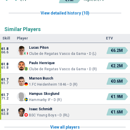
View detailed history (10)
Similar Players
Skill
Player
ETV
Lucas Piton
61.8
€6.2M
66.6
Clube de Regatas Vasco da Gama • D (L)
Paulo Henrique
61.8
€2.2M
61.8
Clube de Regatas Vasco da Gama • D (R)
Marnon Busch
61.7
€0.6M
61.7
1.FC Heidenheim 1846 • D (R)
Hampus Skoglund
61.7
€1.9M
71.2
Hammarby IF • D (R)
Isaac Schmidt
61.7
€1.6M
63.8
BSC Young Boys • D (RL)
View all players