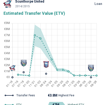
Scunthorpe United
Loan
2014/2015
Estimated Transfer Value (ETV)
€0.8M
Transfer Fees
Highest Fee
€7M
ETV
Highest ETV