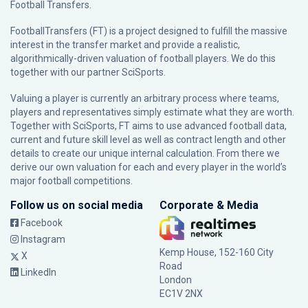
Football Transfers.
FootballTransfers (FT) is a project designed to fulfill the massive
interest in the transfer market and provide a realistic,
algorithmically-driven valuation of football players. We do this
together with our partner
SciSports
.
Valuing a player is currently an arbitrary process where teams,
players and representatives simply estimate what they are worth.
Together with SciSports, FT aims to use advanced football data,
current and future skill level as well as contract length and other
details to create our unique internal calculation. From there we
derive our own valuation for each and every player in the world’s
major football competitions.
Follow us on social media
Corporate & Media
Facebook
Instagram
Kemp House, 152-160 City
X
Road
LinkedIn
London
EC1V 2NX