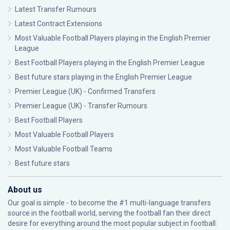
Latest Transfer Rumours
Latest Contract Extensions
Most Valuable Football Players playing in the English Premier
League
Best Football Players playing in the English Premier League
Best future stars playing in the English Premier League
Premier League (UK) - Confirmed Transfers
Premier League (UK) - Transfer Rumours
Best Football Players
Most Valuable Football Players
Most Valuable Football Teams
Best future stars
About us
Our goal is simple - to become the #1 multi-language transfers
source in the football world, serving the football fan their direct
desire for everything around the most popular subject in football: