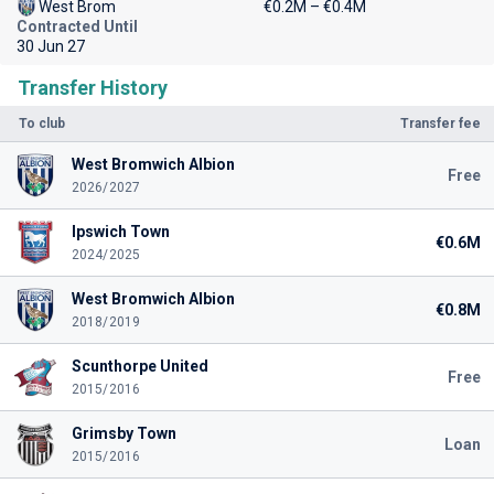
West Brom
€0.2M – €0.4M
Contracted Until
30 Jun 27
Transfer History
To club
Transfer fee
West Bromwich Albion
Free
2026/2027
Ipswich Town
€0.6M
2024/2025
West Bromwich Albion
€0.8M
2018/2019
Scunthorpe United
Free
2015/2016
Grimsby Town
Loan
2015/2016