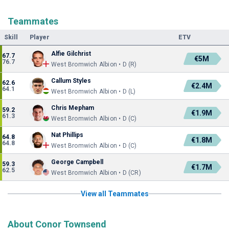
Teammates
Skill
Player
ETV
Alfie Gilchrist
67.7
€5M
76.7
West Bromwich Albion • D (R)
Callum Styles
62.6
€2.4M
64.1
West Bromwich Albion • D (L)
Chris Mepham
59.2
€1.9M
61.3
West Bromwich Albion • D (C)
Nat Phillips
64.8
€1.8M
64.8
West Bromwich Albion • D (C)
George Campbell
59.3
€1.7M
62.5
West Bromwich Albion • D (CR)
View all Teammates
About Conor Townsend