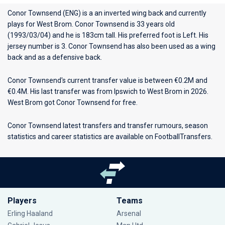
Conor Townsend (ENG) is a an inverted wing back and currently
plays for
West Brom
. Conor Townsend is 33 years old
(1993/03/04) and he is 183cm tall. His preferred foot is Left. His
jersey number is 3. Conor Townsend has also been used as a wing
back and as a defensive back.
Conor Townsend's current transfer value is between €0.2M and
€0.4M. His last transfer was from Ipswich to West Brom in 2026.
West Brom got Conor Townsend for free.
Conor Townsend latest transfers and transfer rumours, season
statistics and career statistics are available on FootballTransfers.
Players
Teams
Erling Haaland
Arsenal