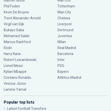
Gabriel Jesus
Man Utd
Phil Foden
Tottenham
Kevin De Bruyne
Man City
Trent Alexander-Arnold
Chelsea
Virgil van Dijk
Liverpool
Bukayo Saka
Dortmund
Mohamed Salah
Juventus
Marcus Rashford
Milan
Rodri
Real Madrid
Harry Kane
Barcelona
Robert Lewandowski
Inter
Lionel Messi
PSG
Kylian Mbappé
Bayern
Cristiano Ronaldo
Atlético Madrid
Vinícius Júnior
Lamine Yamal
Popular top lists
Latest Football Transfers