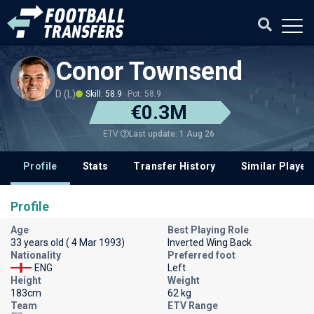
Conor Townsend
D (L)
Skill: 58.9
Pot: 58.9
€0.3M
Last update: 1 Aug 26
ETV
Profile
Stats
Transfer History
Similar Player
Profile
Age
Best Playing Role
33 years old ( 4 Mar 1993)
Inverted Wing Back
Nationality
Preferred foot
ENG
Left
Height
Weight
183cm
62 kg
Team
ETV Range