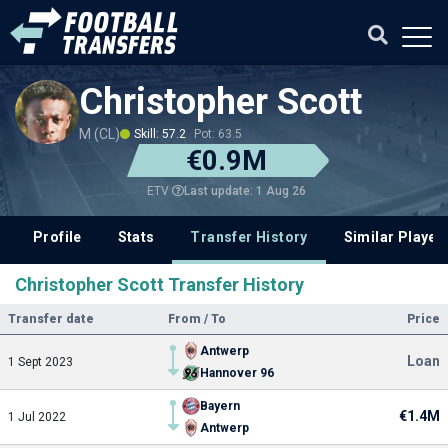
Christopher Scott
M (CL)
Skill: 57.2
Pot: 63.5
€0.9M
Last update: 1 Aug 26
ETV
Profile
Stats
Transfer History
Similar Player
Christopher Scott Transfer History
Transfer date
From / To
Price
Antwerp
Loan
1 Sept 2023
Hannover 96
Bayern
€1.4M
1 Jul 2022
Antwerp