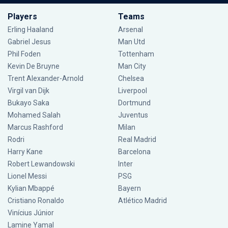
Players
Teams
Erling Haaland
Arsenal
Gabriel Jesus
Man Utd
Phil Foden
Tottenham
Kevin De Bruyne
Man City
Trent Alexander-Arnold
Chelsea
Virgil van Dijk
Liverpool
Bukayo Saka
Dortmund
Mohamed Salah
Juventus
Marcus Rashford
Milan
Rodri
Real Madrid
Harry Kane
Barcelona
Robert Lewandowski
Inter
Lionel Messi
PSG
Kylian Mbappé
Bayern
Cristiano Ronaldo
Atlético Madrid
Vinícius Júnior
Lamine Yamal