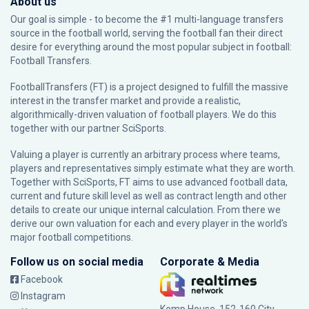
About us
Our goal is simple - to become the #1 multi-language transfers
source in the football world, serving the football fan their direct
desire for everything around the most popular subject in football:
Football Transfers.
FootballTransfers (FT) is a project designed to fulfill the massive
interest in the transfer market and provide a realistic,
algorithmically-driven valuation of football players. We do this
together with our partner
SciSports
.
Valuing a player is currently an arbitrary process where teams,
players and representatives simply estimate what they are worth.
Together with SciSports, FT aims to use advanced football data,
current and future skill level as well as contract length and other
details to create our unique internal calculation. From there we
derive our own valuation for each and every player in the world’s
major football competitions.
Follow us on social media
Corporate & Media
Facebook
Instagram