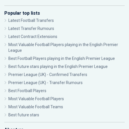
Popular top lists
Latest Football Transfers
Latest Transfer Rumours
Latest Contract Extensions
Most Valuable Football Players playing in the English Premier
League
Best Football Players playing in the English Premier League
Best future stars playing in the English Premier League
Premier League (UK) - Confirmed Transfers
Premier League (UK) - Transfer Rumours
Best Football Players
Most Valuable Football Players
Most Valuable Football Teams
Best future stars