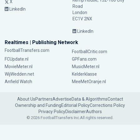
Kemp House, 152-160 City
X
Road
LinkedIn
London
EC1V 2NX
LinkedIn
Realtimes | Publishing Network
FootballTransfers.com
FootballCritic.com
FCUpdate.nl
GPFans.com
MovieMeter.nl
MusicMeter.nl
WijWedden.net
Kelderklasse
Anfield Watch
MeeMetOranje.nl
About Us
Partners
Advertise
Data & Algorithms
Contact
Ownership and Funding
Editorial Policy
Corrections Policy
Privacy Policy
Disclaimer
Authors
© 2026 FootballTransfers Inc.
All rights reserved.