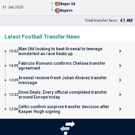
Bayer 04
31 Jan 2020
Bayern
€1.4M
Total transfer fees:
Latest Football Transfer News
Man Utd looking to beat Arsenal to teenage
15:02
wonderkid as race heats up
Fabrizio Romano confirms Chelsea transfer
14:05
agreement
Arsenal receive fresh Julian Alvarez transfer
13:09
message
Done Deals: Every official completed transfer
12:32
around Europe today
Celtic confirm surprise transfer decision after
12:06
Kasper Hogh signing