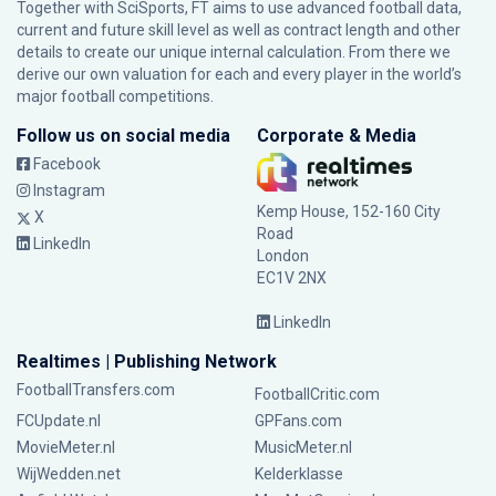
Together with SciSports, FT aims to use advanced football data,
current and future skill level as well as contract length and other
details to create our unique internal calculation. From there we
derive our own valuation for each and every player in the world’s
major football competitions.
Follow us on social media
Corporate & Media
Facebook
Instagram
Kemp House, 152-160 City
X
Road
LinkedIn
London
EC1V 2NX
LinkedIn
Realtimes | Publishing Network
FootballTransfers.com
FootballCritic.com
FCUpdate.nl
GPFans.com
MovieMeter.nl
MusicMeter.nl
WijWedden.net
Kelderklasse