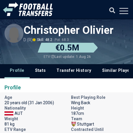
Christopher Olivier
D (R)
Skill: 48.2
Pot: 68.3
€0.5M
Last update: 1 Aug 26
ETV
Profile
Stats
Transfer History
Similar Player
Profile
Age
Best Playing Role
20 years old (31 Jan 2006)
Wing Back
Nationality
Height
AUT
187cm
Weight
Team
81 kg
Stuttgart
ETV Range
Contracted Until