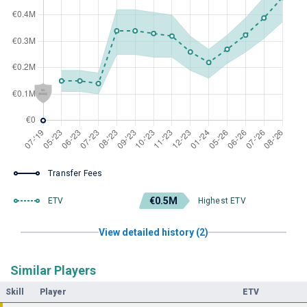
Transfer Fees
€0.5M
ETV
Highest ETV
View detailed history (2)
Similar Players
Skill
Player
ETV