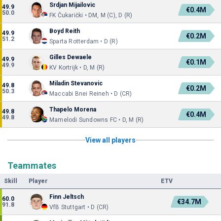
Srdjan Mijailovic
49.9
€0.4M
50.0
FK Čukarički • DM, M (C), D (R)
Boyd Reith
49.9
€0.2M
51.2
Sparta Rotterdam • D (R)
Gilles Dewaele
49.9
€0.1M
49.9
KV Kortrijk • D, M (R)
Miladin Stevanovic
49.8
€0.2M
50.3
Maccabi Bnei Reineh • D (CR)
Thapelo Morena
49.8
€0.4M
49.8
Mamelodi Sundowns FC • D, M (R)
View all players
Teammates
Skill
Player
ETV
Finn Jeltsch
60.0
€34.7M
91.8
VfB Stuttgart • D (CR)