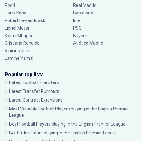
Rodri
Real Madrid
Harry Kane
Barcelona
Robert Lewandowski
Inter
Lionel Messi
PSG
Kylian Mbappé
Bayern
Cristiano Ronaldo
Atlético Madrid
Vinícius Júnior
Lamine Yamal
Popular top lists
Latest Football Transfers
Latest Transfer Rumours
Latest Contract Extensions
Most Valuable Football Players playing in the English Premier
League
Best Football Players playing in the English Premier League
Best future stars playing in the English Premier League