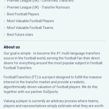
Premier League (UK) - Confirmed Transfers
Premier League (UK) - Transfer Rumours
Best Football Players
Most Valuable Football Players
Most Valuable Football Teams
Best future stars
About us
Our goal is simple - to become the #1 multi-language transfers
source in the football world, serving the football fan their direct
desire for everything around the most popular subject in football:
Football Transfers.
FootballTransfers (FT) is a project designed to fulfill the massive
interest in the transfer market and provide a realistic,
algorithmically-driven valuation of football players. We do this
together with our partner
SciSports
.
Valuing a player is currently an arbitrary process where teams,
players and representatives simply estimate what they are worth.