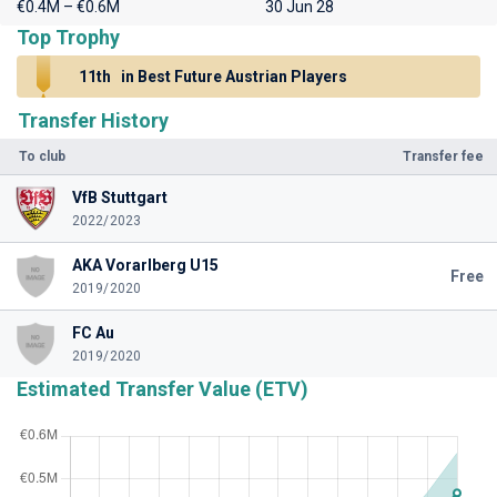
€0.4M – €0.6M
30 Jun 28
Top Trophy
11th
in Best Future Austrian Players
Transfer History
To club
Transfer fee
VfB Stuttgart
2022/2023
AKA Vorarlberg U15
Free
2019/2020
FC Au
2019/2020
Estimated Transfer Value (ETV)