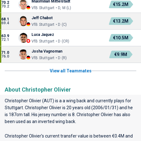
Maximilian Mittelstädt
70.2
€15.2M
70.2
VfB Stuttgart • D, M (L)
Jeff Chabot
68.1
€13.2M
69.4
VfB Stuttgart • D (C)
Luca Jaquez
63.9
€10.5M
72.1
VfB Stuttgart • D (CR)
Josha Vagnoman
71.0
€9.9M
76.0
VfB Stuttgart • D (R)
View all Teammates
About Christopher Olivier
Christopher Olivier (AUT) is a a wing back and currently plays for
Stuttgart
. Christopher Olivier is 20 years old (2006/01/31) and he
is 187cm tall. His jersey number is 8. Christopher Olivier has also
been used as an inverted wing back.
Christopher Olivier's current transfer value is between €0.4M and