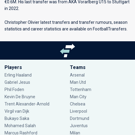
€0.6M. His last transfer was from AKA Vorarlberg U15 to Stuttgart
in 2022.
Christopher Olivier latest transfers and transfer rumours, season
statistics and career statistics are available on FootballTransfers.
Players
Teams
Erling Haaland
Arsenal
Gabriel Jesus
Man Utd
Phil Foden
Tottenham
Kevin De Bruyne
Man City
Trent Alexander-Arnold
Chelsea
Virgil van Dijk
Liverpool
Bukayo Saka
Dortmund
Mohamed Salah
Juventus
Marcus Rashford
Milan