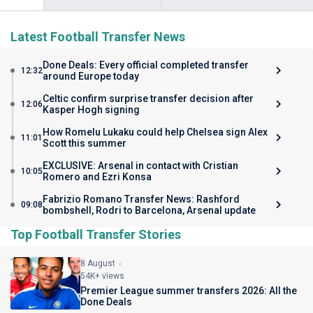
Latest Football Transfer News
Done Deals: Every official completed transfer
12:32
around Europe today
Celtic confirm surprise transfer decision after
12:06
Kasper Hogh signing
How Romelu Lukaku could help Chelsea sign Alex
11:01
Scott this summer
EXCLUSIVE: Arsenal in contact with Cristian
10:05
Romero and Ezri Konsa
Fabrizio Romano Transfer News: Rashford
09:08
bombshell, Rodri to Barcelona, Arsenal update
Top Football Transfer Stories
8 August
54K+ views
Premier League summer transfers 2026: All the
Done Deals