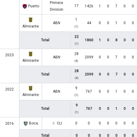
Primera
17
Puerto
1426
1
0
7
0
0
Division
1
ABN
44
0
0
1
0
0
Almirante
(1)
22
Total
1860
1
0
8
0
0
(1)
28
2023
ABN
2099
0
0
7
0
0
Almirante
(4)
28
Total
2099
0
0
7
0
0
(4)
9
2022
ABN
767
0
0
1
0
0
Almirante
(1)
9
Total
767
0
0
1
0
0
(1)
Boca
CLI
0
0
0
0
0
0
0
2016
Total
0
0
0
0
0
0
0