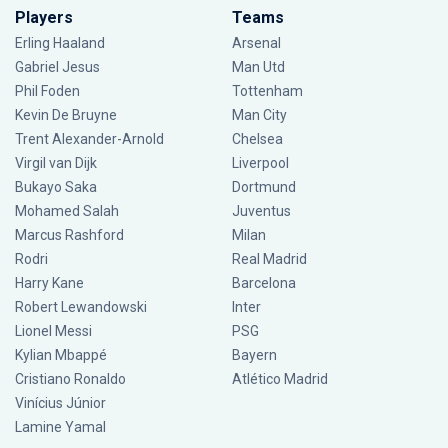
Players
Teams
Erling Haaland
Arsenal
Gabriel Jesus
Man Utd
Phil Foden
Tottenham
Kevin De Bruyne
Man City
Trent Alexander-Arnold
Chelsea
Virgil van Dijk
Liverpool
Bukayo Saka
Dortmund
Mohamed Salah
Juventus
Marcus Rashford
Milan
Rodri
Real Madrid
Harry Kane
Barcelona
Robert Lewandowski
Inter
Lionel Messi
PSG
Kylian Mbappé
Bayern
Cristiano Ronaldo
Atlético Madrid
Vinícius Júnior
Lamine Yamal