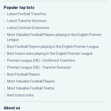
Popular top lists
Latest Football Transfers
Latest Transfer Rumours
Latest Contract Extensions
Most Valuable Football Players playing in the English Premier
League
Best Football Players playing in the English Premier League
Best future stars playing in the English Premier League
Premier League (UK) - Confirmed Transfers
Premier League (UK) - Transfer Rumours
Best Football Players
Most Valuable Football Players
Most Valuable Football Teams
Best future stars
About us