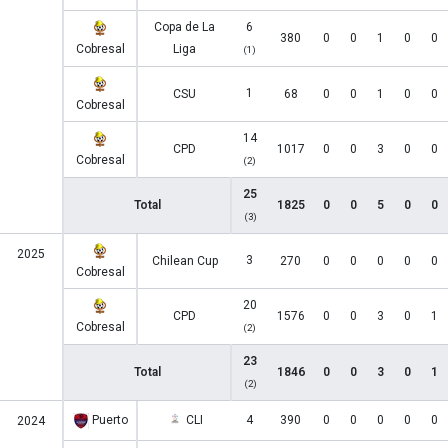
Copa de La
6
380
0
0
1
0
0
Cobresal
Liga
(1)
1
CSU
68
0
0
1
0
0
Cobresal
14
CPD
1017
0
0
3
0
0
Cobresal
(2)
25
Total
1825
0
0
5
0
0
(3)
2025
3
Chilean Cup
270
0
0
0
0
0
Cobresal
20
CPD
1576
0
0
3
0
1
Cobresal
(2)
23
Total
1846
0
0
3
0
1
(2)
Puerto
CLI
4
390
0
0
0
0
0
2024