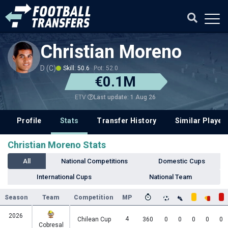
Christian Moreno
D (C)
Skill: 50.6
Pot: 52.0
€0.1M
Last update: 1 Aug 26
ETV
Profile
Stats
Transfer History
Similar Player
Christian Moreno Stats
All
National Competitions
Domestic Cups
International Cups
National Team
Season
Team
Competition
MP
2026
4
Chilean Cup
360
0
0
0
0
0
Cobresal