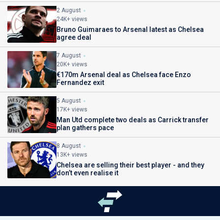
2 August
24K+ views
Bruno Guimaraes to Arsenal latest as Chelsea
agree deal
7 August
20K+ views
€170m Arsenal deal as Chelsea face Enzo
Fernandez exit
5 August
17K+ views
Man Utd complete two deals as Carrick transfer
plan gathers pace
8 August
13K+ views
Chelsea are selling their best player - and they
don’t even realise it