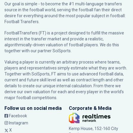
Our goal is simple - to become the #1 multi-language transfers
source in the football world, serving the football fan their direct
desire for everything around the most popular subject in football:
Football Transfers.
FootballTransfers (FT) is a project designed to fulfill the massive
interest in the transfer market and provide a realistic,
algorithmically-driven valuation of football players. We do this
together with our partner
SciSports
.
Valuing a player is currently an arbitrary process where teams,
players and representatives simply estimate what they are worth.
Together with SciSports, FT aims to use advanced football data,
current and future skill level as well as contract length and other
details to create our unique internal calculation. From there we
derive our own valuation for each and every player in the world’s
major football competitions.
Follow us on social media
Corporate & Media
Facebook
Instagram
Kemp House, 152-160 City
X